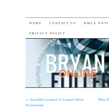
SKIP
HOME
CONTACT US
DMCA NOTI
TO
PRIVACY POLICY
CONTENT
←
Incredible Lessons I’ve Learned About
What D
Professionals