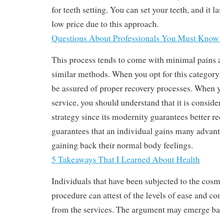
for teeth setting. You can set your teeth, and it la
low price due to this approach.
Questions About Professionals You Must Know
This process tends to come with minimal pains 
similar methods. When you opt for this category 
be assured of proper recovery processes. When yo
service, you should understand that it is conside
strategy since its modernity guarantees better r
guarantees that an individual gains many advan
gaining back their normal body feelings.
5 Takeaways That I Learned About Health
Individuals that have been subjected to the cosm
procedure can attest of the levels of ease and co
from the services. The argument may emerge base