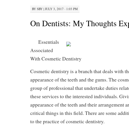
BY
SBY
|
JULY 3, 2017 · 1:03 PM
On Dentists: My Thoughts Ex
Essentials
Associated
With Cosmetic Dentistry
Cosmetic dentistry is a branch that deals with t
appearance of the teeth and the gums. The cosme
group of professional that undertake duties relat
these services to the interested individuals. Giv
appearance of the teeth and their arrangement a
critical things in this field. There are some addi
to the practice of cosmetic dentistry.