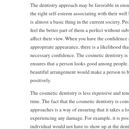
The dentistry approach may be favorable in ensu
the right self-esteem associating with their wel
is almost a basic thing in the current society. P
feel the better part of them a perfect without su
affect their view. When you have the confidence
appropriate appearance, there is a likelihood th
necessary confidence. The cosmetic dentistry is 
ensures that a person looks good among people. 
beautiful arrangement would make a person to 
positively.
The cosmetic dentistry is less expensive and tend
time. The fact that the cosmetic dentistry is comp
approaches is a way of ensuring that it takes a 
experiencing any damage. For example, it is poss
individual would not have to show up at the denti