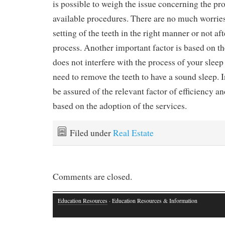
is possible to weigh the issue concerning the pr
available procedures. There are no much worries
setting of the teeth in the right manner or not af
process. Another important factor is based on the
does not interfere with the process of your slee
need to remove the teeth to have a sound sleep. 
be assured of the relevant factor of efficiency an
based on the adoption of the services.
Filed under
Real Estate
Comments are closed.
Education Resources
· Education Resources & Information