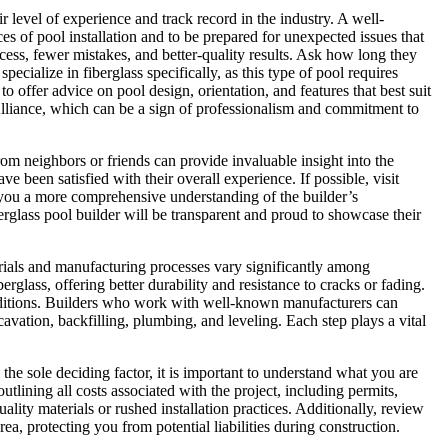
r level of experience and track record in the industry. A well-
s of pool installation and to be prepared for unexpected issues that
ocess, fewer mistakes, and better-quality results. Ask how long they
cialize in fiberglass specifically, as this type of pool requires
o offer advice on pool design, orientation, and features that best suit
b Alliance, which can be a sign of professionalism and commitment to
rom neighbors or friends can provide invaluable insight into the
ve been satisfied with their overall experience. If possible, visit
e you a more comprehensive understanding of the builder’s
erglass pool builder will be transparent and proud to showcase their
aterials and manufacturing processes vary significantly among
glass, offering better durability and resistance to cracks or fading.
conditions. Builders who work with well-known manufacturers can
avation, backfilling, plumbing, and leveling. Each step plays a vital
 the sole deciding factor, it is important to understand what you are
utlining all costs associated with the project, including permits,
ality materials or rushed installation practices. Additionally, review
a, protecting you from potential liabilities during construction.