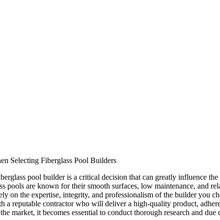
en Selecting Fiberglass Pool Builders
berglass pool builder is a critical decision that can greatly influence th
ss pools are known for their smooth surfaces, low maintenance, and rel
ely on the expertise, integrity, and professionalism of the builder you
h a reputable contractor who will deliver a high-quality product, adher
n the market, it becomes essential to conduct thorough research and due 