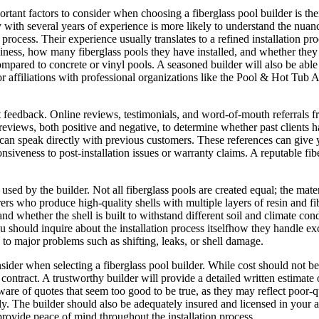
rtant factors to consider when choosing a fiberglass pool builder is thei
with several years of experience is more likely to understand the nuance
process. Their experience usually translates to a refined installation pr
ness, how many fiberglass pools they have installed, and whether they spe
mpared to concrete or vinyl pools. A seasoned builder will also be able t
s or affiliations with professional organizations like the Pool & Hot Tu
ent feedback. Online reviews, testimonials, and word-of-mouth referrals f
 reviews, both positive and negative, to determine whether past clients ha
u can speak directly with previous customers. These references can giv
nsiveness to post-installation issues or warranty claims. A reputable fib
cts used by the builder. Not all fiberglass pools are created equal; the m
 who produce high-quality shells with multiple layers of resin and fiber
and whether the shell is built to withstand different soil and climate 
u should inquire about the installation process itselfhow they handle exc
d to major problems such as shifting, leaks, or shell damage.
nsider when selecting a fiberglass pool builder. While cost should not be
ontract. A trustworthy builder will provide a detailed written estimate o
ware of quotes that seem too good to be true, as they may reflect poor-qu
. The builder should also be adequately insured and licensed in your are
provide peace of mind throughout the installation process.