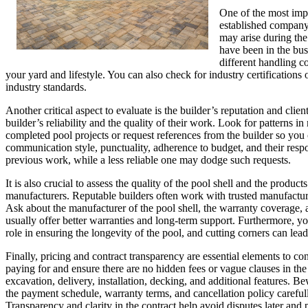
One of the most impo
established company 
may arise during the 
have been in the busi
different handling co
your yard and lifestyle. You can also check for industry certification
industry standards.
Another critical aspect to evaluate is the builder’s reputation and cli
builder’s reliability and the quality of their work. Look for patterns in
completed pool projects or request references from the builder so yo
communication style, punctuality, adherence to budget, and their respo
previous work, while a less reliable one may dodge such requests.
It is also crucial to assess the quality of the pool shell and the produ
manufacturers. Reputable builders often work with trusted manufacturers
Ask about the manufacturer of the pool shell, the warranty coverage, 
usually offer better warranties and long-term support. Furthermore, yo
role in ensuring the longevity of the pool, and cutting corners can lea
Finally, pricing and contract transparency are essential elements to co
paying for and ensure there are no hidden fees or vague clauses in the c
excavation, delivery, installation, decking, and additional features. Be
the payment schedule, warranty terms, and cancellation policy carefully
Transparency and clarity in the contract help avoid disputes later and 