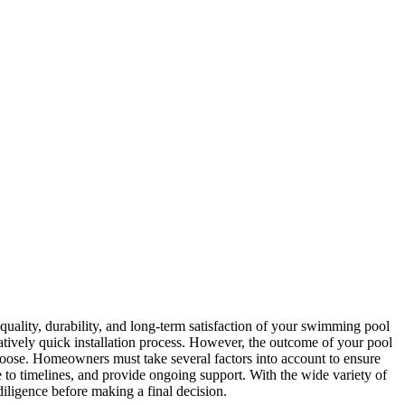
e quality, durability, and long-term satisfaction of your swimming pool
atively quick installation process. However, the outcome of your pool
 choose. Homeowners must take several factors into account to ensure
e to timelines, and provide ongoing support. With the wide variety of
diligence before making a final decision.