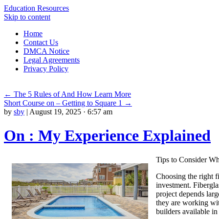
Education Resources
Skip to content
Home
Contact Us
DMCA Notice
Legal Agreements
Privacy Policy
←
The 5 Rules of And How Learn More
Short Course on – Getting to Square 1
→
by
sby
|
August 19, 2025 · 6:57 am
On : My Experience Explained
Tips to Consider Wh
Choosing the right fi
investment. Fibergla
project depends larg
they are working wit
builders available i