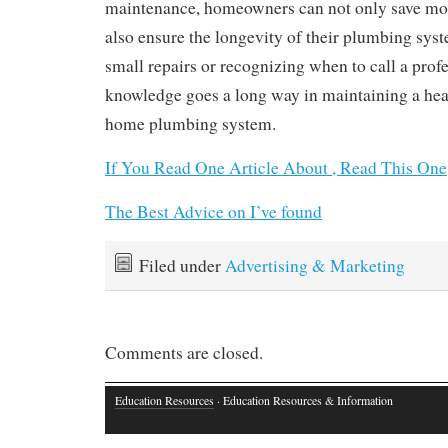
maintenance, homeowners can not only save mon
also ensure the longevity of their plumbing sys
small repairs or recognizing when to call a profes
knowledge goes a long way in maintaining a hea
home plumbing system.
If You Read One Article About , Read This One
The Best Advice on I’ve found
Filed under
Advertising & Marketing
Comments are closed.
Education Resources
· Education Resources & Information