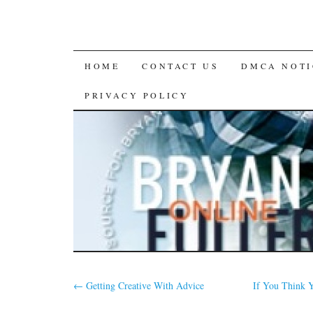
SKIP
HOME
CONTACT US
DMCA NOTI
TO
PRIVACY POLICY
CONTENT
←
Getting Creative With Advice
If You Think 