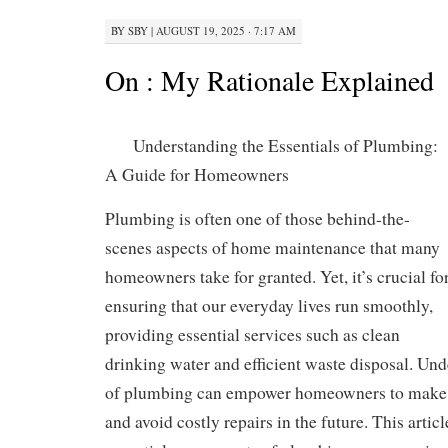
BY
SBY
|
AUGUST 19, 2025 · 7:17 AM
On : My Rationale Explained
Understanding the Essentials of Plumbing:
A Guide for Homeowners
Plumbing is often one of those behind-the-
scenes aspects of home maintenance that many
homeowners take for granted. Yet, it’s crucial fo
ensuring that our everyday lives run smoothly,
providing essential services such as clean
drinking water and efficient waste disposal. Und
of plumbing can empower homeowners to make 
and avoid costly repairs in the future. This articl