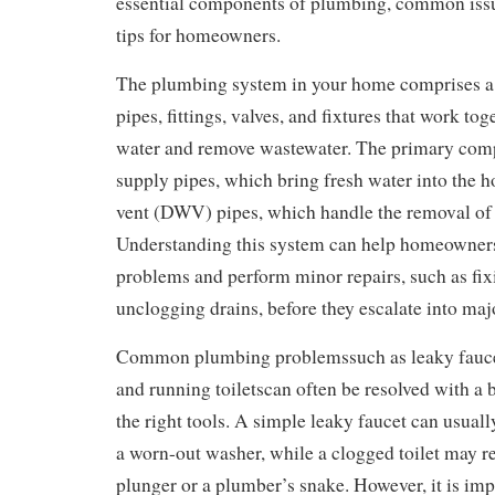
essential components of plumbing, common iss
tips for homeowners.
The plumbing system in your home comprises a
pipes, fittings, valves, and fixtures that work tog
water and remove wastewater. The primary com
supply pipes, which bring fresh water into the h
vent (DWV) pipes, which handle the removal of
Understanding this system can help homeowners 
problems and perform minor repairs, such as fix
unclogging drains, before they escalate into majo
Common plumbing problemssuch as leaky faucets
and running toiletscan often be resolved with a 
the right tools. A simple leaky faucet can usuall
a worn-out washer, while a clogged toilet may re
plunger or a plumber’s snake. However, it is imp