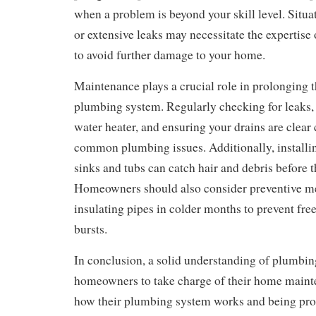
when a problem is beyond your skill level. Situat
or extensive leaks may necessitate the expertise
to avoid further damage to your home.
Maintenance plays a crucial role in prolonging th
plumbing system. Regularly checking for leaks, 
water heater, and ensuring your drains are clea
common plumbing issues. Additionally, installin
sinks and tubs can catch hair and debris before t
Homeowners should also consider preventive m
insulating pipes in colder months to prevent fre
bursts.
In conclusion, a solid understanding of plumbi
homeowners to take charge of their home main
how their plumbing system works and being pro