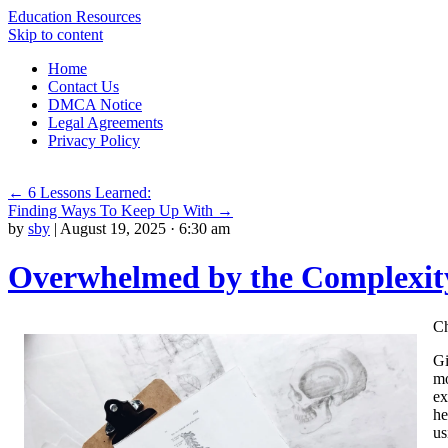
Education Resources
Skip to content
Home
Contact Us
DMCA Notice
Legal Agreements
Privacy Policy
←
6 Lessons Learned:
Finding Ways To Keep Up With
→
by
sby
|
August 19, 2025 · 6:30 am
Overwhelmed by the Complexity
Ch
Gi
mo
ex
he
us