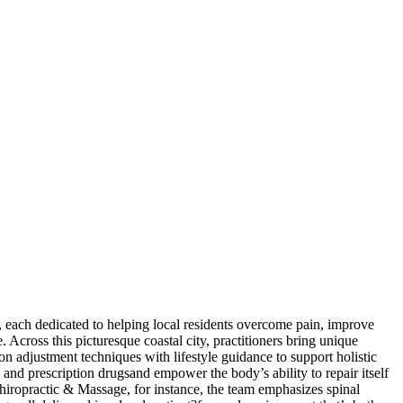
 each dedicated to helping local residents overcome pain, improve
e. Across this picturesque coastal city, practitioners bring unique
n adjustment techniques with lifestyle guidance to support holistic
 and prescription drugsand empower the body’s ability to repair itself
Chiropractic & Massage, for instance, the team emphasizes spinal