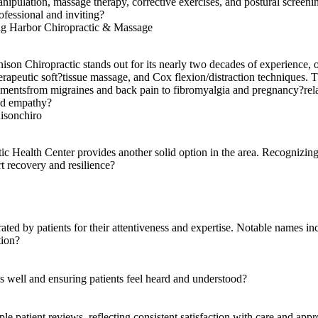
nipulation, massage therapy, corrective exercises, and postural screenin
ofessional and inviting?
g Harbor Chiropractic & Massage
ison Chiropractic stands out for its nearly two decades of experience,
erapeutic soft?tissue massage, and Cox flexion/distraction techniques. Th
lmentsfrom migraines and back pain to fibromyalgia and pregnancy?relate
d empathy?
isonchiro
tic Health Center provides another solid option in the area. Recognizing 
rt recovery and resilience?
ed by patients for their attentiveness and expertise. Notable names inc
tion?
ns well and ensuring patients feel heard and understood?
e patient reviews, reflecting consistent satisfaction with care and app