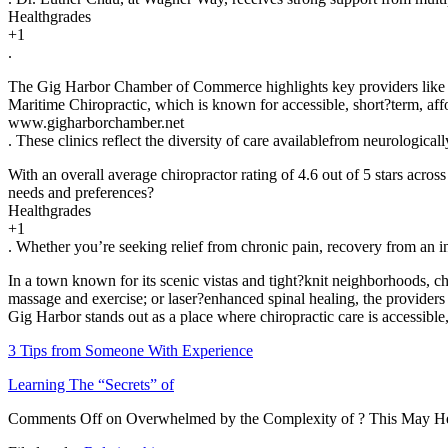
Healthgrades
+1
.
The Gig Harbor Chamber of Commerce highlights key providers like B
Maritime Chiropractic, which is known for accessible, short?term, aff
www.gigharborchamber.net
. These clinics reflect the diversity of care availablefrom neurologic
With an overall average chiropractor rating of 4.6 out of 5 stars acros
needs and preferences?
Healthgrades
+1
. Whether you’re seeking relief from chronic pain, recovery from an in
In a town known for its scenic vistas and tight?knit neighborhoods, ch
massage and exercise; or laser?enhanced spinal healing, the providers
Gig Harbor stands out as a place where chiropractic care is accessible
3 Tips from Someone With Experience
Learning The “Secrets” of
Comments Off
on Overwhelmed by the Complexity of ? This May H