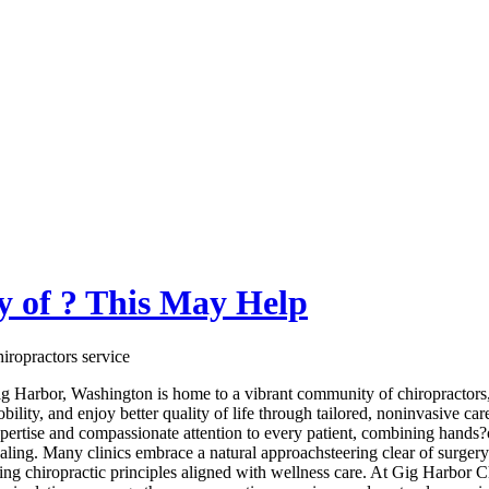
 of ? This May Help
iropractors service
g Harbor, Washington is home to a vibrant community of chiropractors,
bility, and enjoy better quality of life through tailored, noninvasive car
pertise and compassionate attention to every patient, combining hands?o
aling. Many clinics embrace a natural approachsteering clear of surgery
ing chiropractic principles aligned with wellness care. At Gig Harbor 