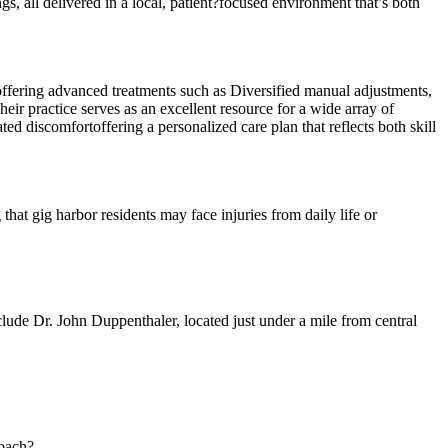
gs, all delivered in a local, patient?focused environment that’s both
 offering advanced treatments such as Diversified manual adjustments,
eir practice serves as an excellent resource for a wide array of
d discomfortoffering a personalized care plan that reflects both skill
that gig harbor residents may face injuries from daily life or
lude Dr. John Duppenthaler, located just under a mile from central
roach?