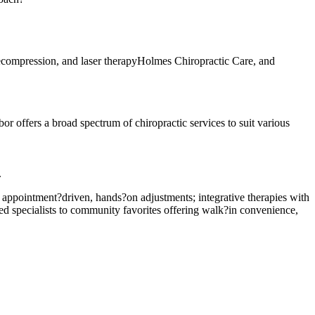
ecompression, and laser therapyHolmes Chiropractic Care, and
or offers a broad spectrum of chiropractic services to suit various
.
er appointment?driven, hands?on adjustments; integrative therapies with
ted specialists to community favorites offering walk?in convenience,