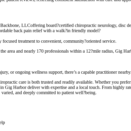
ackbone, LLCoffering board?certified chiropractic neurology, disc d
ordable back pain relief with a walk?in friendly model?
ally focused treatment to convenient, community?oriented service.
s the area and nearly 170 professionals within a 12?mile radius, Gig Harb
jury, or ongoing wellness support, there’s a capable practitioner nearby
iropractic care is both trusted and readily available. Whether you pref
 in Gig Harbor deliver with expertise and a local touch. From highly ra
, varied, and deeply committed to patient well?being.
elp