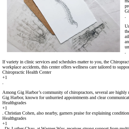
ma
pr
Gi
.
Un
th
ai
an
un
.
If variety in clinic services and schedules matter to you, the Chiroprac
workplace accidents, this center offers wellness care tailored to suppo
Chiropractic Health Center
+1
.
Among Gig Harbor’s community of chiropractors, several are highly rat
Gig Harbor, known for unhurried appointments and clear communica
Healthgrades
+1
. Christian Cohen, also nearby, garners praise for explaining conditio
Healthgrades
+1
. Dr. Luther Chau, at Wagner Way, receives strong support from multipl