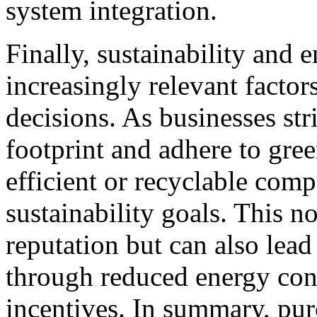
system integration.
Finally, sustainability and 
increasingly relevant factor
decisions. As businesses str
footprint and adhere to gre
efficient or recyclable comp
sustainability goals. This 
reputation but can also lead
through reduced energy con
incentives. In summary, pur