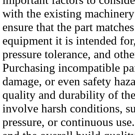
with the existing machinery o
ensure that the part matches
equipment it is intended for
pressure tolerance, and othe
Purchasing incompatible par
damage, or even safety haza
quality and durability of the
involve harsh conditions, s
pressure, or continuous use.