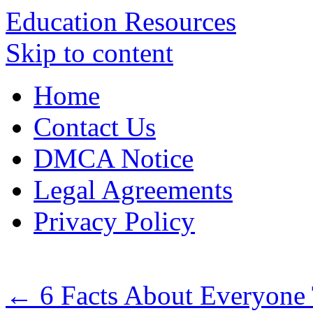
Education Resources
Skip to content
Home
Contact Us
DMCA Notice
Legal Agreements
Privacy Policy
←
6 Facts About Everyone 