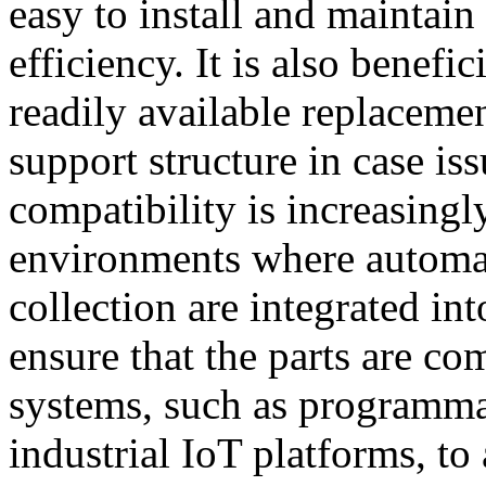
easy to install and maintai
efficiency. It is also benefic
readily available replacement
support structure in case is
compatibility is increasingl
environments where automat
collection are integrated i
ensure that the parts are co
systems, such as programmab
industrial IoT platforms, t