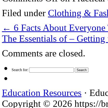
Filed under
Clothing & Fas
←
6 Facts About Everyone 
The Essentials of – Getting
Comments are closed.
Search for:
Education Resources
· Educ
Copyright © 2026 https://br