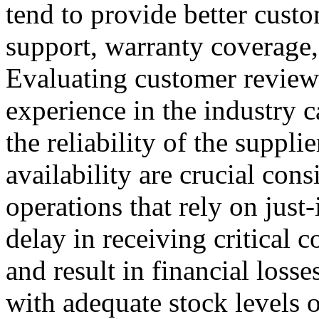
tend to provide better custo
support, warranty coverage, 
Evaluating customer reviews,
experience in the industry c
the reliability of the suppli
availability are crucial cons
operations that rely on just
delay in receiving critical
and result in financial losse
with adequate stock levels or