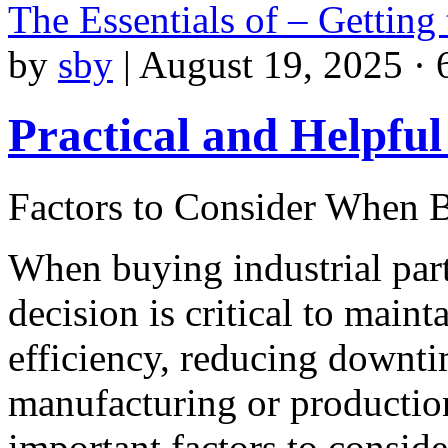
The Essentials of – Getting
by
sby
|
August 19, 2025 · 
Practical and Helpful
Factors to Consider When B
When buying industrial part
decision is critical to maint
efficiency, reducing downti
manufacturing or productio
important factors to consider