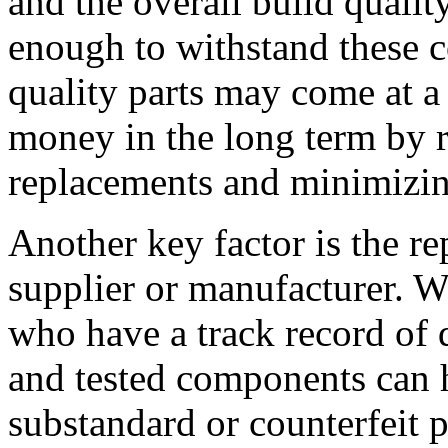
and the overall build qualit
enough to withstand these c
quality parts may come at a
money in the long term by 
replacements and minimizin
Another key factor is the rep
supplier or manufacturer. W
who have a track record of d
and tested components can h
substandard or counterfeit 