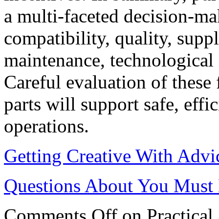
a multi-faceted decision-ma
compatibility, quality, suppl
maintenance, technological i
Careful evaluation of these 
parts will support safe, effi
operations.
Getting Creative With Advi
Questions About You Must
Comments Off
on Practical