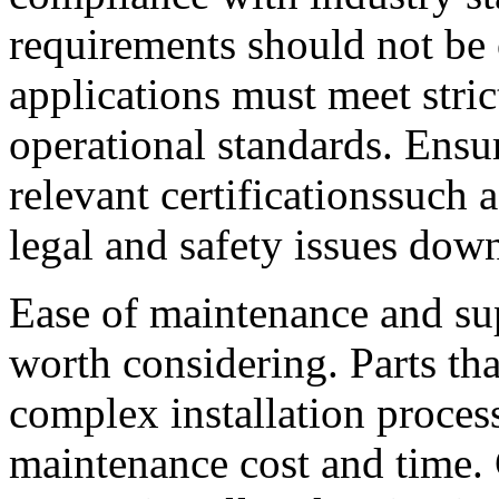
requirements should not be 
applications must meet stric
operational standards. Ensur
relevant certificationssuch
legal and safety issues down
Ease of maintenance and supp
worth considering. Parts tha
complex installation proces
maintenance cost and time.