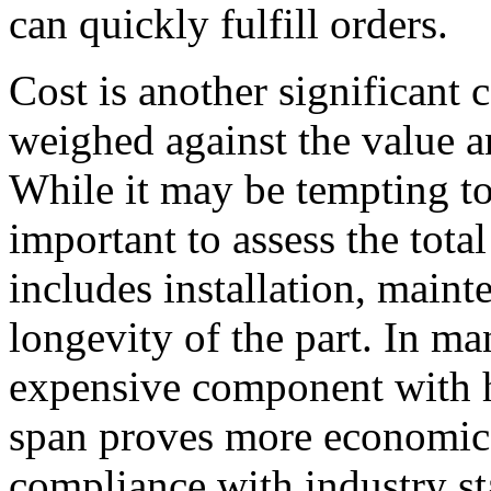
can quickly fulfill orders.
Cost is another significant 
weighed against the value a
While it may be tempting to 
important to assess the tota
includes installation, main
longevity of the part. In ma
expensive component with hi
span proves more economica
compliance with industry st