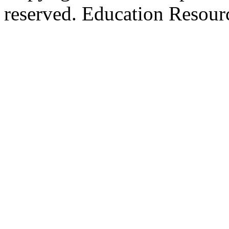
reserved. Education Resou