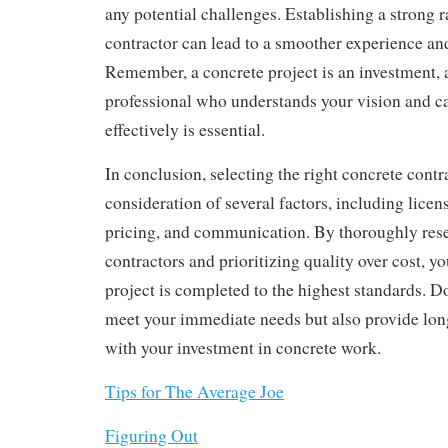
any potential challenges. Establishing a strong 
contractor can lead to a smoother experience and 
Remember, a concrete project is an investment,
professional who understands your vision and ca
effectively is essential.
In conclusion, selecting the right concrete contra
consideration of several factors, including licen
pricing, and communication. By thoroughly rese
contractors and prioritizing quality over cost, y
project is completed to the highest standards. D
meet your immediate needs but also provide lon
with your investment in concrete work.
Tips for The Average Joe
Figuring Out