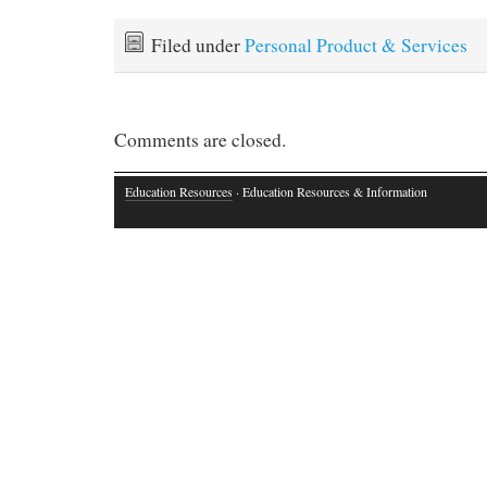
Filed under
Personal Product & Services
Comments are closed.
Education Resources
· Education Resources & Information