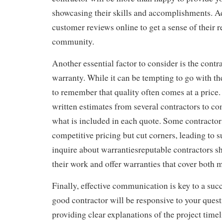
showcasing their skills and accomplishments. Ad
customer reviews online to get a sense of their r
community.
Another essential factor to consider is the contr
warranty. While it can be tempting to go with the 
to remember that quality often comes at a price.
written estimates from several contractors to c
what is included in each quote. Some contractor
competitive pricing but cut corners, leading to 
inquire about warrantiesreputable contractors s
their work and offer warranties that cover both m
Finally, effective communication is key to a succ
good contractor will be responsive to your ques
providing clear explanations of the project timel