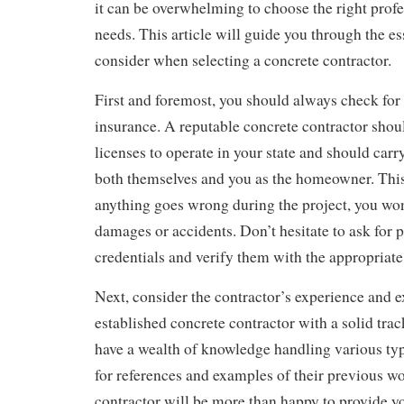
it can be overwhelming to choose the right profe
needs. This article will guide you through the ess
consider when selecting a concrete contractor.
First and foremost, you should always check for
insurance. A reputable concrete contractor shou
licenses to operate in your state and should carr
both themselves and you as the homeowner. This
anything goes wrong during the project, you won’
damages or accidents. Don’t hesitate to ask for p
credentials and verify them with the appropriate 
Next, consider the contractor’s experience and e
established concrete contractor with a solid trac
have a wealth of knowledge handling various typ
for references and examples of their previous w
contractor will be more than happy to provide yo