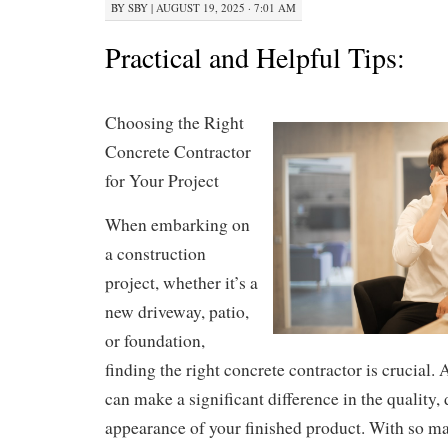
BY
SBY
|
AUGUST 19, 2025 · 7:01 AM
Practical and Helpful Tips:
Choosing the Right
Concrete Contractor
for Your Project
When embarking on
a construction
project, whether it’s a
new driveway, patio,
or foundation,
finding the right concrete contractor is crucial. 
can make a significant difference in the quality, 
appearance of your finished product. With so ma