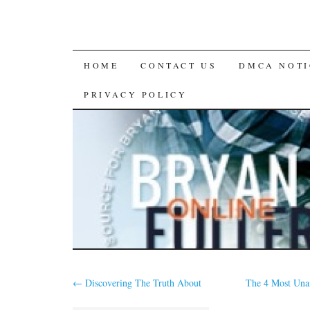
SKIP
HOME
CONTACT US
DMCA NOTI
TO
PRIVACY POLICY
CONTENT
←
Discovering The Truth About
The 4 Most Una