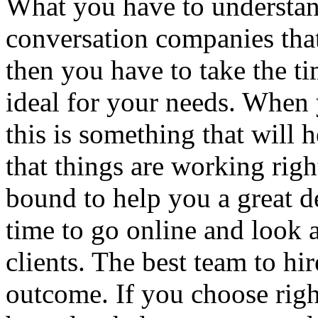
What you have to understan
conversation companies that 
then you have to take the t
ideal for your needs. When
this is something that will 
that things are working right
bound to help you a great d
time to go online and look a
clients. The best team to hir
outcome. If you choose righ