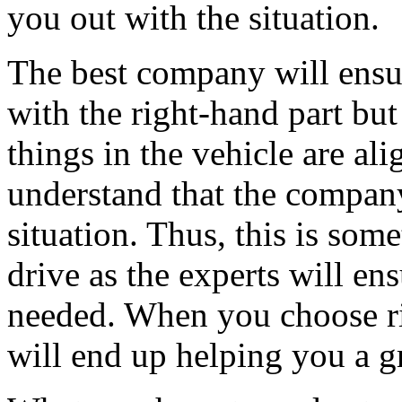
you out with the situation.
The best company will ensur
with the right-hand part but 
things in the vehicle are al
understand that the company
situation. Thus, this is som
drive as the experts will en
needed. When you choose rig
will end up helping you a gr