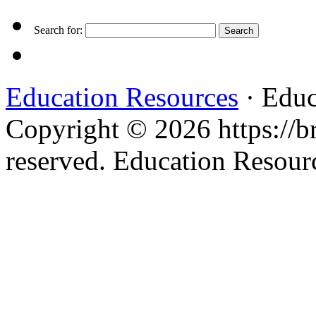
Search for:
Education Resources
· Educ
Copyright © 2026 https://br
reserved. Education Resou