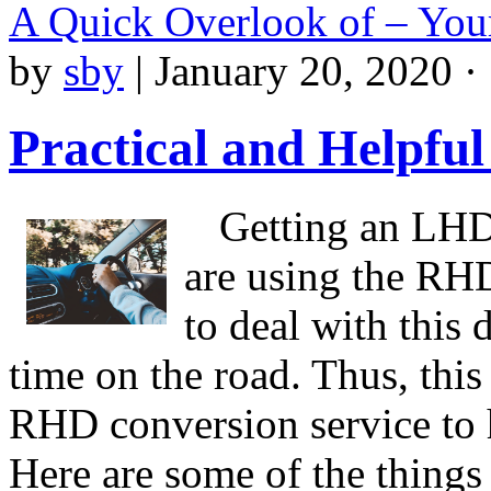
A Quick Overlook of – You
by
sby
|
January 20, 2020 ·
Practical and Helpful
Getting an LHD
are using the RHD 
to deal with this 
time on the road. Thus, this 
RHD conversion service to h
Here are some of the thing