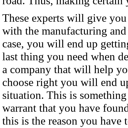
road. Thus, making certain 
These experts will give you 
with the manufacturing and s
case, you will end up gettin
last thing you need when dea
a company that will help y
choose right you will end u
situation. This is something
warrant that you have found
this is the reason you have 