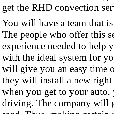
get the RHD convection serv
You will have a team that is
The people who offer this s
experience needed to help y
with the ideal system for yo
will give you an easy time 
they will install a new righ
when you get to your auto, 
driving. The company will 