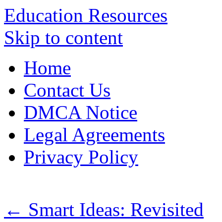
Education Resources
Skip to content
Home
Contact Us
DMCA Notice
Legal Agreements
Privacy Policy
←
Smart Ideas: Revisited