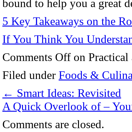
bound to help you a great de
5 Key Takeaways on the Ro
If You Think You Understa
Comments Off
on Practical
Filed under
Foods & Culin
←
Smart Ideas: Revisited
A Quick Overlook of – You
Comments are closed.