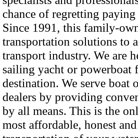
chance of regretting paying 
Since 1991, this family-ow
transportation solutions to a
transport industry. We are 
sailing yacht or powerboat f
destination. We serve boat 
dealers by providing conveni
by all means. This is the on
most affordable, honest and 