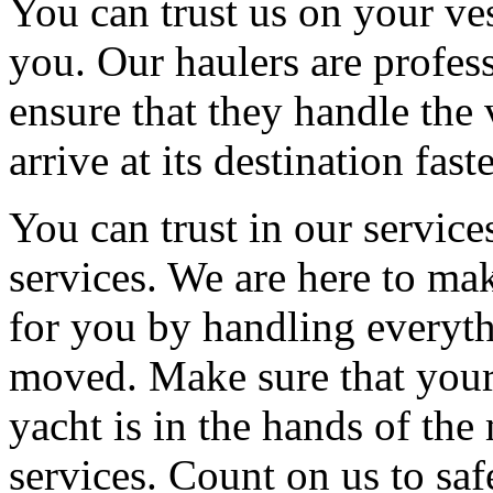
You can trust us on your ve
you. Our haulers are profess
ensure that they handle the 
arrive at its destination fast
You can trust in our service
services. We are here to mak
for you by handling everyth
moved. Make sure that your
yacht is in the hands of th
services. Count on us to saf