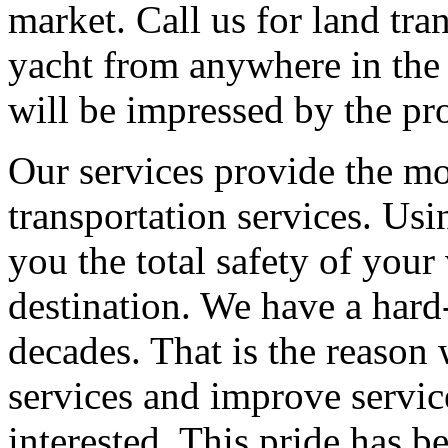
market. Call us for land tra
yacht from anywhere in the
will be impressed by the pro
Our services provide the mos
transportation services. Usi
you the total safety of your 
destination. We have a hard
decades. That is the reason
services and improve service
interested. This pride has b