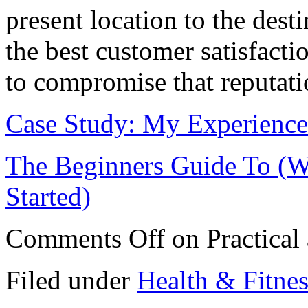
present location to the dest
the best customer satisfacti
to compromise that reputatio
Case Study: My Experience
The Beginners Guide To (
Started)
Comments Off
on Practical
Filed under
Health & Fitnes