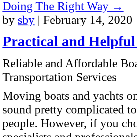
Doing The Right Way
→
by
sby
|
February 14, 2020 
Practical and Helpful
Reliable and Affordable Bo
Transportation Services
Moving boats and yachts on
sound pretty complicated t
people. However, if you ch
specialists and professionals