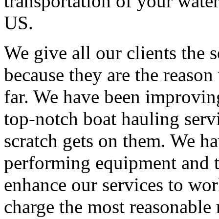
transportation of your water
US.
We give all our clients the s
because they are the reaso
far. We have been improving
top-notch boat hauling servi
scratch gets on them. We ha
performing equipment and t
enhance our services to wo
charge the most reasonable r