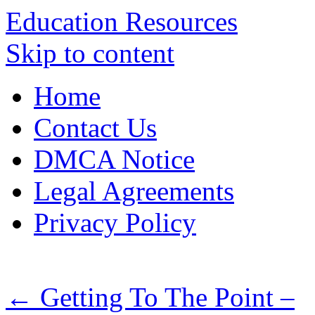
Education Resources
Skip to content
Home
Contact Us
DMCA Notice
Legal Agreements
Privacy Policy
←
Getting To The Point –