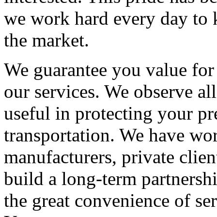
we work hard every day to k
the market.
We guarantee you value fo
our services. We observe all
useful in protecting your pr
transportation. We have w
manufacturers, private clien
build a long-term partnersh
the great convenience of se