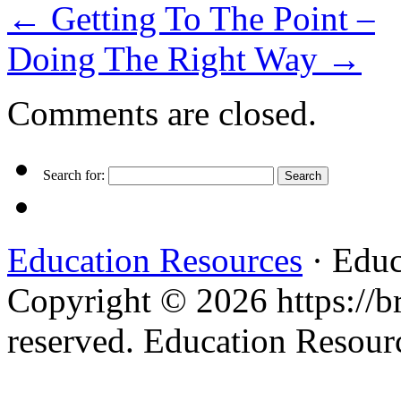
←
Getting To The Point –
Doing The Right Way
→
Comments are closed.
Search for:
Education Resources
· Educ
Copyright © 2026 https://br
reserved. Education Resou