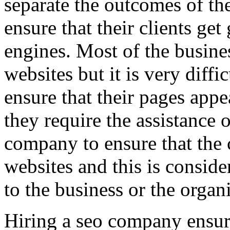
separate the outcomes of the
ensure that their clients get
engines. Most of the busin
websites but it is very diffi
ensure that their pages app
they require the assistance 
company to ensure that the 
websites and this is conside
to the business or the organ
Hiring a seo company ensur