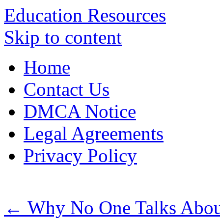
Education Resources
Skip to content
Home
Contact Us
DMCA Notice
Legal Agreements
Privacy Policy
←
Why No One Talks Abou