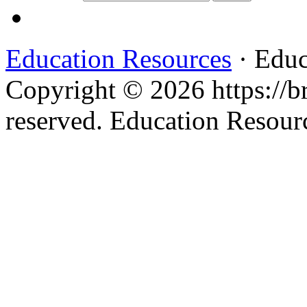
Education Resources
· Educ
Copyright © 2026 https://br
reserved. Education Resou