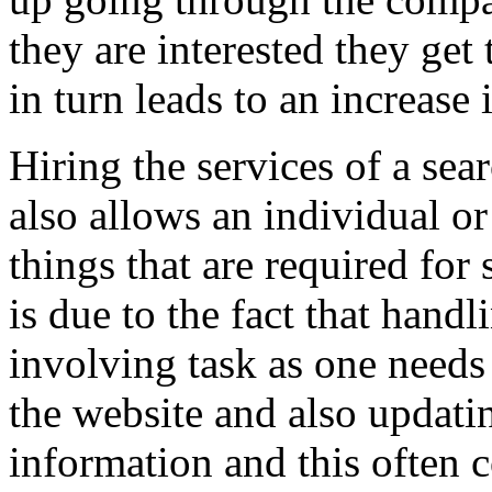
they are interested they get
in turn leads to an increase
Hiring the services of a se
also allows an individual o
things that are required for
is due to the fact that hand
involving task as one needs
the website and also updati
information and this often 