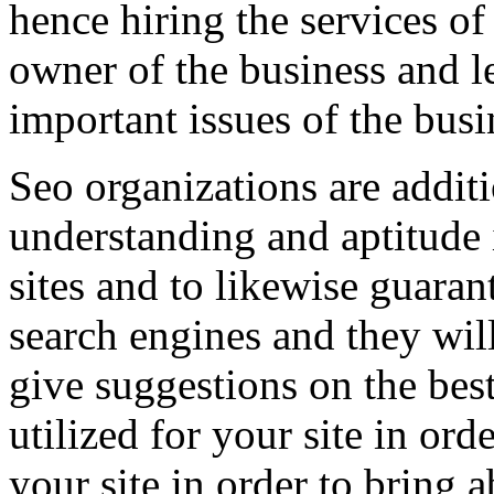
hence hiring the services of
owner of the business and l
important issues of the bus
Seo organizations are addit
understanding and aptitude i
sites and to likewise guarant
search engines and they will
give suggestions on the best
utilized for your site in ord
your site in order to bring 