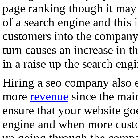
page ranking though it may 
of a search engine and this 
customers into the company 
turn causes an increase in t
in a raise up the search eng
Hiring a seo company also 
more
revenue
since the main
ensure that your website goe
engine and when more custo
up going through the compa