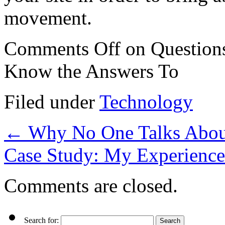
movement.
Comments Off
on Question
Know the Answers To
Filed under
Technology
←
Why No One Talks Abou
Case Study: My Experience
Comments are closed.
Search for: