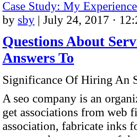
Case Study: My Experience
by
sby
|
July 24, 2017 · 12
Questions About Serv
Answers To
Significance Of Hiring A
A seo company is an organiz
get associations from web f
association, fabricate inks 