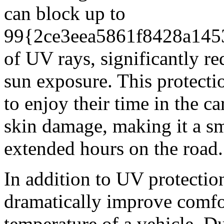
can block up to
99{2ce3eea5861f8428a145
of UV rays, significantly re
sun exposure. This protecti
to enjoy their time in the c
skin damage, making it a s
extended hours on the road.
In addition to UV protectio
dramatically improve comfor
temperature of a vehicle. D