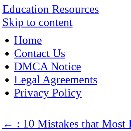
Education Resources
Skip to content
Home
Contact Us
DMCA Notice
Legal Agreements
Privacy Policy
←
: 10 Mistakes that Most