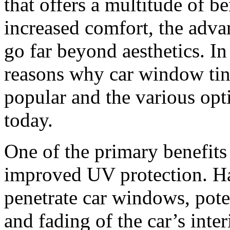
that offers a multitude of b
increased comfort, the adva
go far beyond aesthetics. In 
reasons why car window tin
popular and the various opt
today.
One of the primary benefits
improved UV protection. Ha
penetrate car windows, pote
and fading of the car’s inte