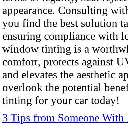
appearance. Consulting with 
you find the best solution t
ensuring compliance with lo
window tinting is a worthw
comfort, protects against U
and elevates the aesthetic a
overlook the potential bene
tinting for your car today!
3 Tips from Someone With 