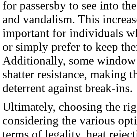
for passersby to see into the
and vandalism. This increas
important for individuals w
or simply prefer to keep the
Additionally, some window 
shatter resistance, making 
deterrent against break-ins.
Ultimately, choosing the ri
considering the various opt
terms of legality, heat reje