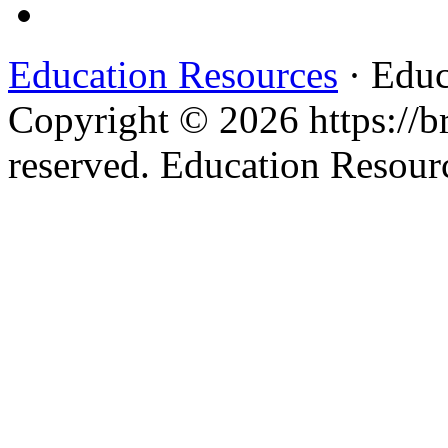
Education Resources
· Educ
Copyright © 2026 https://br
reserved. Education Resou