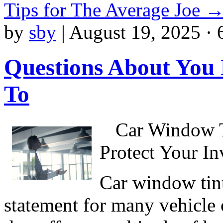
Tips for The Average Joe
by
sby
|
August 19, 2025 · 
Questions About You
To
Car Window T
Protect Your I
Car window tint
statement for many vehicle o