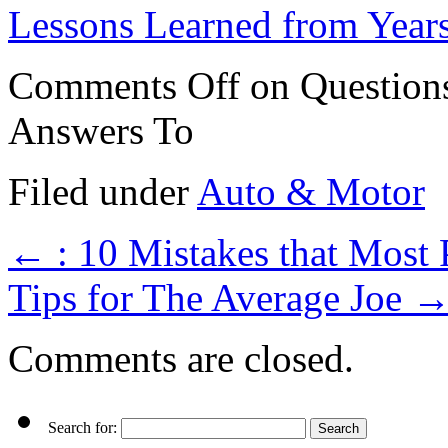
Lessons Learned from Year
Comments Off
on Question
Answers To
Filed under
Auto & Motor
←
: 10 Mistakes that Most
Tips for The Average Joe
Comments are closed.
Search for: