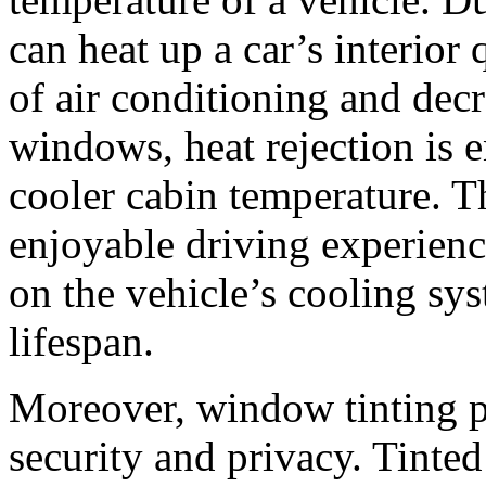
can heat up a car’s interior 
of air conditioning and decr
windows, heat rejection is 
cooler cabin temperature. T
enjoyable driving experienc
on the vehicle’s cooling sys
lifespan.
Moreover, window tinting p
security and privacy. Tinte