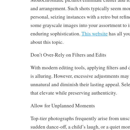
and arrangement. Such shots typically seem mor
personal, seizing instances with a retro but refine
some grayscale images into your assortment to 
enduring sophistication.
This website
has all yo
about this topic.
Don’t Over-Rely on Filters and Edits
With modern editing tools, applying filters and 
is alluring. However, excessive adjustments may
unnatural and diminish their lasting appeal. Sel
that elevate while preserving authenticity.
Allow for Unplanned Moments
Top-tier photographs frequently arise from uns
sudden dance-off, a child’s laugh, or a quiet m