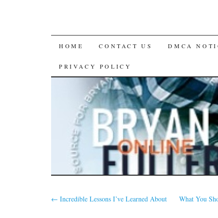
SKIP
HOME
CONTACT US
DMCA NOTI
TO
PRIVACY POLICY
CONTENT
←
Incredible Lessons I’ve Learned About
What You Sho