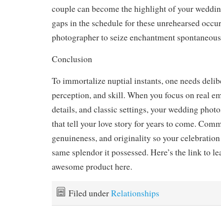
couple can become the highlight of your weddi
gaps in the schedule for these unrehearsed occu
photographer to seize enchantment spontaneous
Conclusion
To immortalize nuptial instants, one needs delib
perception, and skill. When you focus on real e
details, and classic settings, your wedding pho
that tell your love story for years to come. Comm
genuineness, and originality so your celebration 
same splendor it possessed. Here’s the link to l
awesome product here.
Filed under
Relationships