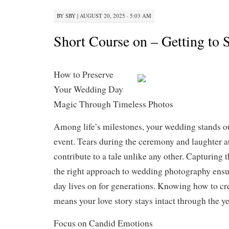
BY
SBY
|
AUGUST 20, 2025 · 5:03 AM
Short Course on – Getting to 
How to Preserve
Your Wedding Day
Magic Through Timeless Photos
Among life’s milestones, your wedding stands ou
event. Tears during the ceremony and laughter at
contribute to a tale unlike any other. Capturing
the right approach to wedding photography ensur
day lives on for generations. Knowing how to cre
means your love story stays intact through the ye
Focus on Candid Emotions