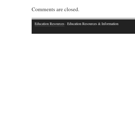
Comments are closed.
Education Resources
· Education Resources & Information