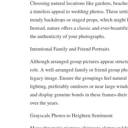
Choosing natural locations like gardens, beaches
a timeless appeal to wedding photos. These setti
trendy backdrops or staged props, which might l
Instead, nature offers a classic and ever-beautif
the authenticity of your photographs.
Intentional Family and Friend Portraits
Although arranged group pictures appear structure
role. A well-arranged family or friend group p
legacy image. Ensure the groupings feel natural
lighting, preferably outdoors or near large windo
and display genuine bonds in these frames-their
over the years.
Grayscale Photos to Heighten Sentiment
Monochromatic pictures eliminate clutter and fo