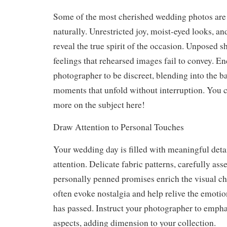
Some of the most cherished wedding photos are 
naturally. Unrestricted joy, moist-eyed looks, a
reveal the true spirit of the occasion. Unposed sh
feelings that rehearsed images fail to convey. E
photographer to be discreet, blending into the 
moments that unfold without interruption. You 
more on the subject here!
Draw Attention to Personal Touches
Your wedding day is filled with meaningful detai
attention. Delicate fabric patterns, carefully as
personally penned promises enrich the visual ch
often evoke nostalgia and help relive the emotio
has passed. Instruct your photographer to empha
aspects, adding dimension to your collection.