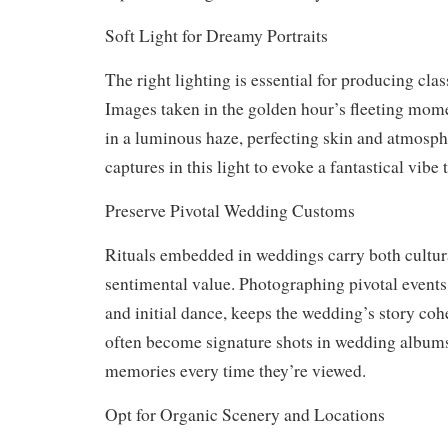
Soft Light for Dreamy Portraits
The right lighting is essential for producing cla
Images taken in the golden hour’s fleeting mom
in a luminous haze, perfecting skin and atmosph
captures in this light to evoke a fantastical vibe 
Preserve Pivotal Wedding Customs
Rituals embedded in weddings carry both cultur
sentimental value. Photographing pivotal events,
and initial dance, keeps the wedding’s story co
often become signature shots in wedding album
memories every time they’re viewed.
Opt for Organic Scenery and Locations