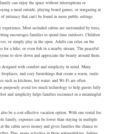
amily can enjoy the space without interruptions or
njoying a meal outside, playing board games, or stargazing at
e of intimacy that can’t be found in more public settings.
he experience. Most secluded cabins are surrounded by trees,
 setting encourages families to spend time outdoors. Children
eaves, or simply play in the open. Adults can relax on the
go for a hike, or even fish in a nearby stream. The peaceful
ryone to slow down and appreciate the beauty around them.
en designed with comfort and simplicity in mind. Many
 fireplaces, and cozy furnishings that create a warm, rustic
s such as kitchens, hot water, and Wi-Fi are often
ns purposely avoid too much technology to help guests fully
ort and simplicity helps families reconnect in a meaningful
also be a cost-effective vacation option. With one rental fee
le family, expenses can be lower than staying in multiple
at the cabin saves money and gives families the chance to
her. Plus, many activities in these settingshiking, fishing,