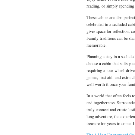
reading, or simply spending 
These cabins are also perfect
celebrated in a secluded cab
gives space for reflection, c
Family traditions can be sta
memorable.
Planning a stay in a secluded
choose a cabin that suits yo
requiring a four-wheel-drive 
games, first aid, and extra c
well worth it once your famil
In a world that often feels to
and togetherness. Surrounded
truly connect and create la
long adventure, the experienc
treasure for years to come. I
The 4 Most Unanswered Que