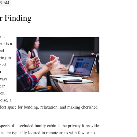
:53 AM
r Finding
 is
tit is a
and
king to
e of
t
aways
ear
es.
oise, a
rfect space for bonding, relaxation, and making cherished
pects of a secluded family cabin is the privacy it provides.
ins are typically located in remote areas with few or no