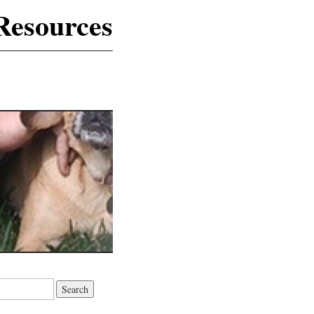
Resources