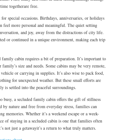
time togetherare free.
 for special occasions. Birthdays, anniversaries, or holidays
in feel more personal and meaningful. The quiet setting
onversation, and joy, away from the distractions of city life.
rted or continued in a unique environment, making each trip
 family cabin requires a bit of preparation. It’s important to
ur family’s size and needs. Some cabins may be very remote,
vehicle or carrying in supplies. It’s also wise to pack food,
lothing for unexpected weather. But these small efforts are
y is settled into the peaceful surroundings.
o busy, a secluded family cabin offers the gift of stillness
 by nature and free from everyday stress, families can
sting memories. Whether it’s a weekend escape or a week-
e of staying in a secluded cabin is one that families often
t’s not just a getawayit’s a return to what truly matters.
stions about