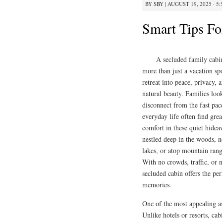
BY
SBY
|
AUGUST 19, 2025 · 5
Smart Tips Fo
A secluded family cabin
more than just a vacation spo
retreat into peace, privacy, 
natural beauty. Families loo
disconnect from the fast pac
everyday life often find grea
comfort in these quiet hide
nestled deep in the woods, n
lakes, or atop mountain rang
With no crowds, traffic, or n
secluded cabin offers the pe
memories.
One of the most appealing as
Unlike hotels or resorts, cab