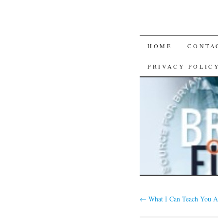
SKIP
HOME
CONTA
TO
PRIVACY POLIC
CONTENT
←
What I Can Teach You A