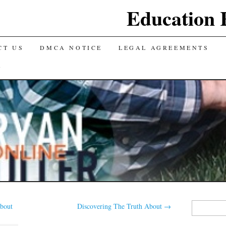
Education 
CT US
DMCA NOTICE
LEGAL AGREEMENTS
Y
Search
bout
Discovering The Truth About
→
for: