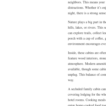
neighbors. This means your f
distractions. Whether it’s e
night, there is a strong sens
Nature plays a big part in t
hills, lakes, or rivers. This
can explore trails, collect l
porch with a cup of coffee, 
environment encourages eve
Inside, these cabins are oft
feature wood interiors, stone
atmosphere. Modern amenitie
available, though some cabi
unplug. This balance of comf
way.
A secluded family cabin can 
covering lodging for the who
hotel rooms. Cooking meals 
enjoy home-cooked food toget