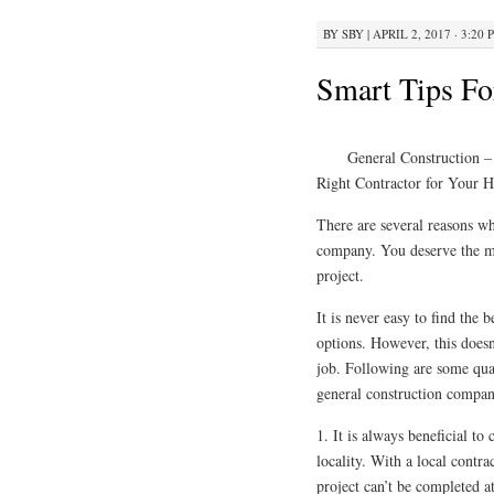
BY
SBY
|
APRIL 2, 2017 · 3:20 
Smart Tips Fo
General Construction –
Right Contractor for Your 
There are several reasons wh
company. You deserve the mos
project.
It is never easy to find the 
options. However, this doesn’
job. Following are some qua
general construction compan
1. It is always beneficial to
locality. With a local contra
project can’t be completed a