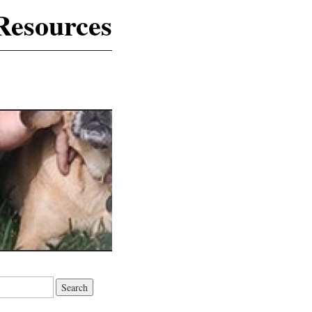
Resources