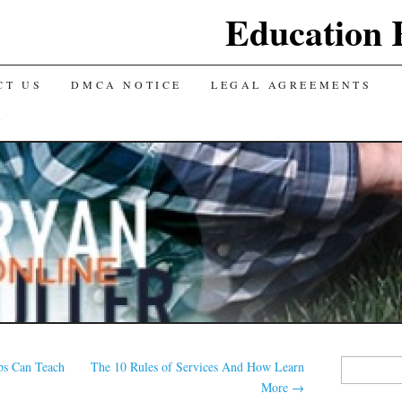
Education 
CT US
DMCA NOTICE
LEGAL AGREEMENTS
Y
Search
ps Can Teach
The 10 Rules of Services And How Learn
for:
More
→