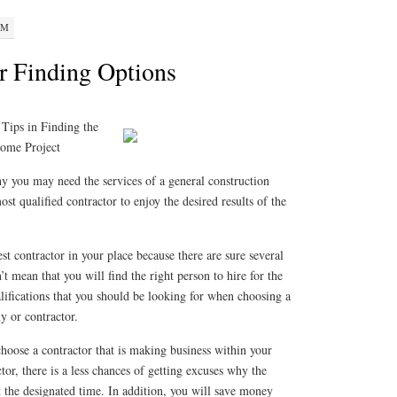
PM
r Finding Options
 Tips in Finding the
Home Project
y you may need the services of a general construction
t qualified contractor to enjoy the desired results of the
best contractor in your place because there are sure several
t mean that you will find the right person to hire for the
lifications that you should be looking for when choosing a
y or contractor.
 choose a contractor that is making business within your
ctor, there is a less chances of getting excuses why the
t the designated time. In addition, you will save money