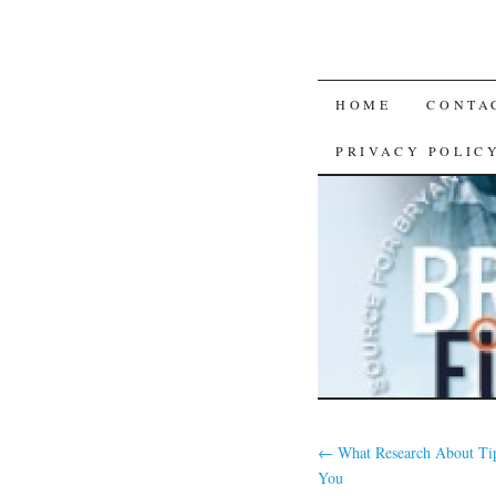
SKIP
HOME
CONTA
TO
PRIVACY POLIC
CONTENT
←
What Research About Ti
You