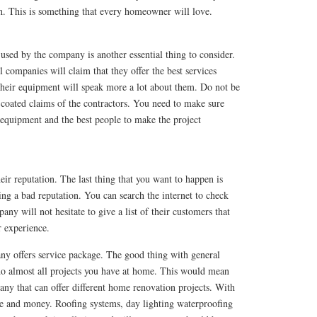
ch. This is something that every homeowner will love.
sed by the company is another essential thing to consider.
l companies will claim that they offer the best services
their equipment will speak more a lot about them. Do not be
-coated claims of the contractors. You need to make sure
 equipment and the best people to make the project
ir reputation. The last thing that you want to happen is
ng a bad reputation. You can search the internet to check
ny will not hesitate to give a list of their customers that
r experience.
y offers service package. The good thing with general
 do almost all projects you have at home. This would mean
any that can offer different home renovation projects. With
ime and money. Roofing systems, day lighting waterproofing