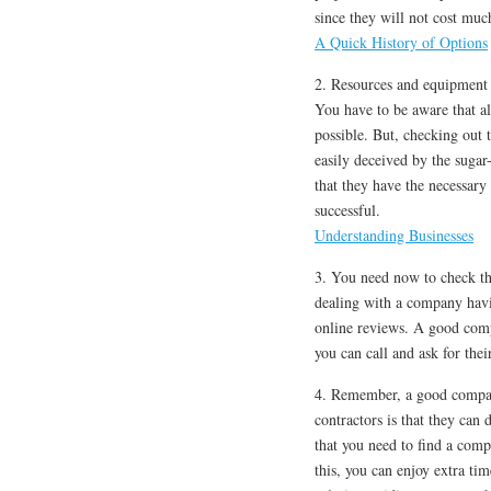
since they will not cost mu
A Quick History of Options
2. Resources and equipment u
You have to be aware that al
possible. But, checking out 
easily deceived by the sugar
that they have the necessary
successful.
Understanding Businesses
3. You need now to check the
dealing with a company havi
online reviews. A good compa
you can call and ask for thei
4. Remember, a good compan
contractors is that they can
that you need to find a comp
this, you can enjoy extra t