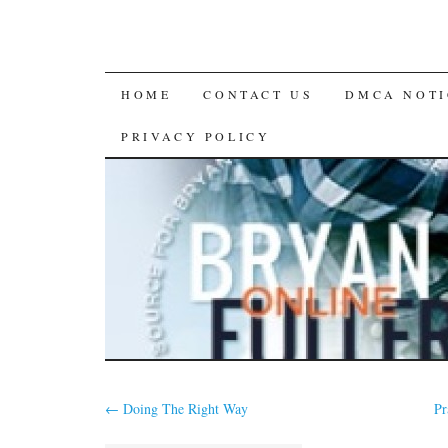
SKIP
HOME
CONTACT US
DMCA NOTI
TO
PRIVACY POLICY
CONTENT
←
Doing The Right Way
Pr