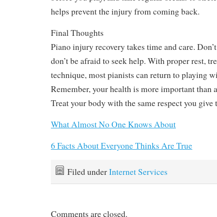
sessions, then gradually increase your practice
before you play, and take regular breaks to stret
helps prevent the injury from coming back.
Final Thoughts
Piano injury recovery takes time and care. Don’t
don’t be afraid to seek help. With proper rest, t
technique, most pianists can return to playing w
Remember, your health is more important than a
Treat your body with the same respect you give 
What Almost No One Knows About
6 Facts About Everyone Thinks Are True
Filed under
Internet Services