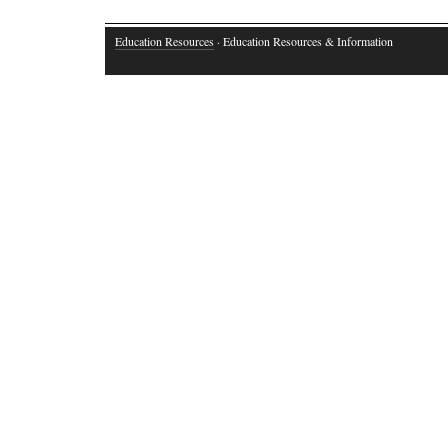
Comments are closed.
Education Resources
· Education Resources & Information