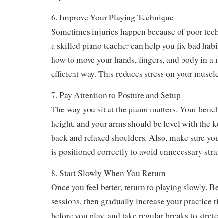
Always follow the advice of a healthcare profess
any treatment.
6. Improve Your Playing Technique
Sometimes injuries happen because of poor tec
a skilled piano teacher can help you fix bad hab
how to move your hands, fingers, and body in a
efficient way. This reduces stress on your muscle
7. Pay Attention to Posture and Setup
The way you sit at the piano matters. Your bench
height, and your arms should be level with the ke
back and relaxed shoulders. Also, make sure yo
is positioned correctly to avoid unnecessary stra
8. Start Slowly When You Return
Once you feel better, return to playing slowly. B