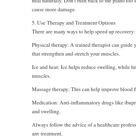
need to take a break from playing for days, week
During this time, avoid any activity that causes 
heal naturally. Don’t rush back to the piano too
cause more damage.
5. Use Therapy and Treatment Options
There are many ways to help speed up recovery:
Physical therapy: A trained therapist can guide 
that strengthen and stretch your muscles.
Ice and heat: Ice helps reduce swelling, while he
muscles.
Massage therapy: This can help improve blood f
Medication: Anti-inflammatory drugs like ibup
and swelling.