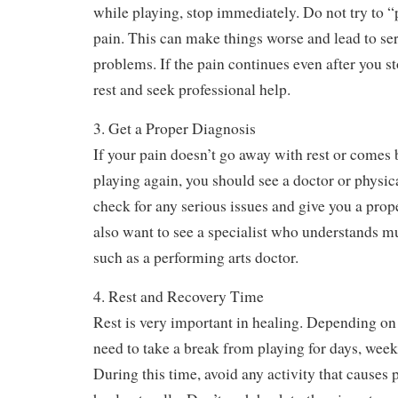
2. Listen to Your Body
Pain is a warning sign. It means something is wr
while playing, stop immediately. Do not try to 
pain. This can make things worse and lead to se
problems. If the pain continues even after you sto
rest and seek professional help.
3. Get a Proper Diagnosis
If your pain doesn’t go away with rest or comes
playing again, you should see a doctor or physic
check for any serious issues and give you a pro
also want to see a specialist who understands mu
such as a performing arts doctor.
4. Rest and Recovery Time
Rest is very important in healing. Depending on