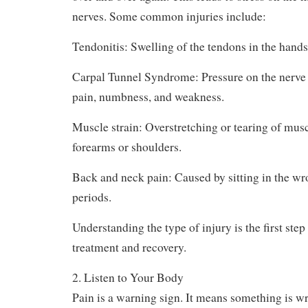
Piano injuries are usually caused by repeating
over and over again. This leads to stress on the 
nerves. Some common injuries include:
Tendonitis: Swelling of the tendons in the hands 
Carpal Tunnel Syndrome: Pressure on the nerve i
pain, numbness, and weakness.
Muscle strain: Overstretching or tearing of muscl
forearms or shoulders.
Back and neck pain: Caused by sitting in the wr
periods.
Understanding the type of injury is the first ste
treatment and recovery.