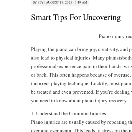
BY
SBY
|
AUGUST 19, 2025 · 5:49 AM
Smart Tips For Uncovering
Piano injury re
Playing the piano ca
creativity, and peac
lead to physical inj
pianistsboth beginn
professionalsexperience pain in their hands, wris
or back. This often happens because of overuse, 
incorrect playing technique. Luckily, most piano
be treated and even prevented. If you’re dealing 
you need to know about piano injury recovery.
1. Understand the Common Injuries