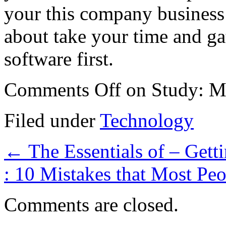
your this company business 
about take your time and ga
software first.
Comments Off
on Study: M
Filed under
Technology
←
The Essentials of – Getti
: 10 Mistakes that Most P
Comments are closed.