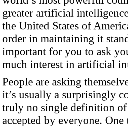
greater artificial intelligen
the United States of Americ
order in maintaining it stand 
important for you to ask y
much interest in artificial in
People are asking themselves
it’s usually a surprisingly c
truly no single definition of 
accepted by everyone. One 