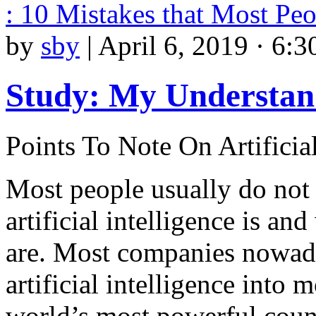
: 10 Mistakes that Most P
by
sby
|
April 6, 2019 · 6:3
Study: My Understan
Points To Note On Artificial
Most people usually do not
artificial intelligence is and
are. Most companies nowad
artificial intelligence into 
world’s most powerful coun