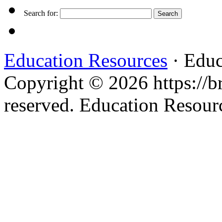
Search for:
Education Resources
· Educ
Copyright © 2026 https://br
reserved. Education Resou