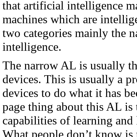
that artificial intelligence
machines which are intellig
two categories mainly the 
intelligence.
The narrow AL is usually the
devices. This is usually a 
devices to do what it has be
page thing about this AL is 
capabilities of learning and
What people don’t know is t