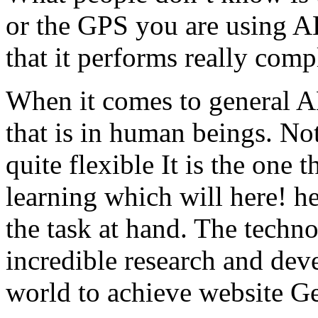
or the GPS you are using AL,
that it performs really comp
When it comes to general AL,
that is in human beings. Not
quite flexible It is the one
learning which will here! h
the task at hand. The techno
incredible research and dev
world to achieve website G