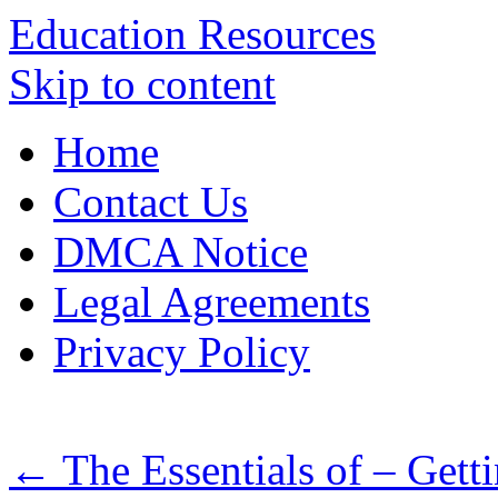
Education Resources
Skip to content
Home
Contact Us
DMCA Notice
Legal Agreements
Privacy Policy
←
The Essentials of – Getti