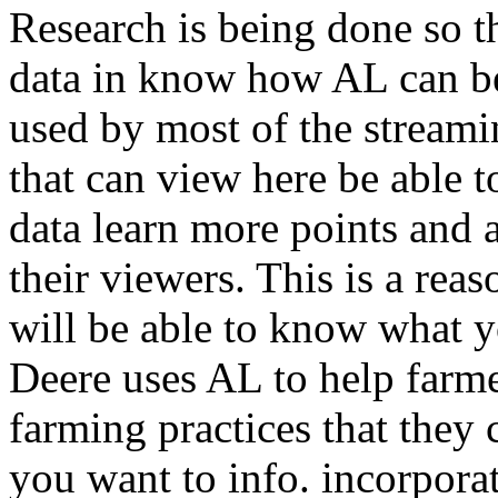
Research is being done so th
data in know how AL can be
used by most of the streamin
that can view here be able 
data learn more points and a
their viewers. This is a rea
will be able to know what y
Deere uses AL to help farmer
farming practices that they 
you want to info. incorpora