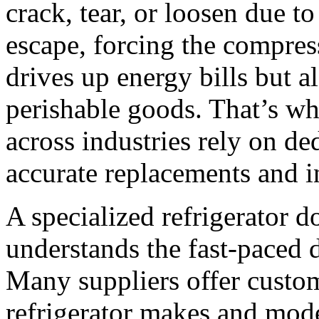
crack, tear, or loosen due to
escape, forcing the compres
drives up energy bills but al
perishable goods. That’s w
across industries rely on ded
accurate replacements and in
A specialized refrigerator 
understands the fast-paced 
Many suppliers offer custom 
refrigerator makes and mode