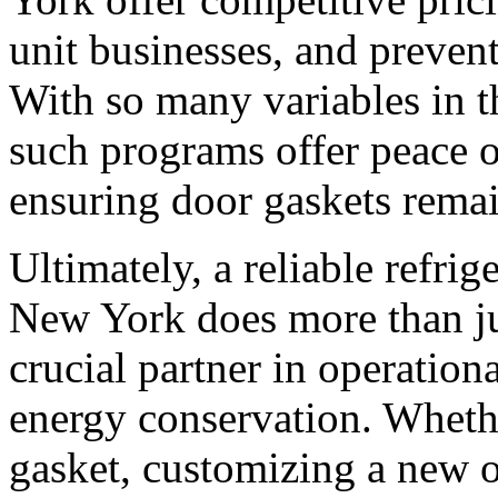
unit businesses, and preven
With so many variables in t
such programs offer peace 
ensuring door gaskets remai
Ultimately, a reliable refrig
New York does more than jus
crucial partner in operationa
energy conservation. Whethe
gasket, customizing a new 