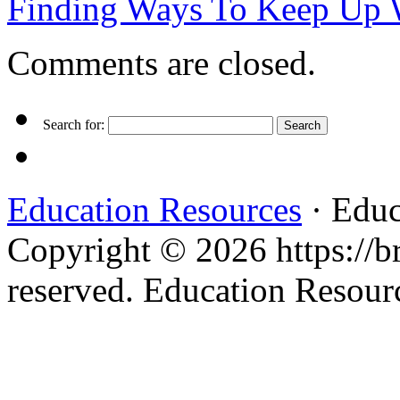
Finding Ways To Keep Up
Comments are closed.
Search for:
Education Resources
· Educ
Copyright © 2026 https://br
reserved. Education Resou