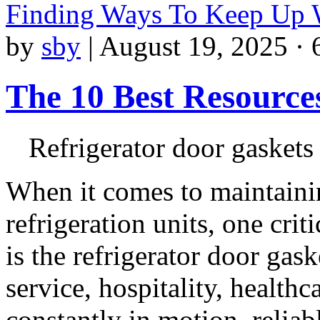
Finding Ways To Keep Up
by
sby
|
August 19, 2025 · 
The 10 Best Resource
Refrigerator door gaskets
When it comes to maintaini
refrigeration units, one cri
is the refrigerator door ga
service, hospitality, healthc
constantly in motion, reliab