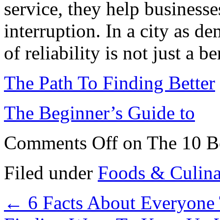
service, they help business
interruption. In a city as d
of reliability is not just a be
The Path To Finding Better
The Beginner’s Guide to
Comments Off
on The 10 Be
Filed under
Foods & Culin
←
6 Facts About Everyone 