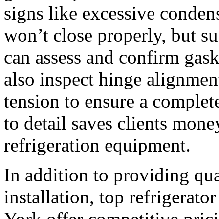
signs like excessive condens
won’t close properly, but su
can assess and confirm gask
also inspect hinge alignmen
tension to ensure a complete
to detail saves clients mone
refrigeration equipment.
In addition to providing qua
installation, top refrigerat
York offer competitive pric