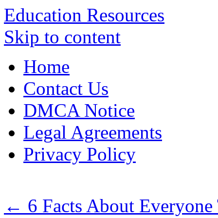
Education Resources
Skip to content
Home
Contact Us
DMCA Notice
Legal Agreements
Privacy Policy
←
6 Facts About Everyone 