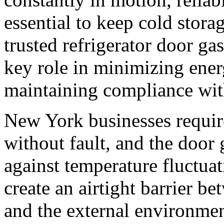
essential to keep cold storag
trusted refrigerator door ga
key role in minimizing ener
maintaining compliance with
New York businesses require
without fault, and the door 
against temperature fluctuat
create an airtight barrier be
and the external environme