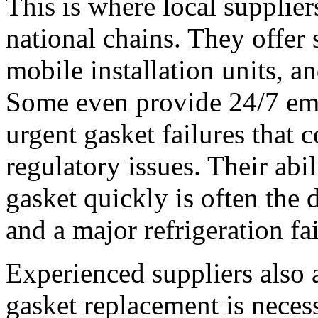
This is where local supplie
national chains. They offer
mobile installation units, 
Some even provide 24/7 eme
urgent gasket failures that c
regulatory issues. Their abil
gasket quickly is often the 
and a major refrigeration fai
Experienced suppliers also a
gasket replacement is neces