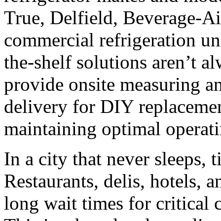
True, Delfield, Beverage-A
commercial refrigeration uni
the-shelf solutions aren’t a
provide onsite measuring and
delivery for DIY replaceme
maintaining optimal operati
In a city that never sleeps, 
Restaurants, delis, hotels, a
long wait times for critical