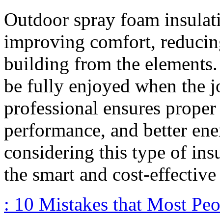
Outdoor spray foam insulati
improving comfort, reducing
building from the elements.
be fully enjoyed when the jo
professional ensures proper i
performance, and better ene
considering this type of ins
the smart and cost-effective
: 10 Mistakes that Most Pe