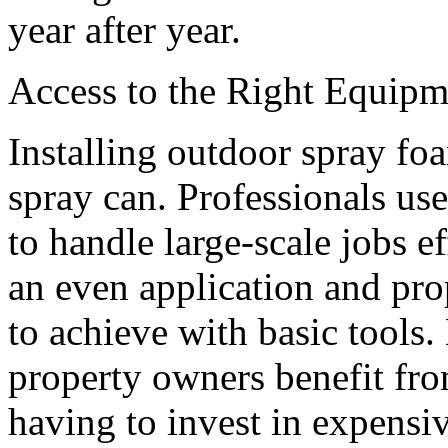
year after year.
Access to the Right Equipm
Installing outdoor spray foa
spray can. Professionals us
to handle large-scale jobs e
an even application and prop
to achieve with basic tools.
property owners benefit fr
having to invest in expensi