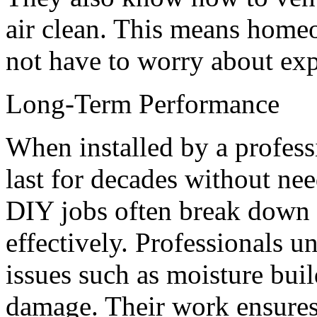
air clean. This means home
not have to worry about exp
Long-Term Performance
When installed by a profess
last for decades without ne
DIY jobs often break down fa
effectively. Professionals
issues such as moisture bui
damage. Their work ensures 