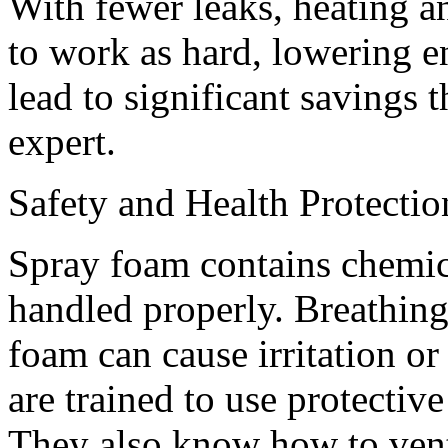
With fewer leaks, heating a
to work as hard, lowering en
lead to significant savings 
expert.
Safety and Health Protectio
Spray foam contains chemica
handled properly. Breathin
foam can cause irritation or
are trained to use protectiv
They also know how to venti