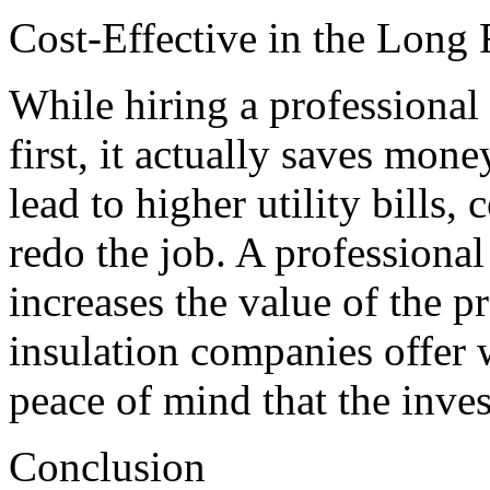
Cost-Effective in the Long
While hiring a professiona
first, it actually saves mon
lead to higher utility bills, 
redo the job. A professional
increases the value of the p
insulation companies offer
peace of mind that the inves
Conclusion