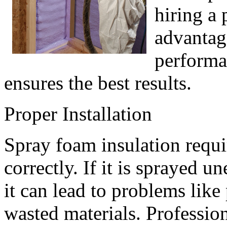
hiring a 
advantag
performa
ensures the best results.
Proper Installation
Spray foam insulation requi
correctly. If it is sprayed 
it can lead to problems like 
wasted materials. Professio