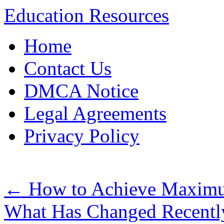
Education Resources
Skip
Home
to
content
Contact Us
DMCA Notice
Legal Agreements
Privacy Policy
←
How to Achieve Maximu
What Has Changed Recentl