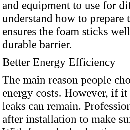
and equipment to use for dif
understand how to prepare t
ensures the foam sticks well
durable barrier.
Better Energy Efficiency
The main reason people cho
energy costs. However, if it 
leaks can remain. Professio
after installation to make su