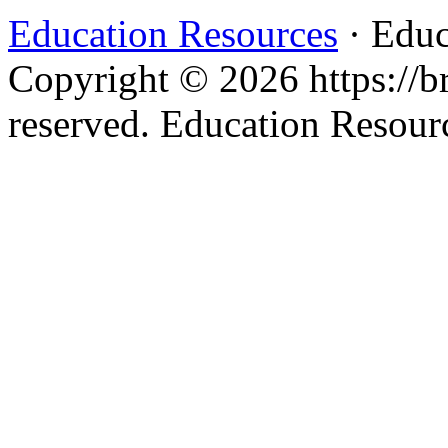
Education Resources
· Educ
Copyright © 2026 https://br
reserved. Education Resou