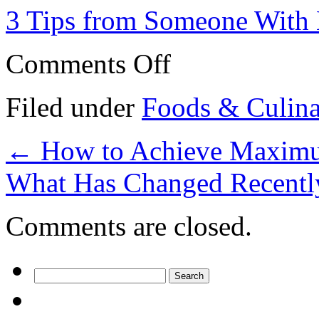
3 Tips from Someone With 
on
Comments Off
The
10
Best
Filed under
Foods & Culin
Resources
For
←
How to Achieve Maximu
What Has Changed Recentl
Comments are closed.
Search
for: