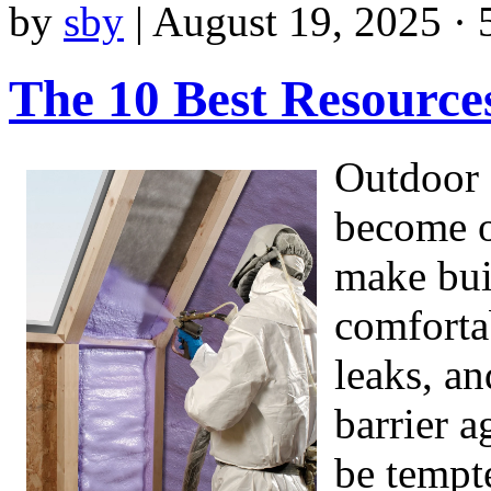
by
sby
|
August 19, 2025 · 
The 10 Best Resource
Outdoor 
become o
make bui
comfortab
leaks, an
barrier 
be tempt