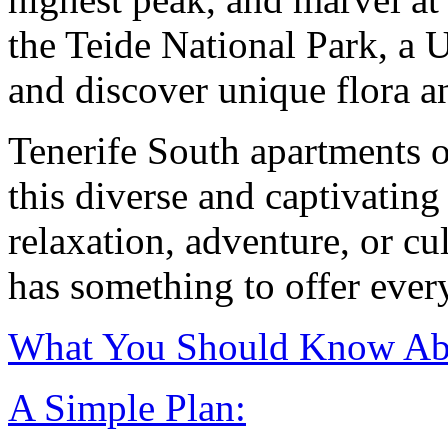
the Teide National Park, a
and discover unique flora a
Tenerife South apartments of
this diverse and captivatin
relaxation, adventure, or c
has something to offer every
What You Should Know Abo
A Simple Plan: