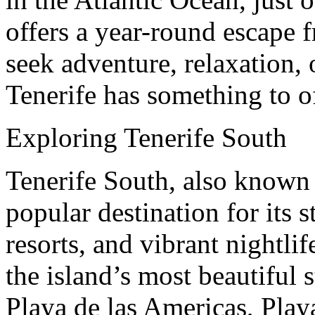
offers a year-round escape 
seek adventure, relaxation, 
Tenerife has something to of
Exploring Tenerife South
Tenerife South, also known 
popular destination for its 
resorts, and vibrant nightli
the island’s most beautiful s
Playa de las Americas, Play