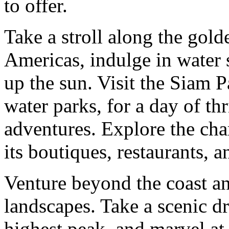
to offer.
Take a stroll along the gold
Americas, indulge in water 
up the sun. Visit the Siam P
water parks, for a day of thr
adventures. Explore the ch
its boutiques, restaurants, a
Venture beyond the coast an
landscapes. Take a scenic d
highest peak, and marvel at