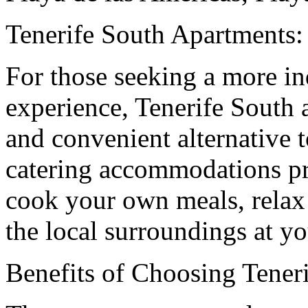
Tenerife South Apartment
For those seeking a more i
experience, Tenerife South 
and convenient alternative to
catering accommodations pr
cook your own meals, relax
the local surroundings at y
Benefits of Choosing Tener