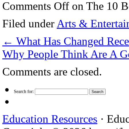
Comments Off
on The 10 Be
Filed under
Arts & Enterta
←
What Has Changed Recen
Why People Think Are A G
Comments are closed.
Search for:
Education Resources
· Educ