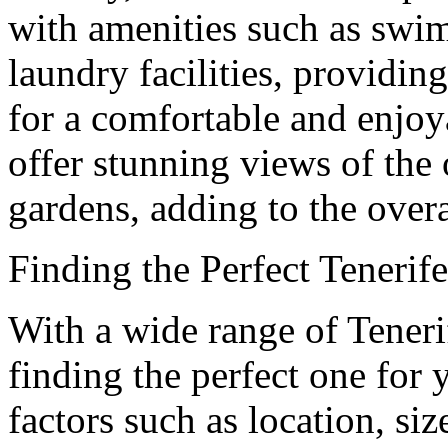
with amenities such as swim
laundry facilities, providi
for a comfortable and enjoy
offer stunning views of the
gardens, adding to the overa
Finding the Perfect Teneri
With a wide range of Teneri
finding the perfect one for 
factors such as location, si