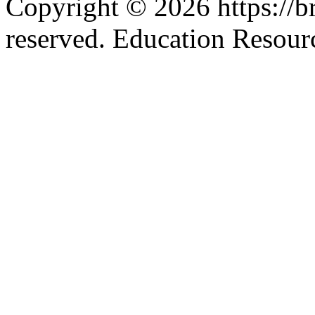
Copyright © 2026 https://br
reserved. Education Resou