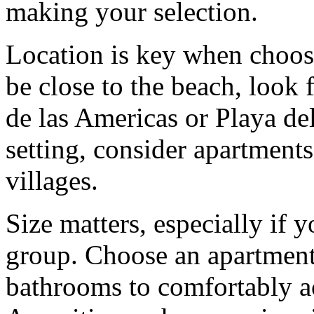
making your selection.
Location is key when choosi
be close to the beach, look 
de las Americas or Playa del
setting, consider apartments
villages.
Size matters, especially if y
group. Choose an apartmen
bathrooms to comfortably 