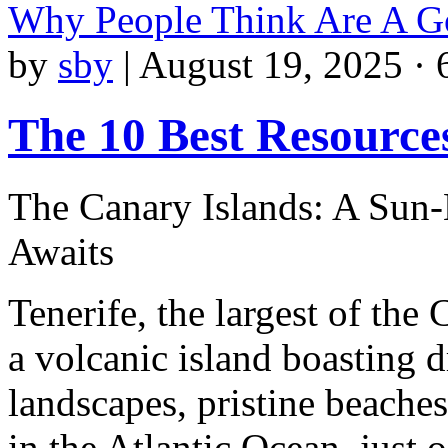
Why People Think Are A G
by
sby
|
August 19, 2025 · 
The 10 Best Resource
The Canary Islands: A Sun-
Awaits
Tenerife, the largest of the 
a volcanic island boasting 
landscapes, pristine beaches
in the Atlantic Ocean, just o