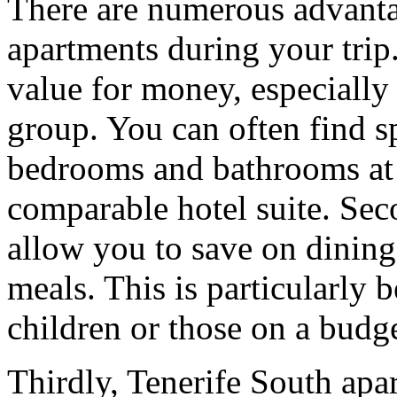
There are numerous advanta
apartments during your trip.
value for money, especially
group. You can often find s
bedrooms and bathrooms at a
comparable hotel suite. Secon
allow you to save on dinin
meals. This is particularly 
children or those on a budge
Thirdly, Tenerife South ap