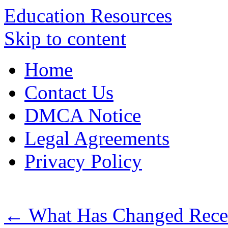
Education Resources
Skip to content
Home
Contact Us
DMCA Notice
Legal Agreements
Privacy Policy
←
What Has Changed Recen