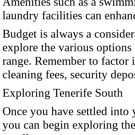
Amenities such as a swimmin
laundry facilities can enhan
Budget is always a considera
explore the various options 
range. Remember to factor i
cleaning fees, security deposi
Exploring Tenerife South
Once you have settled into 
you can begin exploring the