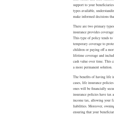
support to your beneficiarie
types available, understandi
make informed decisions that
There are two primary types 
insurance provides coverage 
This type of policy tends to 
temporary coverage to protect
children or paying off a mor
lifetime coverage and inclu
cash value over time. This ca
a more permanent solution.
The benefits of having life 
cases, life insurance polici
ones will be financially secu
insurance policies have tax 
income tax, allowing your fa
liabilities. Moreover, ownin
ensuring that your beneficiar