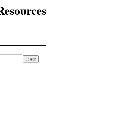
Resources