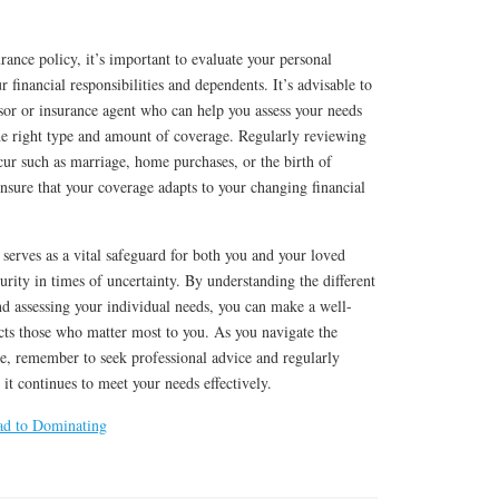
rance policy, it’s important to evaluate your personal
 financial responsibilities and dependents. It’s advisable to
isor or insurance agent who can help you assess your needs
the right type and amount of coverage. Regularly reviewing
ccur such as marriage, home purchases, or the birth of
 ensure that your coverage adapts to your changing financial
 serves as a vital safeguard for both you and your loved
urity in times of uncertainty. By understanding the different
and assessing your individual needs, you can make a well-
cts those who matter most to you. As you navigate the
ce, remember to seek professional advice and regularly
it continues to meet your needs effectively.
ad to Dominating