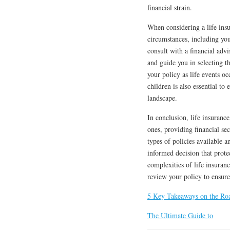
financial strain.
When considering a life insu
circumstances, including your
consult with a financial adv
and guide you in selecting 
your policy as life events o
children is also essential to
landscape.
In conclusion, life insurance
ones, providing financial sec
types of policies available 
informed decision that prote
complexities of life insuran
review your policy to ensure 
5 Key Takeaways on the Ro
The Ultimate Guide to