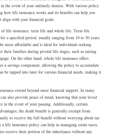
s in the event of your untimely demise. With various policy
ng how life insurance works and its benefits can help you
 align with your financial goals.
of life insurance: term life and whole life. Term life
for a specified period, usually ranging from 10 to 30 years.
be more affordable and is ideal for individuals seeking
 their families during pivotal life stages, such as raising
tgage. On the other hand, whole life insurance offers
des a savings component, allowing the policy to accumulate
n be tapped into later for various financial needs, making it
insurance extend beyond mere financial support. In many
es can also provide peace of mind, knowing that your loved
re in the event of your passing. Additionally, certain
advantages; the death benefit is generally exempt from
mily to receive the full benefit without worrying about tax
g a life insurance policy can help in managing estate taxes,
ies receive their portion of the inheritance without any