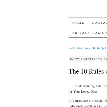
SKIP
HOME
CONTA
TO
PRIVACY POLIC
CONTENT
←
Finding Ways To Keep U
BY
SBY
|
AUGUST 19, 2025 · 7
The 10 Rules
Understanding Life Ins
for Your Loved Ones
Life insurance is a crucial f
individuals and their families