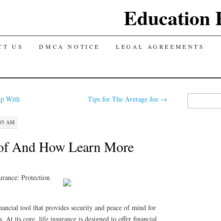
Education 
CT US
DMCA NOTICE
LEGAL AGREEMENTS
Y
Search
p With
Tips for The Average Joe
→
for:
:05 AM
 of And How Learn More
urance: Protection
inancial tool that provides security and peace of mind for
. At its core, life insurance is designed to offer financial