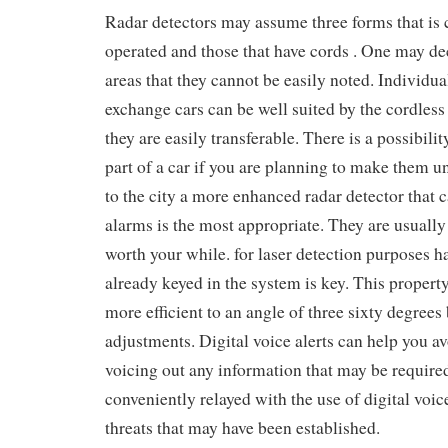
Radar detectors may assume three forms that is 
operated and those that have cords . One may de
areas that they cannot be easily noted. Individual
exchange cars can be well suited by the cordless 
they are easily transferable. There is a possibili
part of a car if you are planning to make them u
to the city a more enhanced radar detector that c
alarms is the most appropriate. They are usually
worth your while. for laser detection purposes ha
already keyed in the system is key. This prope
more efficient to an angle of three sixty degre
adjustments. Digital voice alerts can help you av
voicing out any information that may be require
conveniently relayed with the use of digital voi
threats that may have been established.