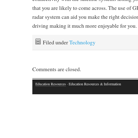
that you are likely to come across. The use of G
radar system can aid you make the right decision
driving making it much more enjoyable for you.
Filed under
Technology
Comments are closed.
Education Resources
· Education Resources & Information