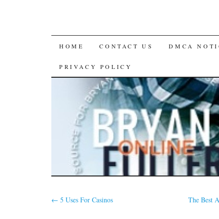
SKIP
HOME
CONTACT US
DMCA NOTI
TO
PRIVACY POLICY
CONTENT
←
5 Uses For Casinos
The Best 