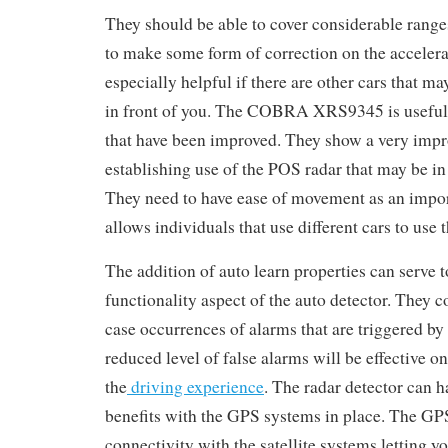
They should be able to cover considerable range
to make some form of correction on the accelera
especially helpful if there are other cars that m
in front of you. The COBRA XRS9345 is useful i
that have been improved. They show a very impr
establishing use of the POS radar that may be in 
They need to have ease of movement as an import
allows individuals that use different cars to use
The addition of auto learn properties can serve 
functionality aspect of the auto detector. They c
case occurrences of alarms that are triggered by
reduced level of false alarms will be effective o
the
driving experience
. The radar detector can
benefits with the GPS systems in place. The GPS
connectivity with the satellite systems letting y