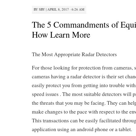
BY
SBY
|
APRIL 8, 2017 · 6:26 AM
The 5 Commandments of Equ
How Learn More
The Most Appropriate Radar Detectors
For those looking for protection from cameras, 
cameras having a radar detector is their set chanc
easily protect you from getting into trouble with
speed issues . The most suitable detectors will 
the threats that you may be facing. They can help
make changes to the pace with respect to the en
This transactions can be easily facilitated throu
application using an android phone or a tablet.