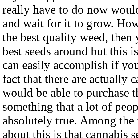
really have to do now would 
and wait for it to grow. Ho
the best quality weed, then 
best seeds around but this i
can easily accomplish if yo
fact that there are actually
would be able to purchase t
something that a lot of peopl
absolutely true. Among the 
about this is that cannabis 