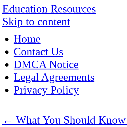
Education Resources
Skip to content
Home
Contact Us
DMCA Notice
Legal Agreements
Privacy Policy
←
What You Should Know A