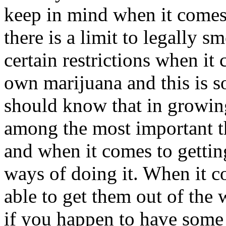
keep in mind when it comes t
there is a limit to legally s
certain restrictions when i
own marijuana and this is 
should know that in growin
among the most important t
and when it comes to gettin
ways of doing it. When it c
able to get them out of th
if you happen to have some 