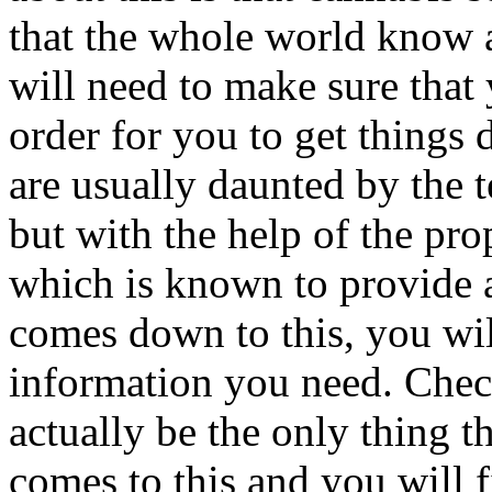
that the whole world know a
will need to make sure that
order for you to get things
are usually daunted by the
but with the help of the prop
which is known to provide a
comes down to this, you wi
information you need. Chec
actually be the only thing t
comes to this and you will f