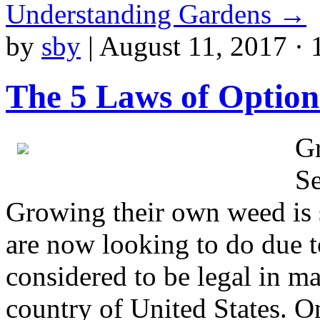
Understanding Gardens
→
by
sby
|
August 11, 2017 · 
The 5 Laws of Optio
G
Se
Growing their own weed is s
are now looking to do due t
considered to be legal in ma
country of United States. O