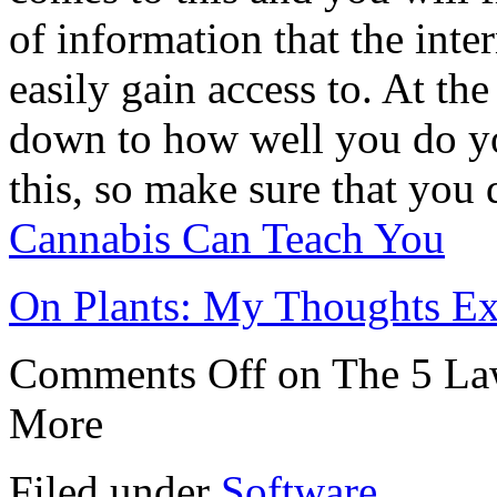
of information that the inte
easily gain access to. At the 
down to how well you do y
this, so make sure that you 
Cannabis Can Teach You
On Plants: My Thoughts Ex
Comments Off
on The 5 La
More
Filed under
Software