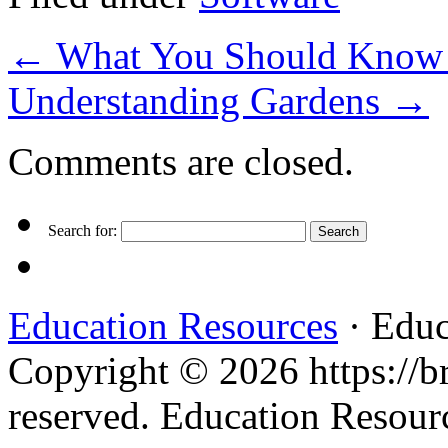
←
What You Should Know A
Understanding Gardens
→
Comments are closed.
Search for:
Education Resources
· Educ
Copyright © 2026 https://br
reserved. Education Resou