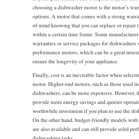
choosing a dishwasher motor is the motor’s war
options. A motor that comes with a strong warr
of mind knowing that you can replace or repair the
within a certain time frame. Some manufacturer
warranties or service packages for dishwashers 
performance motors, which can be a great invest
ensure the longevity of your appliance.
Finally, cost is an inevitable factor when select
motor. Higher-end motors, such as those used 
dishwashers, can be more expensive. However, t
provide more energy savings and quieter operat
worthwhile investment if you plan to use the di
On the other hand, budget-friendly models with
are also available and can still provide solid pe
dishwashing tasks.