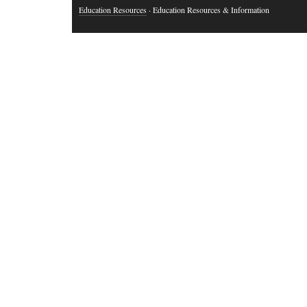
Education Resources
· Education Resources & Information