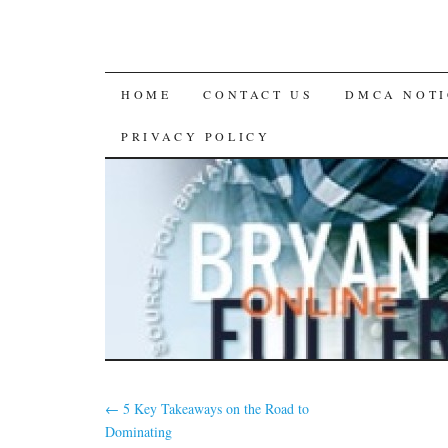
SKIP
HOME
CONTACT US
DMCA NOTI
TO
PRIVACY POLICY
CONTENT
←
5 Key Takeaways on the Road to
Dominating