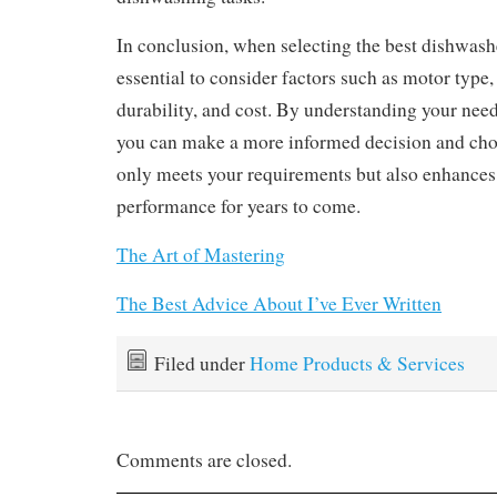
In conclusion, when selecting the best dishwashe
essential to consider factors such as motor type,
durability, and cost. By understanding your nee
you can make a more informed decision and cho
only meets your requirements but also enhances
performance for years to come.
The Art of Mastering
The Best Advice About I’ve Ever Written
Filed under
Home Products & Services
Comments are closed.