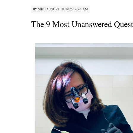
BY
SBY
|
AUGUST 19, 2025 · 6:40 AM
The 9 Most Unanswered Quest