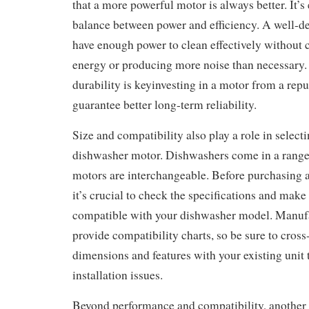
that a more powerful motor is always better. It’s e
balance between power and efficiency. A well-d
have enough power to clean effectively without
energy or producing more noise than necessary. 
durability is keyinvesting in a motor from a repu
guarantee better long-term reliability.
Size and compatibility also play a role in selecti
dishwasher motor. Dishwashers come in a range o
motors are interchangeable. Before purchasing 
it’s crucial to check the specifications and make
compatible with your dishwasher model. Manufa
provide compatibility charts, so be sure to cros
dimensions and features with your existing unit 
installation issues.
Beyond performance and compatibility, another