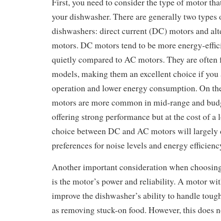
First, you need to consider the type of motor that
your dishwasher. There are generally two types 
dishwashers: direct current (DC) motors and alt
motors. DC motors tend to be more energy-effic
quietly compared to AC motors. They are often 
models, making them an excellent choice if you 
operation and lower energy consumption. On th
motors are more common in mid-range and budg
offering strong performance but at the cost of a
choice between DC and AC motors will largely
preferences for noise levels and energy efficienc
Another important consideration when choosin
is the motor’s power and reliability. A motor wi
improve the dishwasher’s ability to handle tough
as removing stuck-on food. However, this does 