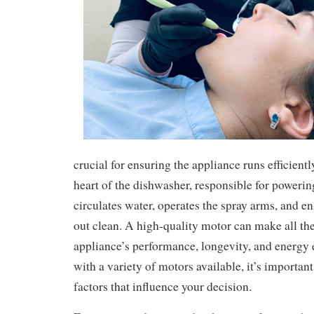
crucial for ensuring the appliance runs efficientl
heart of the dishwasher, responsible for poweri
circulates water, operates the spray arms, and e
out clean. A high-quality motor can make all the
appliance’s performance, longevity, and energy 
with a variety of motors available, it’s importan
factors that influence your decision.