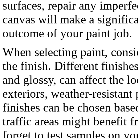
surfaces, repair any imperf
canvas will make a significa
outcome of your paint job.
When selecting paint, consid
the finish. Different finishe
and glossy, can affect the l
exteriors, weather-resistant 
finishes can be chosen bas
traffic areas might benefit 
forget to test samples on y