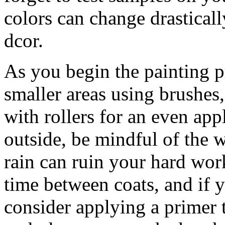
colors can change drastical
dcor.
As you begin the painting p
smaller areas using brushes,
with rollers for an even app
outside, be mindful of the 
rain can ruin your hard wor
time between coats, and if y
consider applying a primer t