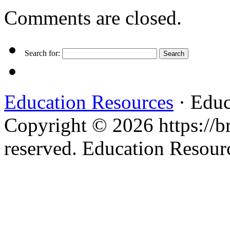
Comments are closed.
Search for:
Education Resources
· Educ
Copyright © 2026 https://br
reserved. Education Resou