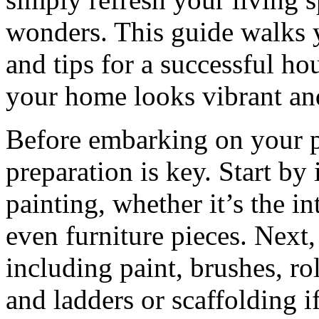
wonders. This guide walks y
and tips for a successful ho
your home looks vibrant an
Before embarking on your p
preparation is key. Start by 
painting, whether it’s the in
even furniture pieces. Next,
including paint, brushes, rol
and ladders or scaffolding i