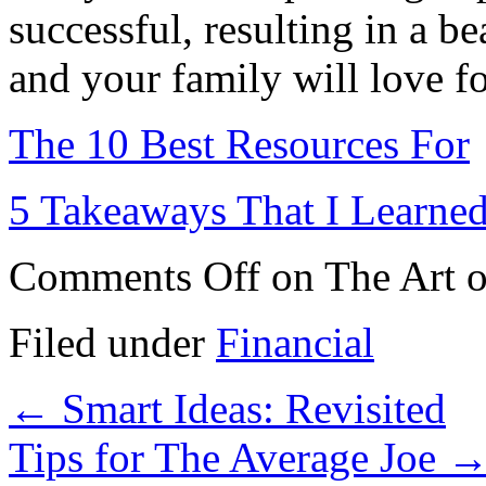
successful, resulting in a be
and your family will love f
The 10 Best Resources For
5 Takeaways That I Learne
Comments Off
on The Art o
Filed under
Financial
←
Smart Ideas: Revisited
Tips for The Average Joe