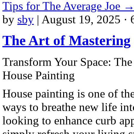
Tips for The Average Joe
by
sby
|
August 19, 2025 · 
The Art of Mastering
Transform Your Space: The 
House Painting
House painting is one of the
ways to breathe new life i
looking to enhance curb app
simply refresh your living s