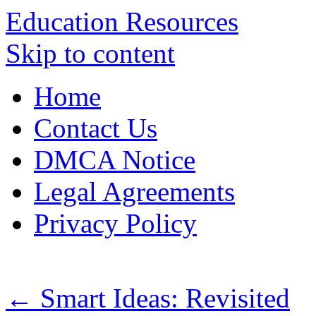
Education Resources
Skip to content
Home
Contact Us
DMCA Notice
Legal Agreements
Privacy Policy
←
Smart Ideas: Revisited