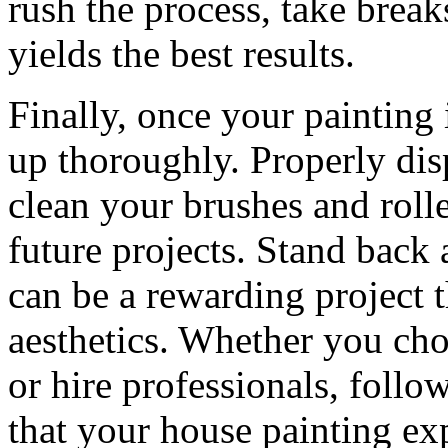
rush the process, take brea
yields the best results.
Finally, once your painting i
up thoroughly. Properly dis
clean your brushes and rolle
future projects. Stand back
can be a rewarding project 
aesthetics. Whether you choo
or hire professionals, follo
that your house painting ex