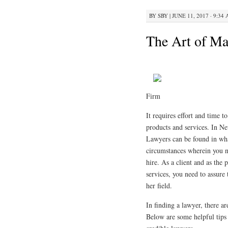
BY
SBY
|
JUNE 11, 2017 · 9:34
The Art of Ma
Firm
It requires effort and time t
products and services. In Ne
Lawyers can be found in what
circumstances wherein you n
hire. As a client and as the p
services, you need to assure 
her field.
In finding a lawyer, there ar
Below are some helpful tips 