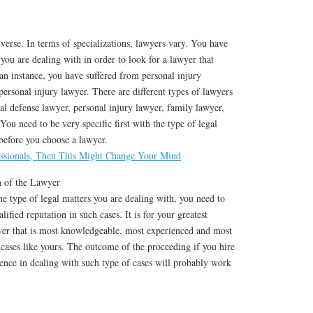
iverse. In terms of specializations, lawyers vary. You have
 you are dealing with in order to look for a lawyer that
 an instance, you have suffered from personal injury
personal injury lawyer. There are different types of lawyers
nal defense lawyer, personal injury lawyer, family lawyer,
You need to be very specific first with the type of legal
before you choose a lawyer.
ssionals, Then This Might Change Your Mind
n of the Lawyer
 type of legal matters you are dealing with, you need to
lified reputation in such cases. It is for your greatest
yer that is most knowledgeable, most experienced and most
cases like yours. The outcome of the proceeding if you hire
ence in dealing with such type of cases will probably work