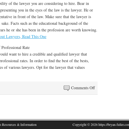
ility of the lawyer you are considering to hire. Bear in
epresenting you in the eyes of the law is the lawyer. He or
entative in front of the law. Make sure that the lawyer is
 sake. Facts such as the educational background of the
ars he or she has been in the profession are worth knowing.
out Lawyers, Read This One
 Professional Rate
uld want to hire a credible and qualified lawyer that
rofessional rates. In order to find the best of the bests,
es of various lawyers. Opt for the lawyer that values
on
Comments Off
The
Art
of
Mastering
Lawyers
n Resources & Information
Copyright © 2026 https://bryan-fuller.com