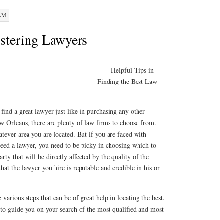
 AM
stering Lawyers
Helpful Tips in
Finding the Best Law
o find a great lawyer just like in purchasing any other
w Orleans, there are plenty of law firms to choose from.
ever area you are located. But if you are faced with
eed a lawyer, you need to be picky in choosing which to
arty that will be directly affected by the quality of the
that the lawyer you hire is reputable and credible in his or
e various steps that can be of great help in locating the best.
to guide you on your search of the most qualified and most