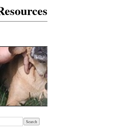
Resources