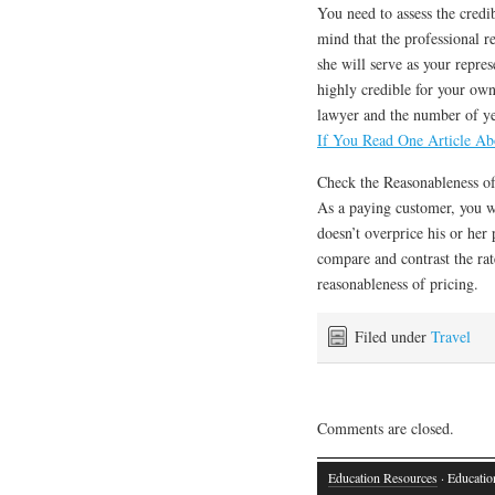
You need to assess the credib
mind that the professional r
she will serve as your repres
highly credible for your own
lawyer and the number of ye
If You Read One Article Ab
Check the Reasonableness of
As a paying customer, you wo
doesn’t overprice his or her p
compare and contrast the rat
reasonableness of pricing.
Filed under
Travel
Comments are closed.
Education Resources
· Educatio