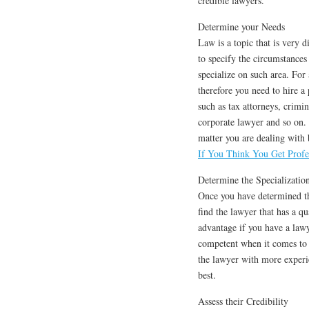
credible lawyers.
Determine your Needs
Law is a topic that is very d
to specify the circumstances
specialize on such area. For
therefore you need to hire a 
such as tax attorneys, crimi
corporate lawyer and so on. 
matter you are dealing with 
If You Think You Get Profe
Determine the Specializatio
Once you have determined the
find the lawyer that has a qua
advantage if you have a law
competent when it comes to 
the lawyer with more experi
best.
Assess their Credibility