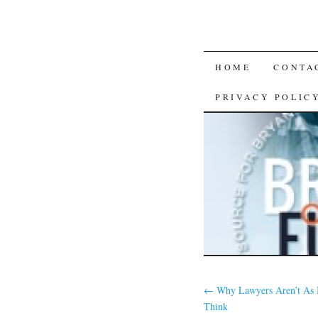
SKIP
HOME
CONTA
TO
PRIVACY POLIC
CONTENT
←
Why Lawyers Aren’t As 
Think