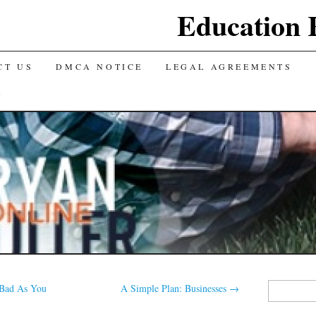
Education 
CT US
DMCA NOTICE
LEGAL AGREEMENTS
Y
Search
Bad As You
A Simple Plan: Businesses
→
for: