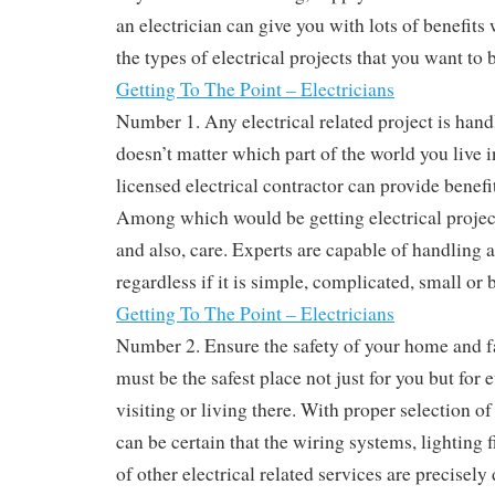
an electrician can give you with lots of benefits
the types of electrical projects that you want to 
Getting To The Point – Electricians
Number 1. Any electrical related project is hand
doesn’t matter which part of the world you live i
licensed electrical contractor can provide benefit
Among which would be getting electrical projec
and also, care. Experts are capable of handling a
regardless if it is simple, complicated, small or b
Getting To The Point – Electricians
Number 2. Ensure the safety of your home and f
must be the safest place not just for you but for
visiting or living there. With proper selection of
can be certain that the wiring systems, lighting
of other electrical related services are precisel