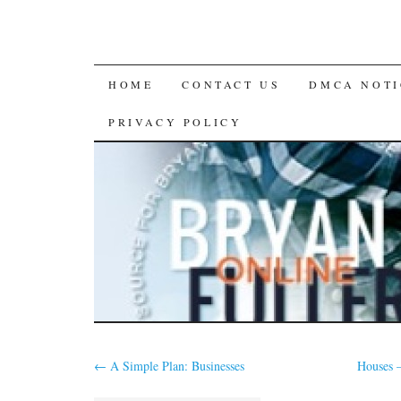
SKIP
HOME
CONTACT US
DMCA NOTI
TO
PRIVACY POLICY
CONTENT
←
A Simple Plan: Businesses
Houses 