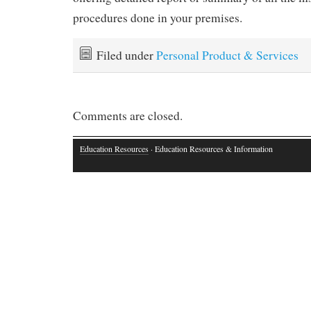
procedures done in your premises.
Filed under
Personal Product & Services
Comments are closed.
Education Resources
· Education Resources & Information