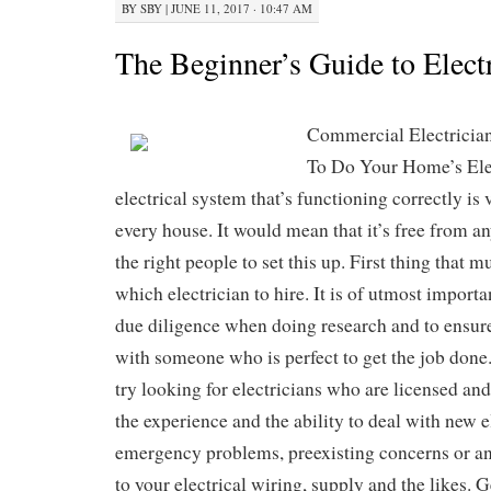
BY
SBY
|
JUNE 11, 2017 · 10:47 AM
The Beginner’s Guide to Elect
Commercial Electricia
To Do Your Home’s Ele
electrical system that’s functioning correctly is 
every house. It would mean that it’s free from a
the right people to set this up. First thing that 
which electrician to hire. It is of utmost import
due diligence when doing research and to ensur
with someone who is perfect to get the job done
try looking for electricians who are licensed and
the experience and the ability to deal with new el
emergency problems, preexisting concerns or any
to your electrical wiring, supply and the likes. G