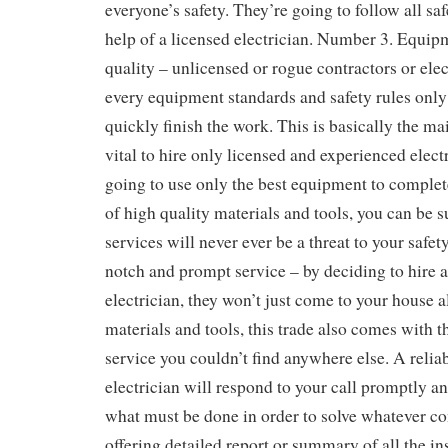
everyone’s safety. They’re going to follow all sa
help of a licensed electrician. Number 3. Equip
quality – unlicensed or rogue contractors or elec
every equipment standards and safety rules onl
quickly finish the work. This is basically the ma
vital to hire only licensed and experienced electr
going to use only the best equipment to complete
of high quality materials and tools, you can be su
services will never ever be a threat to your safe
notch and prompt service – by deciding to hire 
electrician, they won’t just come to your house a
materials and tools, this trade also comes with t
service you couldn’t find anywhere else. A relia
electrician will respond to your call promptly a
what must be done in order to solve whatever c
offering detailed report or summary of all the ins