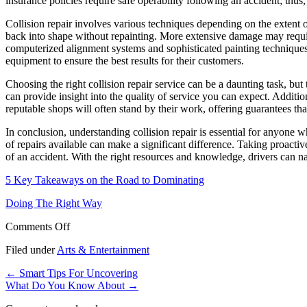
insurance policies require safe operability following an accident; thu
Collision repair involves various techniques depending on the extent 
back into shape without repainting. More extensive damage may requir
computerized alignment systems and sophisticated painting techniques, h
equipment to ensure the best results for their customers.
Choosing the right collision repair service can be a daunting task, but
can provide insight into the quality of service you can expect. Additiona
reputable shops will often stand by their work, offering guarantees th
In conclusion, understanding collision repair is essential for anyone w
of repairs available can make a significant difference. Taking proact
of an accident. With the right resources and knowledge, drivers can nav
5 Key Takeaways on the Road to Dominating
Doing The Right Way
on
Comments Off
The
Filed under
Arts & Entertainment
Beginners
Guide
←
Smart Tips For Uncovering
To
What Do You Know About
→
(From
Step