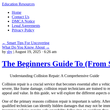
Education Resources
Skip
Home
to
Contact Us
content
DMCA Notice
Legal Agreements
Privacy Policy
←
Smart Tips For Uncovering
What Do You Know About
→
by
sby
|
August 19, 2025 · 6:26 am
The Beginners Guide To (From 
Understanding Collision Repair: A Comprehensive Guide
Collision repair is a crucial service that becomes essential after a v
severe, like frame damage, collision repair technicians are trained to re
appeal and value. In this guide, we will explore the different aspects o
One of the primary reasons collision repair is important is safety. Af
qualified technician can identify hidden damages that may not be immed