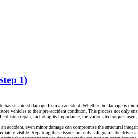
Step 1)
ehicle has sustained damage from an accident. Whether the damage is mino
store vehicles to their pre-accident condition. This process not only ensu
f collision repair, including its importance, the various techniques used, 
ter an accident, even minor damage can compromise the structural integrit
iately visible. Repairing these issues not only safeguards the driver a