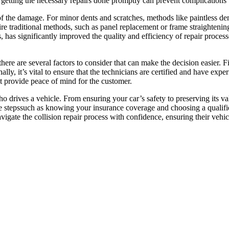
s, getting the necessary repairs done promptly can prevent complications
of the damage. For minor dents and scratches, methods like paintless d
e traditional methods, such as panel replacement or frame straightening
as significantly improved the quality and efficiency of repair processes
 there are several factors to consider that can make the decision easier.
lly, it’s vital to ensure that the technicians are certified and have exper
at provide peace of mind for the customer.
ho drives a vehicle. From ensuring your car’s safety to preserving its v
ive stepssuch as knowing your insurance coverage and choosing a qualifi
igate the collision repair process with confidence, ensuring their vehicl