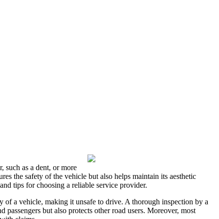
r, such as a dent, or more
res the safety of the vehicle but also helps maintain its aesthetic
and tips for choosing a reliable service provider.
y of a vehicle, making it unsafe to drive. A thorough inspection by a
nd passengers but also protects other road users. Moreover, most