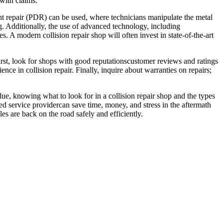
 with claims.
ent repair (PDR) can be used, where technicians manipulate the metal
. Additionally, the use of advanced technology, including
. A modern collision repair shop will often invest in state-of-the-art
 First, look for shops with good reputationscustomer reviews and ratings
ience in collision repair. Finally, inquire about warranties on repairs;
alue, knowing what to look for in a collision repair shop and the types
ed service providercan save time, money, and stress in the aftermath
es are back on the road safely and efficiently.