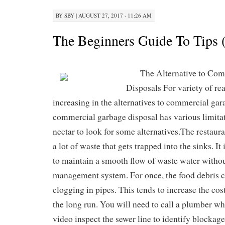
BY
SBY
|
AUGUST 27, 2017 · 11:26 AM
The Beginners Guide To Tips 
The Alternative to Co
Disposals For variety of re
increasing in the alternatives to commercial gar
commercial garbage disposal has various limitat
nectar to look for some alternatives.The restauran
a lot of waste that gets trapped into the sinks. It
to maintain a smooth flow of waste water witho
management system. For once, the food debris c
clogging in pipes. This tends to increase the cos
the long run. You will need to call a plumber w
video inspect the sewer line to identify blockage