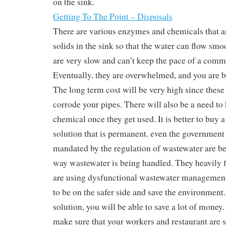
on the sink.
Getting To The Point – Disposals
There are various enzymes and chemicals that ar
solids in the sink so that the water can flow smo
are very slow and can’t keep the pace of a comm
Eventually, they are overwhelmed, and you are b
The long term cost will be very high since these
corrode your pipes. There will also be a need to
chemical once they get used. It is better to buy a
solution that is permanent. even the government 
mandated by the regulation of wastewater are be
way wastewater is being handled. They heavily fi
are using dysfunctional wastewater management s
to be on the safer side and save the environment
solution, you will be able to save a lot of money.
make sure that your workers and restaurant are s