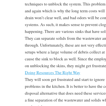
techniques to unblock the system. This problem
and again which is why the long term costs will b
drain won’t clear well, and bad odors will be c
systems. As such, it makes sense to prevent clo
happening. There are various sinks that have sol
They can separate solids from the wastewater an
through. Unfortunately, these are not very effec
setups where a large volume of debris collect at
cause the sink to block as well. Since the emplo
on unblocking the skins, they might get frustrate
Doing Resources The Right Way
They will soon get frustrated and start to ignore
problems in the kitchen. It is better to have th
disposal alternative that does need these servic
a fine separation of the wastewater and solids w