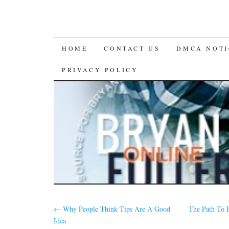
SKIP
HOME
CONTACT US
DMCA NOTI
TO
PRIVACY POLICY
CONTENT
←
Why People Think Tips Are A Good
The Path To 
Idea