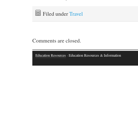
Filed under
Travel
Comments are closed.
Education Resources
· Education Resources & Information