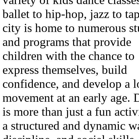
ballet to hip-hop, jazz to tap
city is home to numerous st
and programs that provide
children with the chance to
express themselves, build
confidence, and develop a l
movement at an early age. 
is more than just a fun activi
a structured and dynamic w