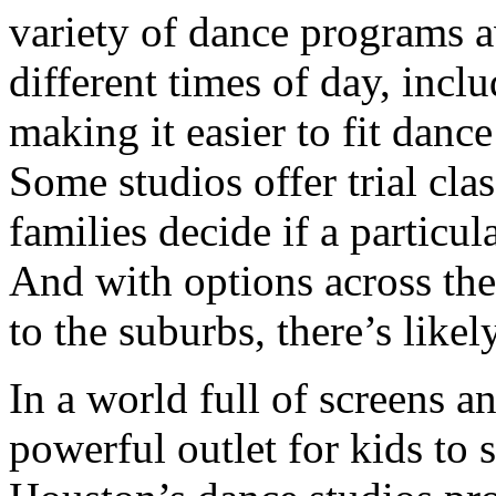
variety of dance programs av
different times of day, incl
making it easier to fit danc
Some studios offer trial cla
families decide if a particula
And with options across the
to the suburbs, there’s likel
In a world full of screens a
powerful outlet for kids to 