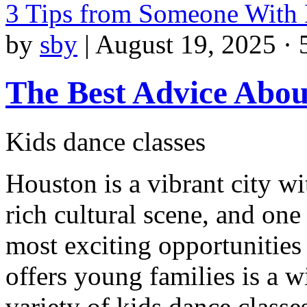
3 Tips from Someone With
by
sby
|
August 19, 2025 · 
The Best Advice Abou
Kids dance classes
Houston is a vibrant city wi
rich cultural scene, and one
most exciting opportunities 
offers young families is a w
variety of kids dance class