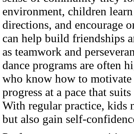
environment, children learn
directions, and encourage on
can help build friendships an
as teamwork and perseveranc
dance programs are often hi
who know how to motivate 
progress at a pace that suit
With regular practice, kids
but also gain self-confiden