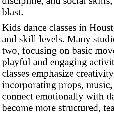
discipline, and social skills
blast.
Kids dance classes in Housto
and skill levels. Many studi
two, focusing on basic mo
playful and engaging activi
classes emphasize creativit
incorporating props, music, 
connect emotionally with da
become more structured, te