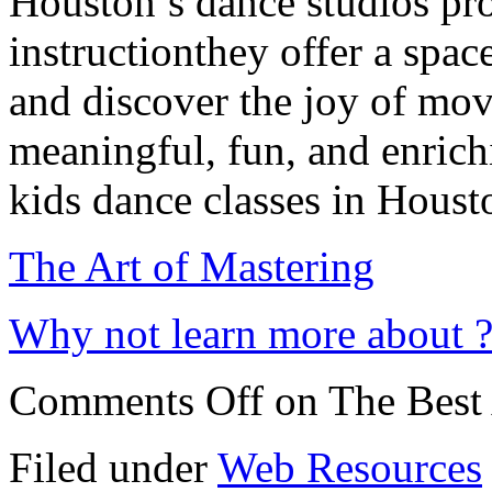
Houston’s dance studios pro
instructionthey offer a spac
and discover the joy of mov
meaningful, fun, and enrichi
kids dance classes in Houst
The Art of Mastering
Why not learn more about 
Comments Off
on The Best 
Filed under
Web Resources