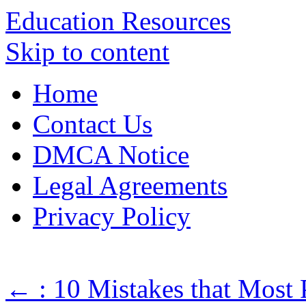
Education Resources
Skip to content
Home
Contact Us
DMCA Notice
Legal Agreements
Privacy Policy
←
: 10 Mistakes that Most