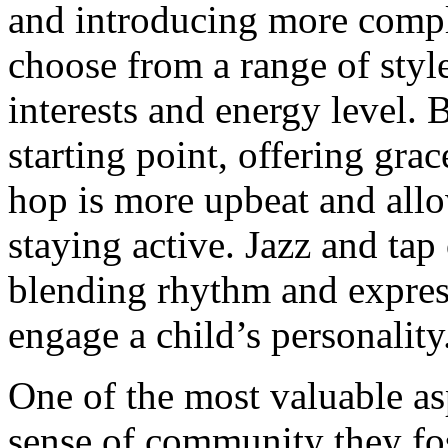
and introducing more compl
choose from a range of styl
interests and energy level. B
starting point, offering grac
hop is more upbeat and allo
staying active. Jazz and tap 
blending rhythm and express
engage a child’s personality
One of the most valuable asp
sense of community they fos