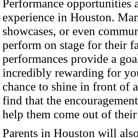
Performance opportunities a
experience in Houston. Many
showcases, or even communi
perform on stage for their f
performances provide a goa
incredibly rewarding for yo
chance to shine in front of 
find that the encouragemen
help them come out of their 
Parents in Houston will als