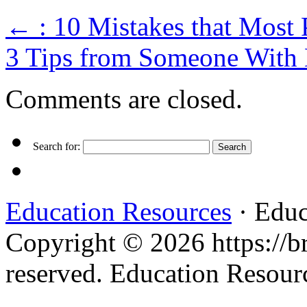
←
: 10 Mistakes that Most
3 Tips from Someone With
Comments are closed.
Search for:
Education Resources
· Educ
Copyright © 2026 https://br
reserved. Education Resou