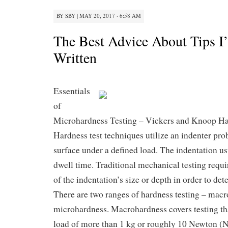
BY
SBY
|
MAY 20, 2017 · 6:58 AM
The Best Advice About Tips I’
Written
Essentials
of
Microhardness Testing – Vickers and Knoop Ha
Hardness test techniques utilize an indenter pro
surface under a defined load. The indentation us
dwell time. Traditional mechanical testing requ
of the indentation’s size or depth in order to de
There are two ranges of hardness testing – mac
microhardness. Macrohardness covers testing tha
load of more than 1 kg or roughly 10 Newton (