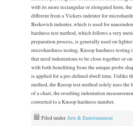
with its more rectangular or elongated form, th
different from a Vickers indenter for microhardn
Berkovich indenter, which is used for nanoinde
hardness test method, which follows a very met
preparation process, is generally used on lighter 
microhardness testing. Knoop hardness testing 
that need indentations to be close together or on
with both benefitting from the unique probe sha
is applied for a pre-defined dwell time. Unlike 
method, the Knoop test method solely uses the 
of a chart, the resulting indentation measuremen
converted to a Knoop hardness number.
Filed under
Arts & Entertainment