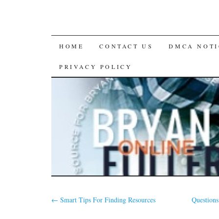
SKIP
HOME
CONTACT US
DMCA NOTI
TO
PRIVACY POLICY
CONTENT
←
Smart Tips For Finding Resources
Question