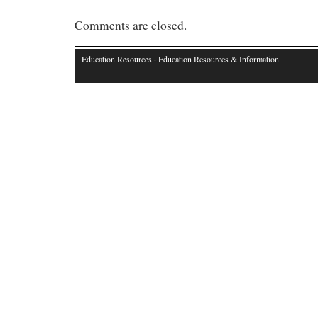
Comments are closed.
Education Resources
· Education Resources & Information