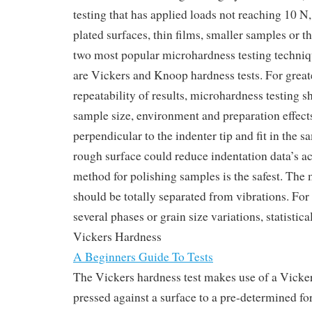
testing that has applied loads not reaching 10 N,
plated surfaces, thin films, smaller samples or 
two most popular microhardness testing techni
are Vickers and Knoop hardness tests. For grea
repeatability of results, microhardness testing s
sample size, environment and preparation effec
perpendicular to the indenter tip and fit in the s
rough surface could reduce indentation data’s ac
method for polishing samples is the safest. The 
should be totally separated from vibrations. Fo
several phases or grain size variations, statistica
Vickers Hardness
A Beginners Guide To Tests
The Vickers hardness test makes use of a Vickers
pressed against a surface to a pre-determined f