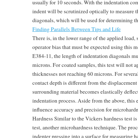
usually for 10 seconds. With the indentation com
indent will be scrutinized optically to measure t
diagonals, which will be used for determining th
Finding Parallels Between Tips and Life
There is, in the lower range of the applied load,
operator bias that must be expected using this
E384-11, the length of indentation diagonals mu
microns. For coated samples, this test will not a
thicknesses not reaching 60 microns. For several
contact depth is different from the displacement
surrounding material becomes elastically deflec
indentation process. Aside from the above, this e
influence accuracy and precision for microhard
Hardness Similar to the Vickers hardness test i
test, another microhardness technique. The pro
indenter pressing into a surface for measuring 