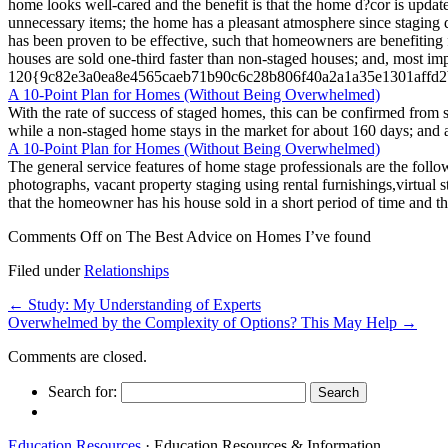
home looks well-cared and the benefit is that the home d?cor is upda
unnecessary items; the home has a pleasant atmosphere since staging d
has been proven to be effective, such that homeowners are benefiting 
houses are sold one-third faster than non-staged houses; and, most imp
120{9c82e3a0ea8e4565caeb71b90c6c28b806f40a2a1a35e1301affd2bafc
A 10-Point Plan for Homes (Without Being Overwhelmed)
With the rate of success of staged homes, this can be confirmed from st
while a non-staged home stays in the market for about 160 days; 
A 10-Point Plan for Homes (Without Being Overwhelmed)
The general service features of home stage professionals are the foll
photographs, vacant property staging using rental furnishings,virtual 
that the homeowner has his house sold in a short period of time and the
Comments Off
on The Best Advice on Homes I’ve found
Filed under
Relationships
←
Study: My Understanding of Experts
Overwhelmed by the Complexity of Options? This May Help
→
Comments are closed.
Search for:
Education Resources
· Education Resources & Information