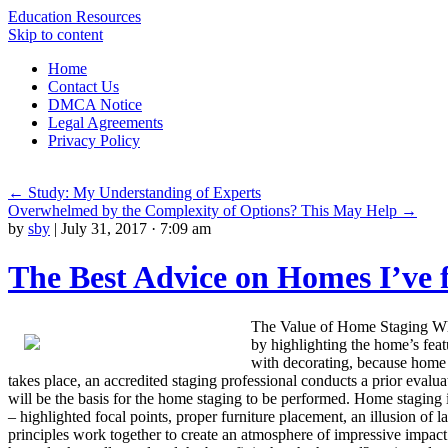
Education Resources
Skip to content
Home
Contact Us
DMCA Notice
Legal Agreements
Privacy Policy
←
Study: My Understanding of Experts
Overwhelmed by the Complexity of Options? This May Help
→
by
sby
|
July 31, 2017 · 7:09 am
The Best Advice on Homes I’ve 
The Value of Home Staging When
by highlighting the home’s feat
with decorating, because home s
takes place, an accredited staging professional conducts a prior evalu
will be the basis for the home staging to be performed. Home staging i
– highlighted focal points, proper furniture placement, an illusion of 
principles work together to create an atmosphere of impressive impact 