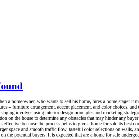
found
 a homeowner, who wants to sell his home, hires a home stager it mean
ures – furniture arrangement, accent placement, and color choices, and 
taging involves using interior design principles and marketing strategie
ation on the house to determine any obstacles that may hinder any buyer 
s effective because the process helps to give a home for sale its best c
larger space and smooth traffic flow, tasteful color selections on walls,
on the potential buyers. It is expected that are a home for sale undergo