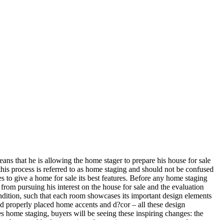
s that he is allowing the home stager to prepare his house for sale
this process is referred to as home staging and should not be confused
s to give a home for sale its best features. Before any home staging
from pursuing his interest on the house for sale and the evaluation
ondition, such that each room showcases its important design elements
 and properly placed home accents and d?cor – all these design
es home staging, buyers will be seeing these inspiring changes: the