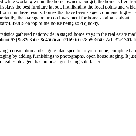
ted while working within the home owner’s budget; the home is free from
isplays the best furniture layout, highlighting the focal points and wi
from it in these results: homes that have been staged command higher p
ortantly, the average return on investment for home staging is about
43f928} on top of the house being sold quickly.
atistics gathered nationwide: a staged-home stays in the real estate mar
and about 93{9c82e3a0ea8e4565caeb71b90c6c28b806f40a2a1a35e1301affd
owing: consultation and staging plan specific to your home, complete han
staging by adding furnishings to photographs, open house staging. It ju
 real estate agent has home-staged listing sold faster.