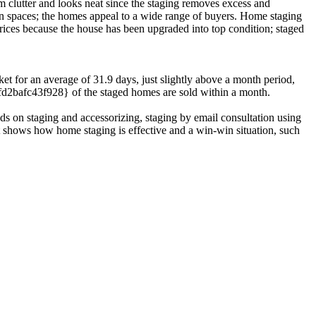
 clutter and looks neat since the staging removes excess and
den spaces; the homes appeal to a wide range of buyers. Home staging
rices because the house has been upgraded into top condition; staged
ket for an average of 31.9 days, just slightly above a month period,
2bafc43f928} of the staged homes are sold within a month.
ds on staging and accessorizing, staging by email consultation using
st shows how home staging is effective and a win-win situation, such