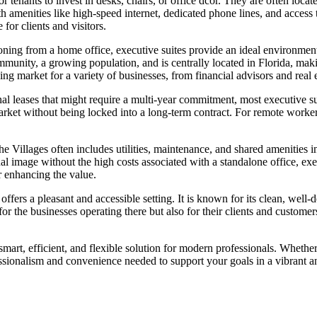
or tenants to invest in desks, chairs, or office dcor. They are often loc
 amenities like high-speed internet, dedicated phone lines, and access t
for clients and visitors.
tioning from a home office, executive suites provide an ideal environmen
ommunity, a growing population, and is centrally located in Florida, maki
ing market for a variety of businesses, from financial advisors and real e
tional leases that might require a multi-year commitment, most executive 
rket without being locked into a long-term contract. For remote workers o
n The Villages often includes utilities, maintenance, and shared ameniti
 image without the high costs associated with a standalone office, execu
r enhancing the value.
ffers a pleasant and accessible setting. It is known for its clean, well-
for the businesses operating there but also for their clients and customer
 smart, efficient, and flexible solution for modern professionals. Whet
fessionalism and convenience needed to support your goals in a vibrant