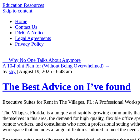
Education Resources
Skip to content
Home
Contact Us
DMCA Notice
Legal Agreements
Privacy Policy
←
Why No One Talks About Anymore
A 10-Point Plan for (Without Being Overwhelmed)
→
by
sby
|
August 19, 2025 · 6:48 am
The Best Advice on I’ve found
Executive Suites for Rent in The Villages, FL: A Professional Works
The Villages, Florida, is a unique and rapidly growing community that
themselves in this area, the demand for high-quality, flexible office sp
remote workers, and consultants who need a professional setting witho
workspace that includes a range of features tailored to meet the needs