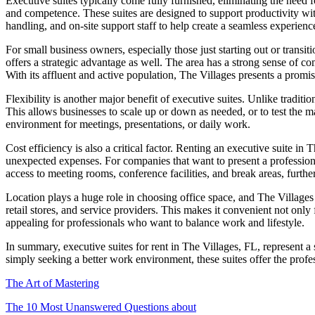
Executive suites typically come fully furnished, eliminating the need f
and competence. These suites are designed to support productivity with
handling, and on-site support staff to help create a seamless experience 
For small business owners, especially those just starting out or transi
offers a strategic advantage as well. The area has a strong sense of c
With its affluent and active population, The Villages presents a promis
Flexibility is another major benefit of executive suites. Unlike tradi
This allows businesses to scale up or down as needed, or to test the ma
environment for meetings, presentations, or daily work.
Cost efficiency is also a critical factor. Renting an executive suite i
unexpected expenses. For companies that want to present a professional
access to meeting rooms, conference facilities, and break areas, furthe
Location plays a huge role in choosing office space, and The Villages o
retail stores, and service providers. This makes it convenient not only 
appealing for professionals who want to balance work and lifestyle.
In summary, executive suites for rent in The Villages, FL, represent a
simply seeking a better work environment, these suites offer the pro
The Art of Mastering
The 10 Most Unanswered Questions about