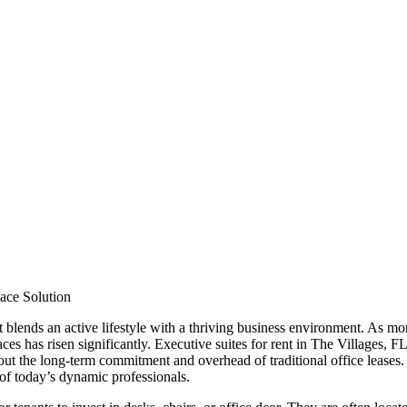
pace Solution
 blends an active lifestyle with a thriving business environment. As mor
aces has risen significantly. Executive suites for rent in The Villages, FL
ut the long-term commitment and overhead of traditional office leases. 
 of today’s dynamic professionals.