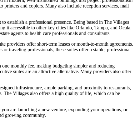
ated in modern, well-maintained buildings that project professionalism
o printers and copiers. Many also include reception services, mail
t to establish a professional presence. Being based in The Villages
ng it accessible to other key cities like Orlando, Tampa, and Ocala.
state agents to health care professionals and consultants.
suite providers offer short-term leases or month-to-month agreements.
r traveling professionals, these suites offer a stable, professional
es in one monthly fee, making budgeting simpler and reducing
tive suites are an attractive alternative. Many providers also offer
designed infrastructure, ample parking, and proximity to restaurants,
s. The Villages also offers a high quality of life, which can be
her you are launching a new venture, expanding your operations, or
 and growing community.