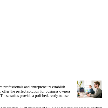
e professionals and entrepreneurs establish
, offer the perfect solution for business owners,
These suites provide a polished, ready-to-use