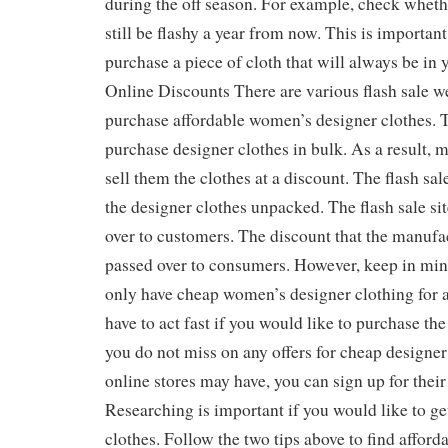
during the off season. For example, check whethe
still be flashy a year from now. This is importan
purchase a piece of cloth that will always be in 
Online Discounts There are various flash sale w
purchase affordable women’s designer clothes. Th
purchase designer clothes in bulk. As a result, 
sell them the clothes at a discount. The flash sal
the designer clothes unpacked. The flash sale sit
over to customers. The discount that the manufac
passed over to consumers. However, keep in mind
only have cheap women’s designer clothing for a
have to act fast if you would like to purchase the
you do not miss on any offers for cheap designer 
online stores may have, you can sign up for their
Researching is important if you would like to g
clothes. Follow the two tips above to find affor