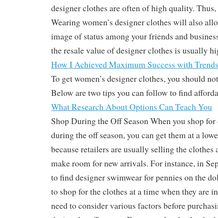
designer clothes are often of high quality. Thus, 
Wearing women’s designer clothes will also allo
image of status among your friends and business
the resale value of designer clothes is usually hi
How I Achieved Maximum Success with Trend
To get women’s designer clothes, you should not 
Below are two tips you can follow to find afforda
What Research About Options Can Teach You
Shop During the Off Season When you shop for 
during the off season, you can get them at a lowe
because retailers are usually selling the clothes 
make room for new arrivals. For instance, in Se
to find designer swimwear for pennies on the do
to shop for the clothes at a time when they are 
need to consider various factors before purchas