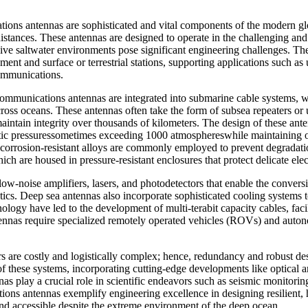
ons antennas are sophisticated and vital components of the modern glo
istances. These antennas are designed to operate in the challenging an
ive saltwater environments pose significant engineering challenges. Their
nt and surface or terrestrial stations, supporting applications such as u
communications.
ecommunications antennas are integrated into submarine cable systems, 
ross oceans. These antennas often take the form of subsea repeaters or 
maintain integrity over thousands of kilometers. The design of these an
tic pressuressometimes exceeding 1000 atmosphereswhile maintaining op
nd corrosion-resistant alloys are commonly employed to prevent degrada
ich are housed in pressure-resistant enclosures that protect delicate el
ow-noise amplifiers, lasers, and photodetectors that enable the conversio
ptics. Deep sea antennas also incorporate sophisticated cooling systems
gy have led to the development of multi-terabit capacity cables, facili
ennas require specialized remotely operated vehicles (ROVs) and auton
airs are costly and logistically complex; hence, redundancy and robust de
of these systems, incorporating cutting-edge developments like optical
as play a crucial role in scientific endeavors such as seismic monitorin
tions antennas exemplify engineering excellence in designing resilient, 
and accessible despite the extreme environment of the deep ocean.