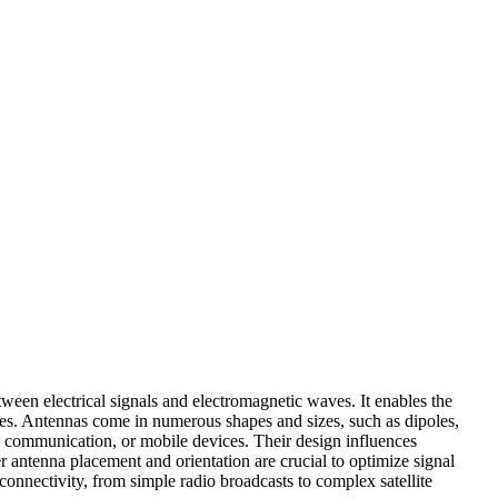
ween electrical signals and electromagnetic waves. It enables the
nces. Antennas come in numerous shapes and sizes, such as dipoles,
ite communication, or mobile devices. Their design influences
r antenna placement and orientation are crucial to optimize signal
connectivity, from simple radio broadcasts to complex satellite