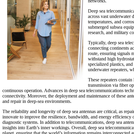
networks.
Deep sea telecommunicati
across vast underwater d
temperatures, and corros
submerged subsea equipme
research, and military 
Typically, deep sea tel
connecting continents ac
route, ensuring signals 
withstand high hydrosta
specialized plastics, a
underwater repeaters, wh
These repeaters contain l
transmission via fiber o
continuous operation. Advances in deep sea telecommunications technolo
connectivity. Moreover, the deployment and maintenance of these ant
and repair in deep-sea environments.
The reliability and longevity of deep sea antennas are critical, as rep
innovate to improve the resilience, bandwidth, and energy efficiency 
diagnostic systems. In addition to telecommunications, deep sea antenn
insights into Earth’s inner workings. Overall, deep sea telecommunica
planet, ensuring that the world’s information remains interconnected 