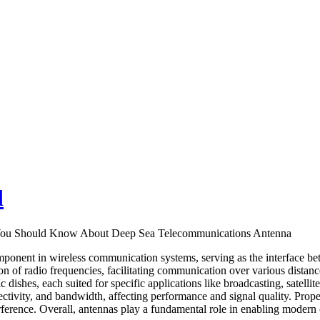
d
 You Should Know About Deep Sea Telecommunications Antenna
mponent in wireless communication systems, serving as the interface bet
on of radio frequencies, facilitating communication over various dista
 dishes, each suited for specific applications like broadcasting, satell
rectivity, and bandwidth, affecting performance and signal quality. Prope
rference. Overall, antennas play a fundamental role in enabling modern 