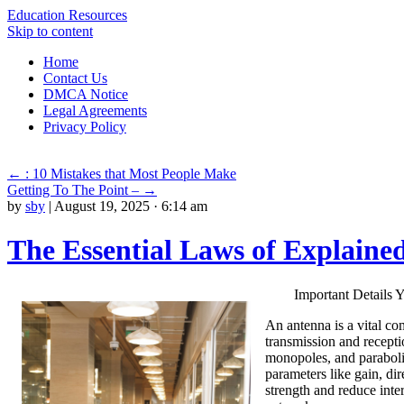
Education Resources
Skip to content
Home
Contact Us
DMCA Notice
Legal Agreements
Privacy Policy
←
: 10 Mistakes that Most People Make
Getting To The Point –
→
by
sby
|
August 19, 2025 · 6:14 am
The Essential Laws of Explaine
Important Details
An antenna is a vital co
transmission and recepti
monopoles, and parabolic
parameters like gain, di
strength and reduce inte