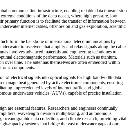
bal communication infrastructure, enabling reliable data transmission
d extreme conditions of the deep ocean, where high pressure, low
 primary function is to facilitate the transfer of information between
nderwater internet cables, offshore oil and gas exploration, scientific
which form the backbone of international telecommunications by
underwater transceivers that amplify and relay signals along the cable
tennas involves advanced materials and engineering techniques to
timal electromagnetic performance. Materials such as titanium,
tion over time. The antennas themselves are often embedded within
ectronic components.
n of electrical signals into optical signals for high-bandwidth data
 to manage heat generated by active electronic components, ensuring
tating unprecedented levels of internet traffic and global
omous underwater vehicles (AUVs), capable of precise installation
sign are essential features. Researchers and engineers continually
 amplifiers, wavelength-division multiplexing, and autonomous
g, oceanographic data collection, and climate research, providing vital
high-capacity systems that bridge the vast underwater gaps of our