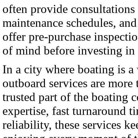
often provide consultations
maintenance schedules, and
offer pre-purchase inspecti
of mind before investing in 
In a city where boating is a
outboard services are more t
trusted part of the boating 
expertise, fast turnaround t
reliability, these services k