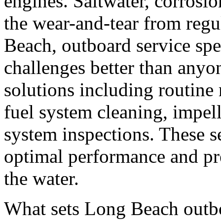
engines. Saltwater, corrosio
the wear-and-tear from regul
Beach, outboard service spe
challenges better than any
solutions including routine
fuel system cleaning, impel
system inspections. These se
optimal performance and pr
the water.
What sets Long Beach outboa