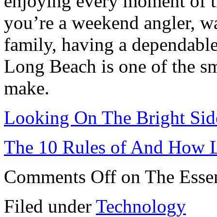
enjoying every moment of t
you’re a weekend angler, wat
family, having a dependable
Long Beach is one of the s
make.
Looking On The Bright Sid
The 10 Rules of And How 
Comments Off
on The Essen
Filed under
Technology