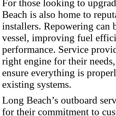
For those looking to upgrad
Beach is also home to reput
installers. Repowering can b
vessel, improving fuel effici
performance. Service provid
right engine for their needs,
ensure everything is proper
existing systems.
Long Beach’s outboard serv
for their commitment to cus