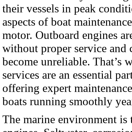
their vessels in peak condit
aspects of boat maintenance 
motor. Outboard engines are
without proper service and c
become unreliable. That’s
services are an essential par
offering expert maintenance
boats running smoothly yea
The marine environment is 