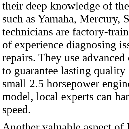
their deep knowledge of th
such as Yamaha, Mercury, 
technicians are factory-trai
of experience diagnosing is
repairs. They use advanced
to guarantee lasting quality
small 2.5 horsepower engin
model, local experts can han
speed.
Another valuable aspect of 