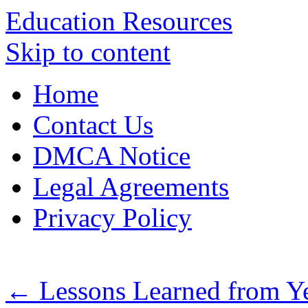
Education Resources
Skip to content
Home
Contact Us
DMCA Notice
Legal Agreements
Privacy Policy
←
Lessons Learned from Ye