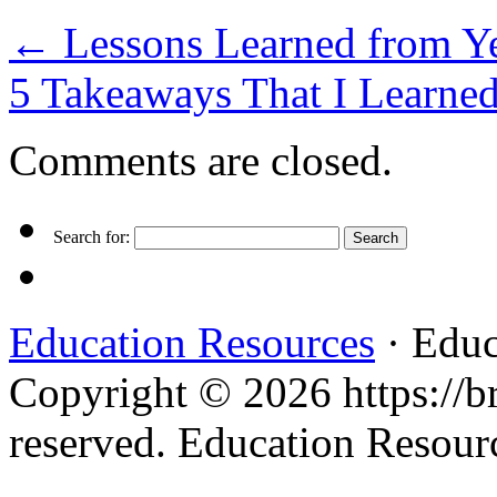
←
Lessons Learned from Ye
5 Takeaways That I Learne
Comments are closed.
Search for:
Education Resources
· Educ
Copyright © 2026 https://br
reserved. Education Resou