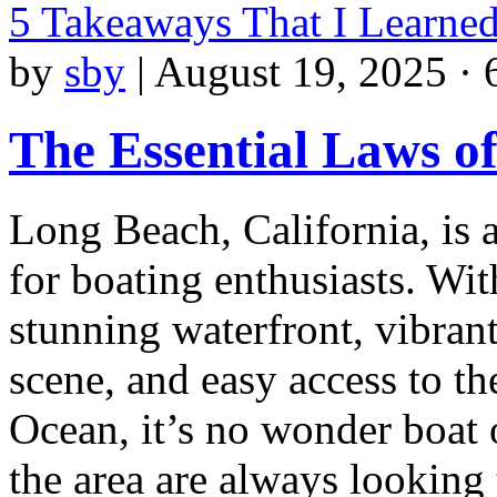
5 Takeaways That I Learne
by
sby
|
August 19, 2025 · 
The Essential Laws o
Long Beach, California, is 
for boating enthusiasts. With
stunning waterfront, vibran
scene, and easy access to th
Ocean, it’s no wonder boat
the area are always looking