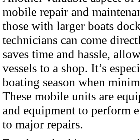
mobile repair and maintena
those with larger boats doc
technicians can come direct
saves time and hassle, allow
vessels to a shop. It’s espec
boating season when minimi
These mobile units are equi
and equipment to perform e
to major repairs.