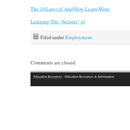
The 10 Laws of And How Learn More
Learning The “Secrets” of
Filed under
Employment
Comments are closed.
Education Resources
· Education Resources & Information