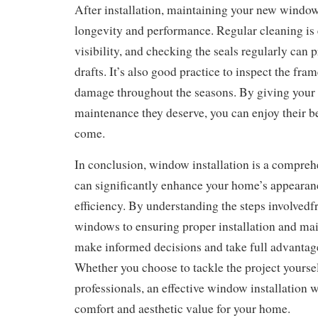
After installation, maintaining your new windows 
longevity and performance. Regular cleaning is 
visibility, and checking the seals regularly can 
drafts. It’s also good practice to inspect the fra
damage throughout the seasons. By giving your
maintenance they deserve, you can enjoy their ben
come.
In conclusion, window installation is a compreh
can significantly enhance your home’s appeara
efficiency. By understanding the steps involvedf
windows to ensuring proper installation and ma
make informed decisions and take full advantag
Whether you choose to tackle the project yoursel
professionals, an effective window installation wi
comfort and aesthetic value for your home.