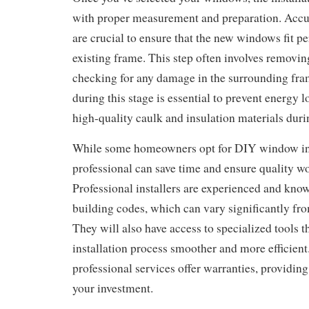
with proper measurement and preparation. Acc
are crucial to ensure that the new windows fit pe
existing frame. This step often involves removi
checking for any damage in the surrounding fra
during this stage is essential to prevent energy l
high-quality caulk and insulation materials durin
While some homeowners opt for DIY window inst
professional can save time and ensure quality 
Professional installers are experienced and kno
building codes, which can vary significantly fro
They will also have access to specialized tools 
installation process smoother and more efficien
professional services offer warranties, providin
your investment.