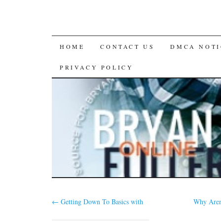
SKIP
HOME
CONTACT US
DMCA NOTI
TO
PRIVACY POLICY
CONTENT
←
Getting Down To Basics with
Why Aren