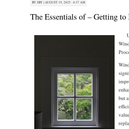
BY
SBY
|
AUGUST 19, 2025 · 6:37 AM
The Essentials of – Getting to
U
Wind
Proc
Windo
signi
impr
enha
but 
effic
valu
repl