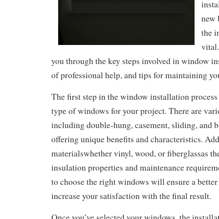
insta
new 
the i
vital
you through the key steps involved in window inst
of professional help, and tips for maintaining 
The first step in the window installation process 
type of windows for your project. There are vario
including double-hung, casement, sliding, and 
offering unique benefits and characteristics. Add
materialswhether vinyl, wood, or fiberglassas the
insulation properties and maintenance requirem
to choose the right windows will ensure a better
increase your satisfaction with the final result.
Once you’ve selected your windows, the installa