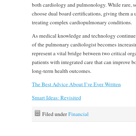
both cardiology and pulmonology. While rare, 
choose dual board certifications, giving them a
treating complex cardiopulmonary conditions.
As medical knowledge and technology continue 
of the pulmonary cardiologist becomes increasi
represent a vital bridge between two critical or
patients with integrated care that can improve bo
long-term health outcomes.
The Best Advice About I’ve Ever Written
Smart Ideas: Revisited
Filed under
Financial