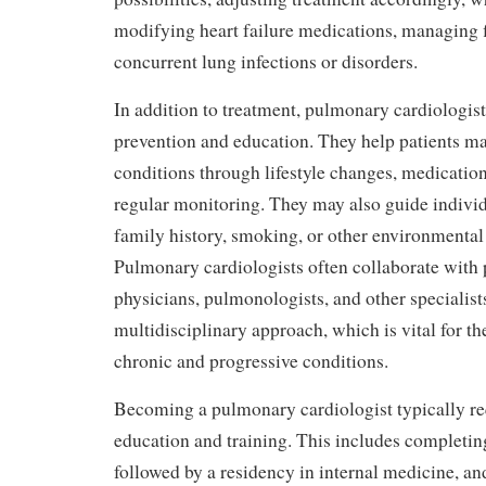
modifying heart failure medications, managing fl
concurrent lung infections or disorders.
In addition to treatment, pulmonary cardiologists
prevention and education. They help patients m
conditions through lifestyle changes, medicatio
regular monitoring. They may also guide individu
family history, smoking, or other environmental
Pulmonary cardiologists often collaborate with
physicians, pulmonologists, and other specialist
multidisciplinary approach, which is vital for 
chronic and progressive conditions.
Becoming a pulmonary cardiologist typically re
education and training. This includes completin
followed by a residency in internal medicine, an