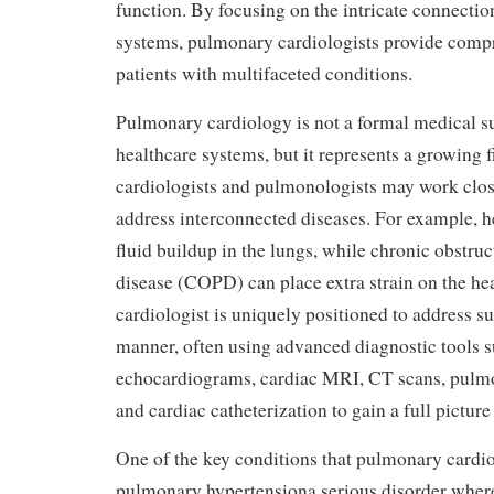
function. By focusing on the intricate connecti
systems, pulmonary cardiologists provide compr
patients with multifaceted conditions.
Pulmonary cardiology is not a formal medical su
healthcare systems, but it represents a growing 
cardiologists and pulmonologists may work close
address interconnected diseases. For example, he
fluid buildup in the lungs, while chronic obstru
disease (COPD) can place extra strain on the h
cardiologist is uniquely positioned to address su
manner, often using advanced diagnostic tools s
echocardiograms, cardiac MRI, CT scans, pulmo
and cardiac catheterization to gain a full picture 
One of the key conditions that pulmonary cardi
pulmonary hypertensiona serious disorder where