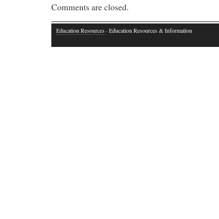
Comments are closed.
Education Resources
· Education Resources & Information