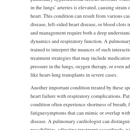
in the lungs’ arteries is elevated, causing strain 
heart. This condition can result from various ca
disease, left-sided heart disease, or blood clots 
and management require both a deep understand
dynamics and respiratory function. A pulmonary
trained to interpret the nuances of such interacti
treatment strategies that may include medicatio
pressure in the lungs, oxygen therapy, or even a
like heart-lung transplants in severe cases.
Another important condition treated by these spe
heart failure with respiratory complications. Pat
condition often experience shortness of breath, f
fatiguesymptoms that can mimic or overlap wit
disease. A pulmonary cardiologist can distingu
possibilities, adjusting treatment accordingly, 