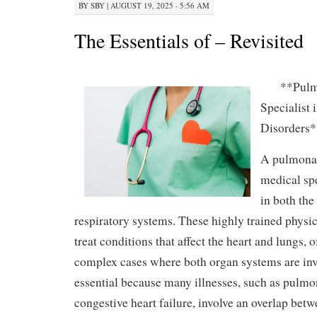
BY
SBY
|
AUGUST 19, 2025 · 5:56 AM
The Essentials of – Revisited
**Pulm
Specialist
Disorders*
A pulmonar
medical spe
in both the
respiratory systems. These highly trained physi
treat conditions that affect the heart and lungs,
complex cases where both organ systems are invo
essential because many illnesses, such as pulmo
congestive heart failure, involve an overlap bet