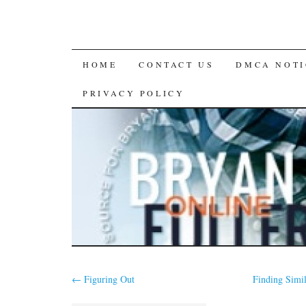
SKIP
HOME
CONTACT US
DMCA NOTI
TO
PRIVACY POLICY
CONTENT
←
Figuring Out
Finding Simi