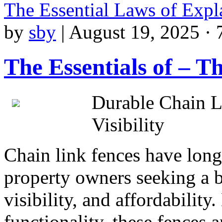
The Essential Laws of Exp
by
sby
|
August 19, 2025 · 
The Essentials of – T
Durable Chain L
Visibility
Chain link fences have long 
property owners seeking a b
visibility, and affordabilit
functionality, these fences