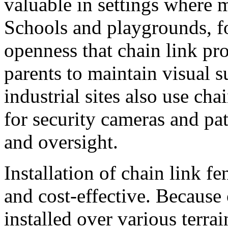
valuable in settings where m
Schools and playgrounds, fo
openness that chain link pr
parents to maintain visual 
industrial sites also use cha
for security cameras and pat
and oversight.
Installation of chain link f
and cost-effective. Because 
installed over various terra