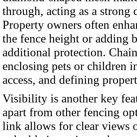
through, acting as a strong d
Property owners often enhan
the fence height or adding b
additional protection. Chain 
enclosing pets or children 
access, and defining proper
Visibility is another key fea
apart from other fencing opt
link allows for clear views 