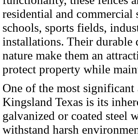
residential and commercial 
schools, sports fields, indus
installations. Their durabl
nature make them an attract
protect property while maint
One of the most significant
Kingsland Texas is its inhe
galvanized or coated steel wi
withstand harsh environmen