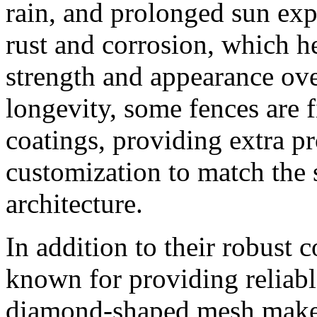
rain, and prolonged sun exp
rust and corrosion, which he
strength and appearance ov
longevity, some fences are 
coatings, providing extra pr
customization to match the
architecture.
In addition to their robust c
known for providing reliabl
diamond-shaped mesh makes i