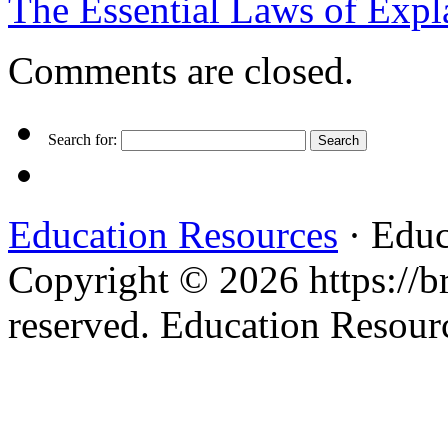
The Essential Laws of Exp
Comments are closed.
Search for:
Education Resources
· Educ
Copyright © 2026 https://br
reserved. Education Resou