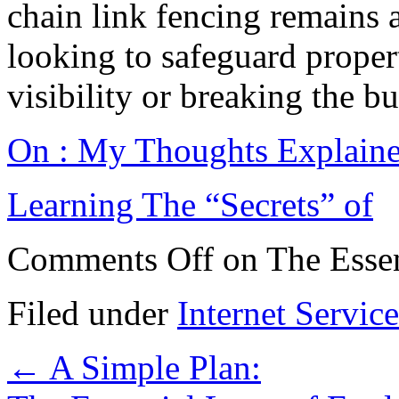
chain link fencing remains 
looking to safeguard prope
visibility or breaking the b
On : My Thoughts Explain
Learning The “Secrets” of
Comments Off
on The Essen
Filed under
Internet Service
←
A Simple Plan: