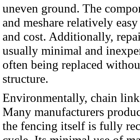
uneven ground. The componen
and meshare relatively easy
and cost. Additionally, repai
usually minimal and inexpe
often being replaced without
structure.
Environmentally, chain link 
Many manufacturers produce
the fencing itself is fully re
cycle. Its minimal use of m