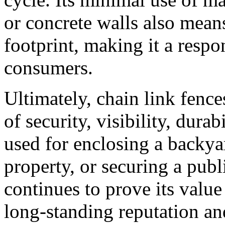
or concrete walls also mean
footprint, making it a respo
consumers.
Ultimately, chain link fence
of security, visibility, dura
used for enclosing a backya
property, or securing a publi
continues to prove its value 
long-standing reputation and