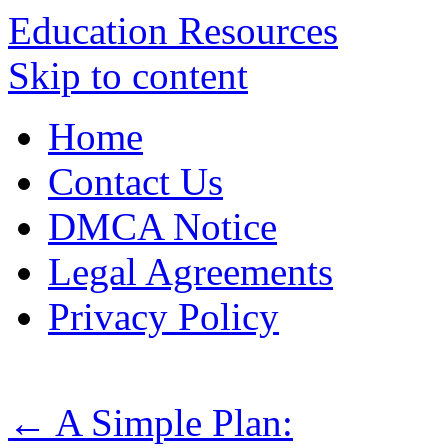
Education Resources
Skip to content
Home
Contact Us
DMCA Notice
Legal Agreements
Privacy Policy
←
A Simple Plan: