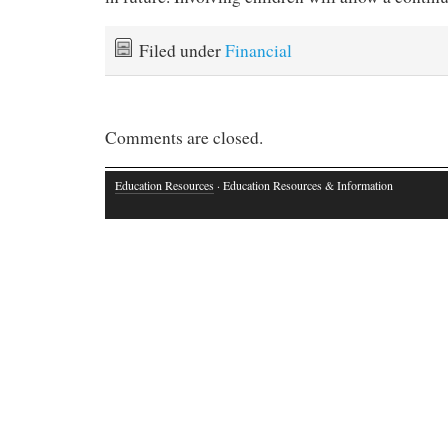
Filed under
Financial
Comments are closed.
Education Resources
· Education Resources & Information