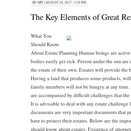
BY
SBY
|
AUGUST 26, 2017 · 1:34 PM
The Key Elements of Great Re
What You
Should Know
About Estate Planning Human beings are activ
bodies easily get sick. Person under the sun are
the estate of their own. Estates will provide the 
Having a land that produces some products, will
family members will not be hungry at any time.
are accompanied by difficult challenges that the
It is advisable to deal with any estate challenge 
documents are very important documents that p
have to protect their estates. Below are the impo
should know about estates. Existence of attorn