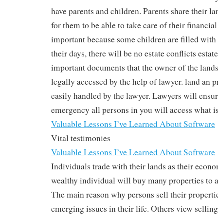
have parents and children. Parents share their la
for them to be able to take care of their financial
important because some children are filled with
their days, there will be no estate conflicts est
important documents that the owner of the lands
legally accessed by the help of lawyer. land an 
easily handled by the lawyer. Lawyers will ensur
emergency all persons in you will access what i
Valuable Lessons I’ve Learned About Software
Vital testimonies
Valuable Lessons I’ve Learned About Software
Individuals trade with their lands as their econo
wealthy individual will buy many properties to a
The main reason why persons sell their properties
emerging issues in their life. Others view selling