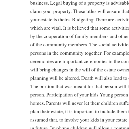
business. Legal buying of a property is advisab
claim your property. These titles will ensure tha
your estate is theirs. Budgeting There are activit
which are vital. It is believed that some activiti
by the cooperation of family members and other
of the community members. The social activitie
persons in the community together. For example
ceremonies are important ceremonies in the co
will bring changes in the will of the estate owner
planning will be altered. Death will also lead to
The portion that was meant for that person will 
person. Participation of your kids Young person
homes. Parents will never let their children suffer
plan their estate, it is important to include them in
assumed that, to involve your kids in your estate
in future. Involving children will allow a conti