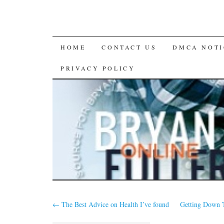
SKIP
HOME
CONTACT US
DMCA NOTI
TO
PRIVACY POLICY
CONTENT
←
The Best Advice on Health I’ve found
Getting Down T