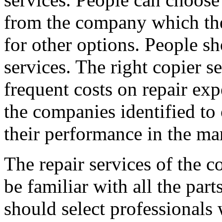
from the company which th
for other options. People sh
services. The right copier s
frequent costs on repair exp
the companies identified to 
their performance in the ma
The repair services of the c
be familiar with all the par
should select professionals