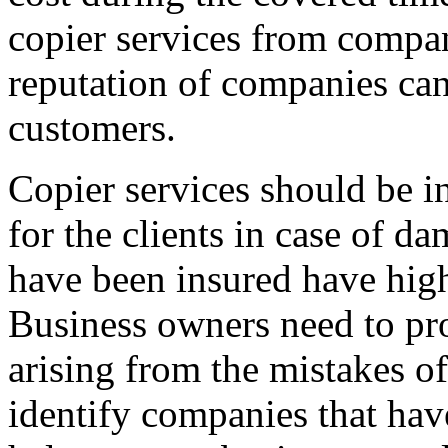
copier services from compan
reputation of companies can
customers.
Copier services should be i
for the clients in case of d
have been insured have hig
Business owners need to pro
arising from the mistakes of
identify companies that have