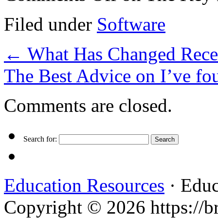
Filed under
Software
←
What Has Changed Recen
The Best Advice on I’ve f
Comments are closed.
Search for:
Education Resources
· Educ
Copyright © 2026 https://br