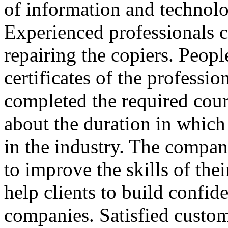
of information and technolo
Experienced professionals c
repairing the copiers. Peopl
certificates of the professio
completed the required cours
about the duration in whic
in the industry. The compani
to improve the skills of the
help clients to build confid
companies. Satisfied custom