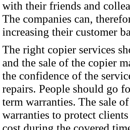
with their friends and colle
The companies can, therefor
increasing their customer ba
The right copier services sh
and the sale of the copier m
the confidence of the servic
repairs. People should go f
term warranties. The sale of
warranties to protect client
cost during the covered time