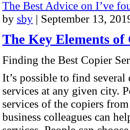
The Best Advice on I’ve f
by
sby
|
September 13, 201
The Key Elements of
Finding the Best Copier Ser
It’s possible to find severa
services at any given city. 
services of the copiers from 
business colleagues can help
services. People can choose 