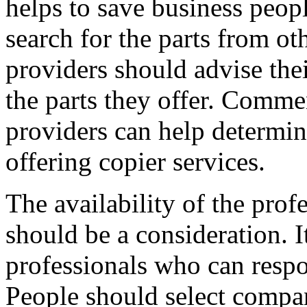
helps to save business peop
search for the parts from ot
providers should advise thei
the parts they offer. Commen
providers can help determine
offering copier services.
The availability of the profe
should be a consideration. I
professionals who can respo
People should select compan