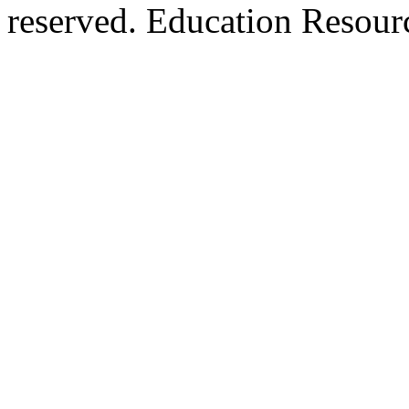
reserved. Education Resou