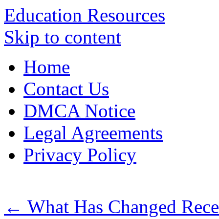
Education Resources
Skip to content
Home
Contact Us
DMCA Notice
Legal Agreements
Privacy Policy
←
What Has Changed Recen