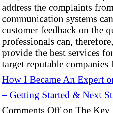
address the complaints from
communication systems can 
customer feedback on the qu
professionals can, therefore,
provide the best services for
target reputable companies f
How I Became An Expert o
– Getting Started & Next S
Comments Off
on The Key 