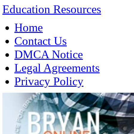
Education Resources
Skip
Home
to
content
Contact Us
DMCA Notice
Legal Agreements
Privacy Policy