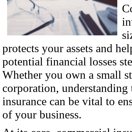
Co
in
si
protects your assets and he
potential financial losses 
Whether you own a small st
corporation, understanding 
insurance can be vital to en
of your business.