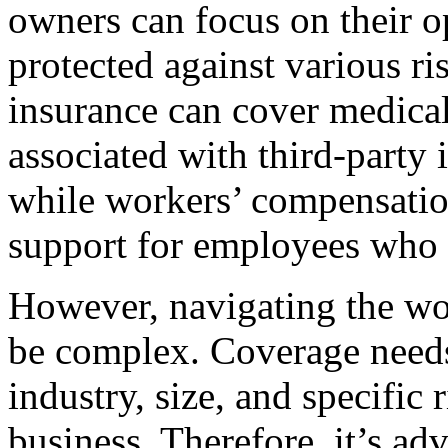
owners can focus on their o
protected against various ri
insurance can cover medical
associated with third-party 
while workers’ compensation
support for employees who m
However, navigating the wo
be complex. Coverage needs
industry, size, and specific 
business. Therefore, it’s ad