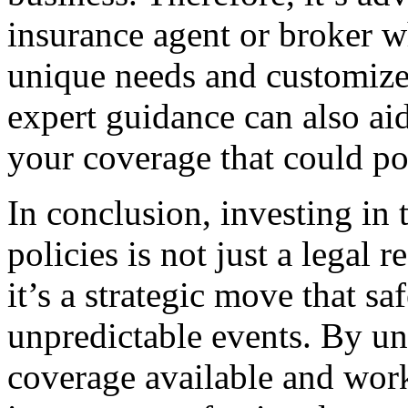
insurance agent or broker w
unique needs and customize
expert guidance can also aid
your coverage that could po
In conclusion, investing in
policies is not just a legal
it’s a strategic move that s
unpredictable events. By un
coverage available and wor