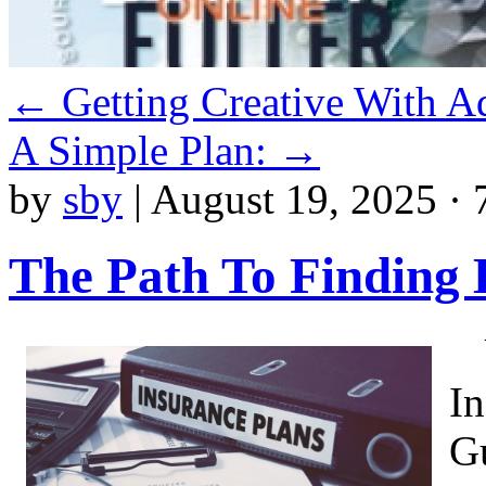
←
Getting Creative With A
A Simple Plan:
→
by
sby
|
August 19, 2025 · 
The Path To Finding 
I
G