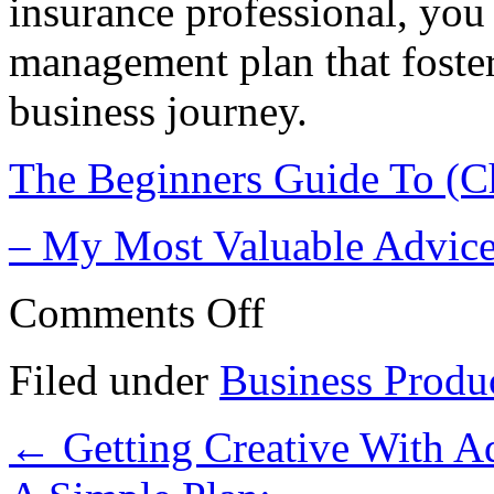
insurance professional, you 
management plan that foster
business journey.
The Beginners Guide To (C
– My Most Valuable Advic
on
Comments Off
The
Path
To
Filed under
Business Produ
Finding
Better
←
Getting Creative With A