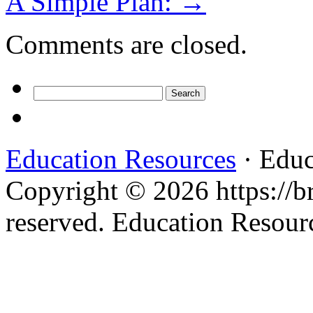
A Simple Plan:
→
Comments are closed.
Search
for:
Education Resources
· Educ
Copyright © 2026 https://br
reserved. Education Resou