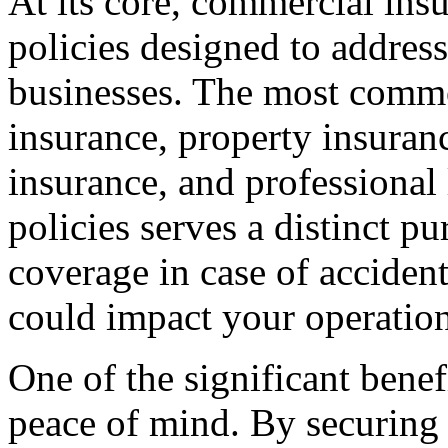
At its core, commercial ins
policies designed to address
businesses. The most common
insurance, property insura
insurance, and professional 
policies serves a distinct p
coverage in case of accidents,
could impact your operation
One of the significant benef
peace of mind. By securing