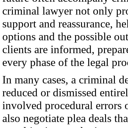
criminal lawyer not only pr
support and reassurance, hel
options and the possible o
clients are informed, prepa
every phase of the legal pro
In many cases, a criminal d
reduced or dismissed entirely
involved procedural errors 
also negotiate plea deals tha