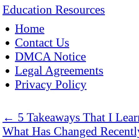
Education Resources
Skip
Home
to
content
Contact Us
DMCA Notice
Legal Agreements
Privacy Policy
←
5 Takeaways That I Lea
What Has Changed Recentl