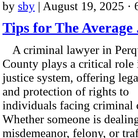
by
sby
|
August 19, 2025 · 
Tips for The Average
A criminal lawyer in Per
County plays a critical role 
justice system, offering leg
and protection of rights to
individuals facing criminal 
Whether someone is dealing
misdemeanor, felony, or traf