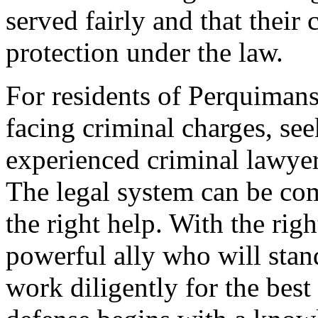
served fairly and that their 
protection under the law.
For residents of Perquiman
facing criminal charges, se
experienced criminal lawyer
The legal system can be co
the right help. With the righ
powerful ally who will stan
work diligently for the bes