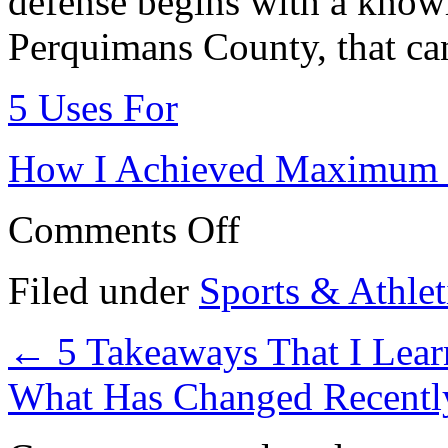
defense begins with a know
Perquimans County, that can
5 Uses For
How I Achieved Maximum 
on
Comments Off
Tips
for
The
Filed under
Sports & Athlet
Average
Joe
←
5 Takeaways That I Lea
What Has Changed Recentl