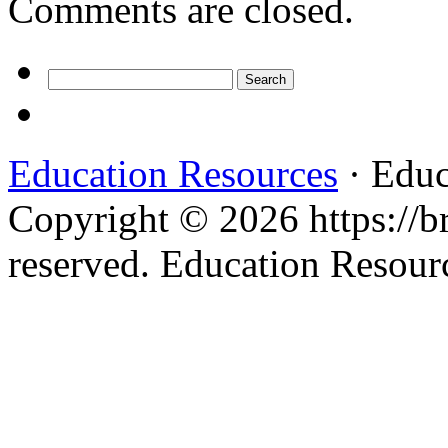
Comments are closed.
Search
for:
Education Resources
· Educ
Copyright © 2026 https://br
reserved. Education Resou