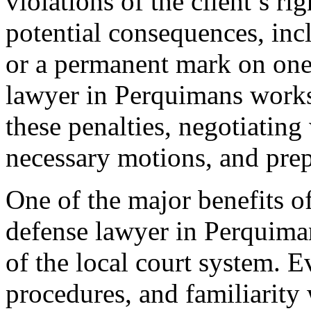
violations of the client’s ri
potential consequences, incl
or a permanent mark on one’
lawyer in Perquimans works 
these penalties, negotiating 
necessary motions, and prep
One of the major benefits o
defense lawyer in Perquima
of the local court system. 
procedures, and familiarity 