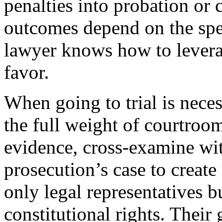
penalties into probation or
outcomes depend on the speci
lawyer knows how to leverage
favor.
When going to trial is neces
the full weight of courtroo
evidence, cross-examine wit
prosecution’s case to create
only legal representatives b
constitutional rights. Their 