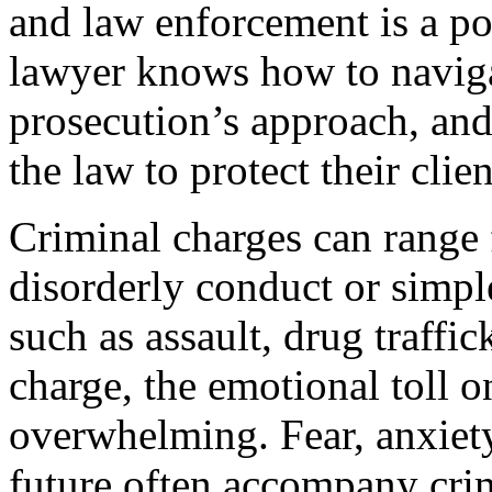
and law enforcement is a p
lawyer knows how to navigat
prosecution’s approach, an
the law to protect their clien
Criminal charges can range 
disorderly conduct or simple
such as assault, drug traffi
charge, the emotional toll o
overwhelming. Fear, anxiety
future often accompany cri