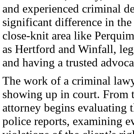
and experienced criminal d
significant difference in the
close-knit area like Perqui
as Hertford and Winfall, leg
and having a trusted advocat
The work of a criminal lawy
showing up in court. From th
attorney begins evaluating t
police reports, examining e