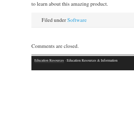
to learn about this amazing product.
Filed under
Software
Comments are closed.
Education Resources
· Education Resources & Information