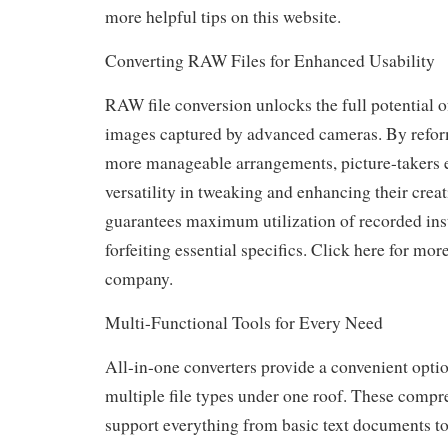
more helpful tips on this website.
Converting RAW Files for Enhanced Usability
RAW file conversion unlocks the full potential o
images captured by advanced cameras. By reform
more manageable arrangements, picture-takers 
versatility in tweaking and enhancing their creat
guarantees maximum utilization of recorded ins
forfeiting essential specifics. Click here for more
company.
Multi-Functional Tools for Every Need
All-in-one converters provide a convenient optio
multiple file types under one roof. These compr
support everything from basic text documents 