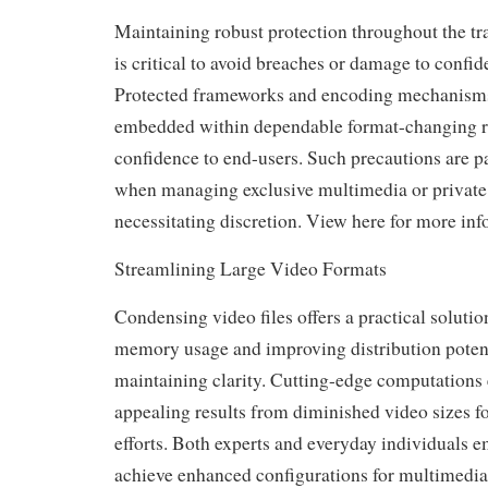
Maintaining robust protection throughout the tra
is critical to avoid breaches or damage to confide
Protected frameworks and encoding mechanis
embedded within dependable format-changing r
confidence to end-users. Such precautions are pa
when managing exclusive multimedia or privat
necessitating discretion. View here for more info
Streamlining Large Video Formats
Condensing video files offers a practical soluti
memory usage and improving distribution poten
maintaining clarity. Cutting-edge computations 
appealing results from diminished video sizes 
efforts. Both experts and everyday individuals e
achieve enhanced configurations for multimedia a