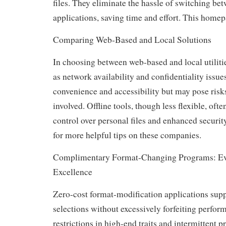
files. They eliminate the hassle of switching bet
applications, saving time and effort. This homepa
Comparing Web-Based and Local Solutions
In choosing between web-based and local utiliti
as network availability and confidentiality issues
convenience and accessibility but may pose risks 
involved. Offline tools, though less flexible, ofte
control over personal files and enhanced security
for more helpful tips on these companies.
Complimentary Format-Changing Programs: Eva
Excellence
Zero-cost format-modification applications supp
selections without excessively forfeiting performa
restrictions in high-end traits and intermittent