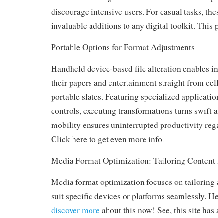
discourage intensive users. For casual tasks, the
invaluable additions to any digital toolkit. This p
Portable Options for Format Adjustments
Handheld device-based file alteration enables in
their papers and entertainment straight from cel
portable slates. Featuring specialized applicatio
controls, executing transformations turns swift a
mobility ensures uninterrupted productivity rega
Click here to get even more info.
Media Format Optimization: Tailoring Conten
Media format optimization focuses on tailoring 
suit specific devices or platforms seamlessly. Her
discover more
about this now! See, this site has 