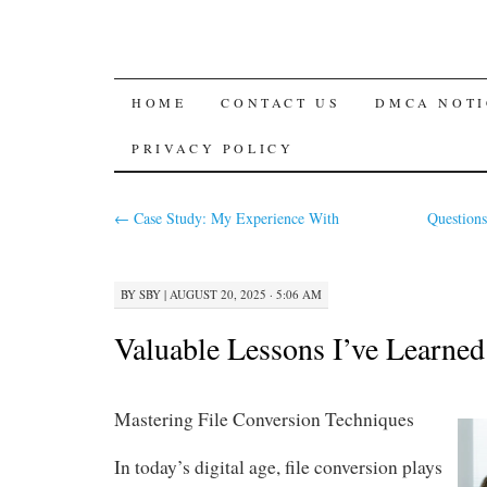
SKIP
HOME
CONTACT US
DMCA NOTI
TO
PRIVACY POLICY
CONTENT
←
Case Study: My Experience With
Question
BY
SBY
|
AUGUST 20, 2025 · 5:06 AM
Valuable Lessons I’ve Learne
Mastering File Conversion Techniques
In today’s digital age, file conversion plays