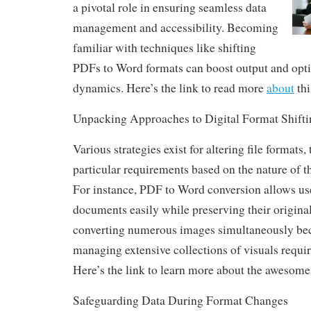
a pivotal role in ensuring seamless data
management and accessibility. Becoming
familiar with techniques like shifting
PDFs to Word formats can boost output and opt
dynamics. Here’s the link to read more
about
thi
Unpacking Approaches to Digital Format Shifti
Various strategies exist for altering file formats,
particular requirements based on the nature of t
For instance, PDF to Word conversion allows user
documents easily while preserving their original
converting numerous images simultaneously be
managing extensive collections of visuals requi
Here’s the link to learn more about the awesome
Safeguarding Data During Format Changes