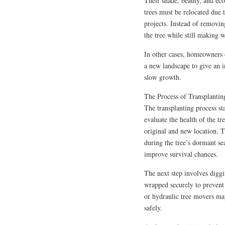
Their shade, beauty, and ec
trees must be relocated due
projects. Instead of removin
the tree while still making 
In other cases, homeowners 
a new landscape to give an i
slow growth.
The Process of Transplantin
The transplanting process sta
evaluate the health of the tre
original and new location. T
during the tree’s dormant sea
improve survival chances.
The next step involves diggi
wrapped securely to prevent 
or hydraulic tree movers may
safely.