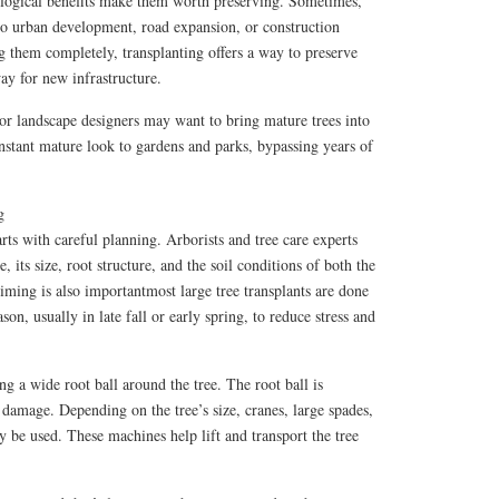
ological benefits make them worth preserving. Sometimes,
 to urban development, road expansion, or construction
g them completely, transplanting offers a way to preserve
way for new infrastructure.
or landscape designers may want to bring mature trees into
nstant mature look to gardens and parks, bypassing years of
g
rts with careful planning. Arborists and tree care experts
e, its size, root structure, and the soil conditions of both the
iming is also importantmost large tree transplants are done
son, usually in late fall or early spring, to reduce stress and
ng a wide root ball around the tree. The root ball is
damage. Depending on the tree’s size, cranes, large spades,
 be used. These machines help lift and transport the tree