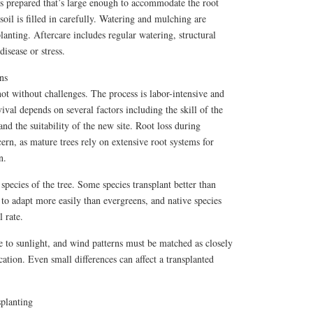
is prepared that’s large enough to accommodate the root
 soil is filled in carefully. Watering and mulching are
lanting. Aftercare includes regular watering, structural
isease or stress.
ns
not without challenges. The process is labor-intensive and
vival depends on several factors including the skill of the
 and the suitability of the new site. Root loss during
cern, as mature trees rely on extensive root systems for
n.
species of the tree. Some species transplant better than
 to adapt more easily than evergreens, and native species
l rate.
e to sunlight, and wind patterns must be matched as closely
ocation. Even small differences can affect a transplanted
splanting