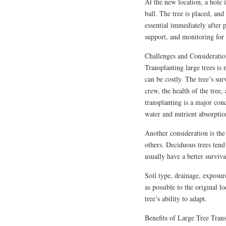
At the new location, a hole 
ball. The tree is placed, and
essential immediately after p
support, and monitoring for d
Challenges and Consideratio
Transplanting large trees is 
can be costly. The tree’s sur
crew, the health of the tree,
transplanting is a major con
water and nutrient absorptio
Another consideration is the 
others. Deciduous trees tend
usually have a better surviva
Soil type, drainage, exposur
as possible to the original l
tree’s ability to adapt.
Benefits of Large Tree Tran