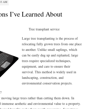
:33 AM
ons I’ve Learned About
Tree transplant service
Large tree transplanting is the process of
relocating fully grown trees from one place
to another. Unlike small saplings, which
can be easily dug up and replanted, large
trees require specialized techniques,
equipment, and care to ensure their
survival. This method is widely used in
landscaping, construction, and
environmental conservation projects.
?
r moving large trees rather than cutting them down. In
d immense aesthetic and environmental value to a property.