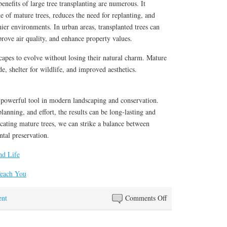
enefits of large tree transplanting are numerous. It
ue of mature trees, reduces the need for replanting, and
hier environments. In urban areas, transplanted trees can
prove air quality, and enhance property values.
scapes to evolve without losing their natural charm. Mature
e, shelter for wildlife, and improved aesthetics.
a powerful tool in modern landscaping and conservation.
planning, and effort, the results can be long-lasting and
cating mature trees, we can strike a balance between
tal preservation.
nd Life
Teach You
on
nt
Comments Off
Valuable
Lessons