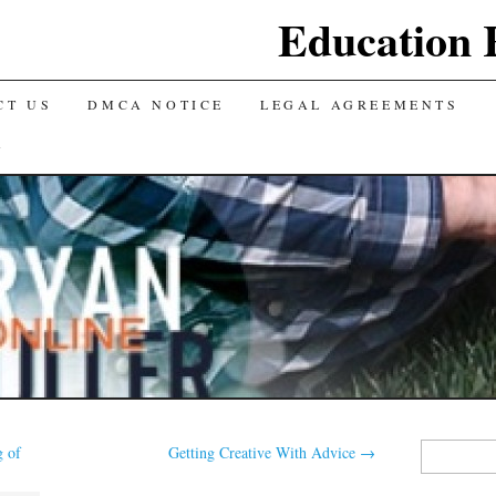
Education 
CT US
DMCA NOTICE
LEGAL AGREEMENTS
Y
Search
 of
Getting Creative With Advice
→
for: