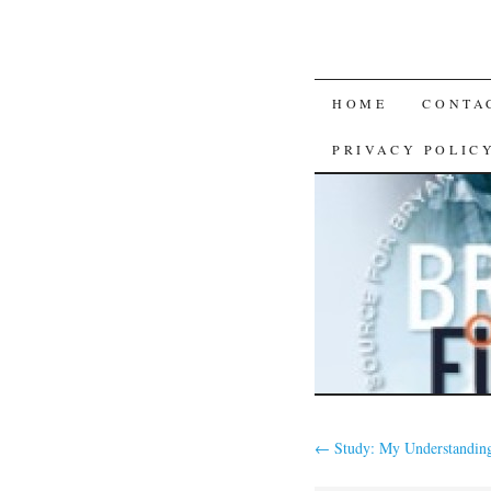
SKIP
HOME
CONTA
TO
PRIVACY POLIC
CONTENT
←
Study: My Understanding