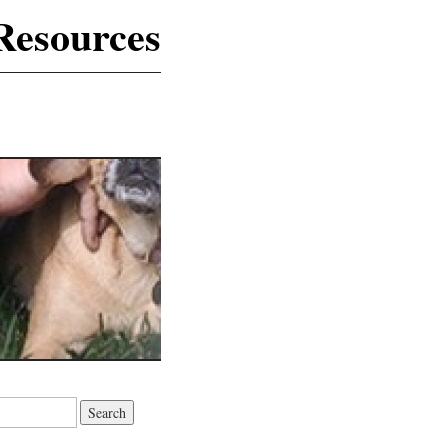
Resources