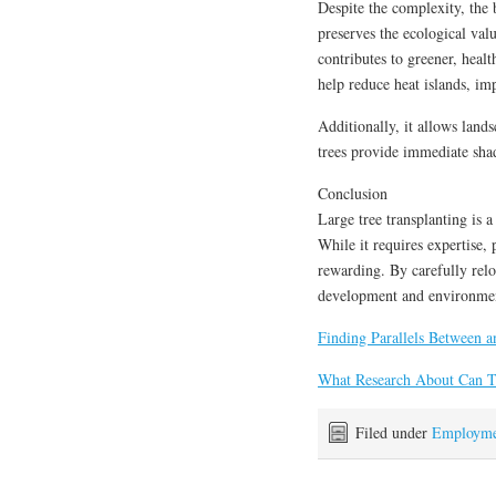
Despite the complexity, the b
preserves the ecological val
contributes to greener, healt
help reduce heat islands, im
Additionally, it allows land
trees provide immediate shad
Conclusion
Large tree transplanting is 
While it requires expertise, 
rewarding. By carefully relo
development and environmen
Finding Parallels Between a
What Research About Can 
Filed under
Employme