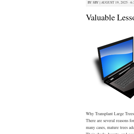
BY
SBY
|
AUGUST 19, 2025 · 6
Valuable Less
Why Transplant Large Trees
There are several reasons fo
many cases, mature trees ad