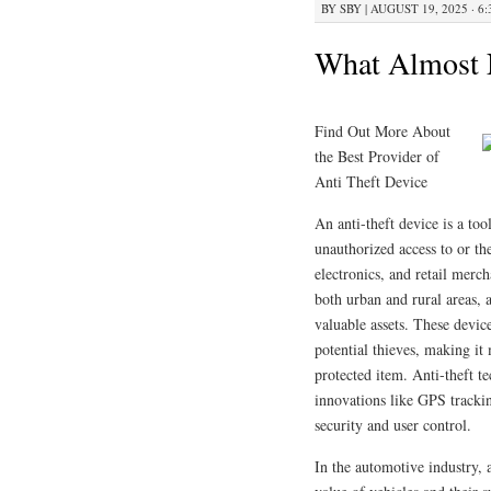
BY
SBY
|
AUGUST 19, 2025 · 6
What Almost
Find Out More About
the Best Provider of
Anti Theft Device
An anti-theft device is a too
unauthorized access to or th
electronics, and retail merch
both urban and rural areas, 
valuable assets. These devic
potential thieves, making it 
protected item. Anti-theft t
innovations like GPS trackin
security and user control.
In the automotive industry, a