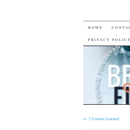
SKIP
HOME
CONTA
TO
PRIVACY POLIC
CONTENT
←
3 Lessons Learned: