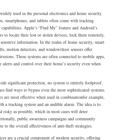
o widely used in the personal electronics and home security
ps, smartphones, and tablets often come with tracking
 capabilities. Apple’s “Find My” feature and Android’s
 to locate their lost or stolen devices, lock them remotely,
t sensitive information. In the realm of home security, smart
lls, motion detectors, and window/door sensors offer
ntrusions. These systems are often connected to mobile apps,
 alerts and control over their home’s security even when
ide significant protection, no system is entirely foolproof.
es find ways to bypass even the most sophisticated systems.
res are most effective when used in combinationfor example,
th a tracking system and an audible alarm. The idea is to
nd risky as possible, which in most cases will deter
ditionally, public awareness campaigns and community
te to the overall effectiveness of anti-theft strategies.
vices are a crucial component of modern security, offering