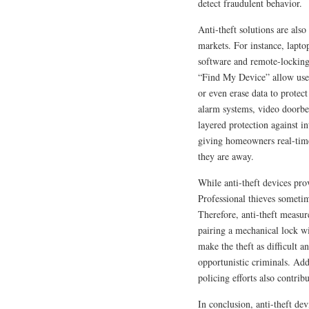
detect fraudulent behavior.
Anti-theft solutions are als
markets. For instance, lapto
software and remote-locking
“Find My Device” allow users
or even erase data to protec
alarm systems, video doorbe
layered protection against i
giving homeowners real-time
they are away.
While anti-theft devices prov
Professional thieves sometim
Therefore, anti-theft measu
pairing a mechanical lock wi
make the theft as difficult a
opportunistic criminals. Ad
policing efforts also contribu
In conclusion, anti-theft de