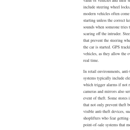
value of vehicles and their 
include steering wheel locks
modern vehicles often come 
starting unless the correct k
sounds when someone tries to
scaring off the intruder. Ste
that prevent the steering wh
the car is started. GPS track
vehicles, as they allow the 
real time.
In retail environments, anti-
systems typically include ele
which trigger alarms if not 
cameras and mirrors also ser
event of theft. Some stores
that not only prevent theft 
visible anti-theft devices, 
shoplifters who fear getting c
point-of-sale systems that m