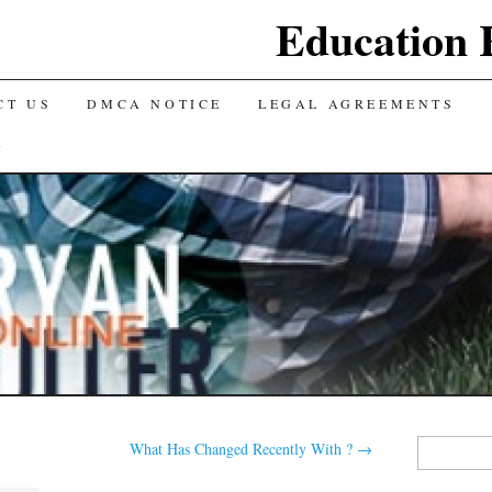
Education 
CT US
DMCA NOTICE
LEGAL AGREEMENTS
Y
Search
What Has Changed Recently With ?
→
for: