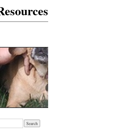
Resources