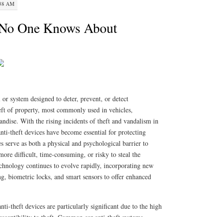
:38 AM
 No One Knows About
l or system designed to deter, prevent, or detect
eft of property, most commonly used in vehicles,
andise. With the rising incidents of theft and vandalism in
anti-theft devices have become essential for protecting
es serve as both a physical and psychological barrier to
more difficult, time-consuming, or risky to steal the
echnology continues to evolve rapidly, incorporating new
g, biometric locks, and smart sensors to offer enhanced
nti-theft devices are particularly significant due to the high