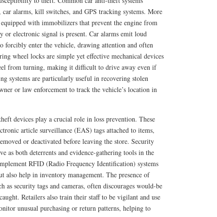
susceptibility to theft. Common car anti-theft systems
, car alarms, kill switches, and GPS tracking systems. More
equipped with immobilizers that prevent the engine from
ey or electronic signal is present. Car alarms emit loud
 forcibly enter the vehicle, drawing attention and often
ering wheel locks are simple yet effective mechanical devices
eel from turning, making it difficult to drive away even if
ing systems are particularly useful in recovering stolen
owner or law enforcement to track the vehicle’s location in
theft devices play a crucial role in loss prevention. These
ctronic article surveillance (EAS) tags attached to items,
removed or deactivated before leaving the store. Security
ve as both deterrents and evidence-gathering tools in the
 implement RFID (Radio Frequency Identification) systems
but also help in inventory management. The presence of
such as security tags and cameras, often discourages would-be
aught. Retailers also train their staff to be vigilant and use
onitor unusual purchasing or return patterns, helping to