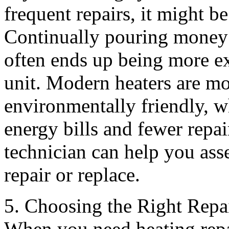
frequent repairs, it might b
Continually pouring money i
often ends up being more ex
unit. Modern heaters are mo
environmentally friendly, 
energy bills and fewer rep
technician can help you asse
repair or replace.
5. Choosing the Right Repa
When you need heating repai