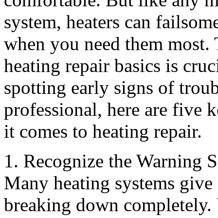
system, heaters can failsom
when you need them most. 
heating repair basics is cr
spotting early signs of trou
professional, here are five
it comes to heating repair.
1. Recognize the Warning S
Many heating systems give o
breaking down completely. 