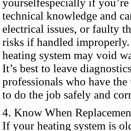
yourselfespecially if you’r
technical knowledge and ca
electrical issues, or faulty 
risks if handled improperly.
heating system may void war
It’s best to leave diagnosti
professionals who have the t
to do the job safely and corr
4. Know When Replacement 
If your heating system is ol