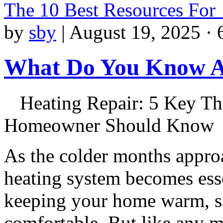
The 10 Best Resources For
by
sby
|
August 19, 2025 · 
What Do You Know 
Heating Repair: 5 Key Th
Homeowner Should Know
As the colder months appro
heating system becomes esse
keeping your home warm, s
comfortable. But like any 