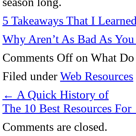
season long.
5 Takeaways That I Learne
Why Aren’t As Bad As You
Comments Off
on What Do
Filed under
Web Resources
←
A Quick History of
The 10 Best Resources For
Comments are closed.