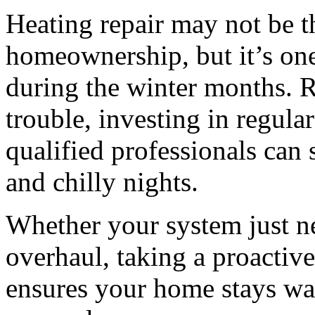
Heating repair may not be t
homeownership, but it’s one
during the winter months. R
trouble, investing in regula
qualified professionals can
and chilly nights.
Whether your system just n
overhaul, taking a proactive
ensures your home stays war