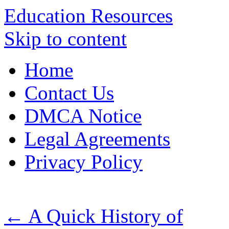
Education Resources
Skip to content
Home
Contact Us
DMCA Notice
Legal Agreements
Privacy Policy
←
A Quick History of