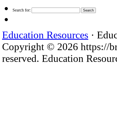
Search for:
Education Resources
· Educ
Copyright © 2026 https://br
reserved. Education Resou