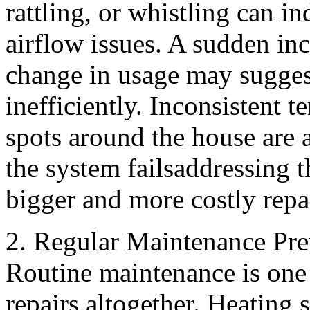
rattling, or whistling can i
airflow issues. A sudden inc
change in usage may sugges
inefficiently. Inconsistent 
spots around the house are a
the system failsaddressing 
bigger and more costly repa
2. Regular Maintenance Pre
Routine maintenance is one 
repairs altogether. Heating 