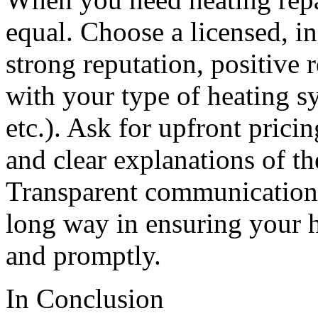
equal. Choose a licensed,
strong reputation, positive
with your type of heating s
etc.). Ask for upfront pricin
and clear explanations of t
Transparent communication
long way in ensuring your h
and promptly.
In Conclusion