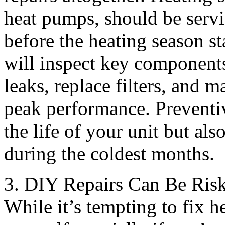
heat pumps, should be servic
before the heating season st
will inspect key components
leaks, replace filters, and 
peak performance. Preventi
the life of your unit but al
during the coldest months.
3. DIY Repairs Can Be Ris
While it’s tempting to fix 