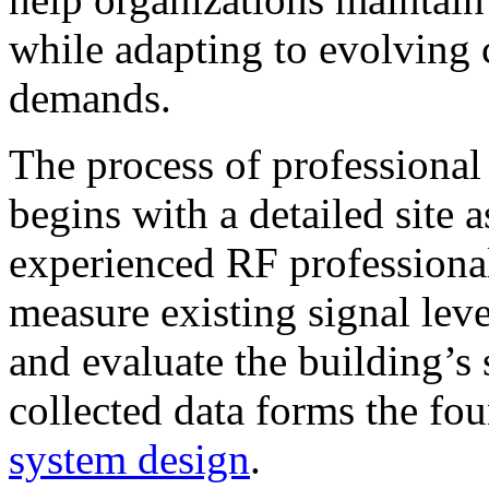
while adapting to evolving 
demands.
The process of professiona
begins with a detailed site
experienced RF professional
measure existing signal leve
and evaluate the building’s s
collected data forms the fou
system design
.