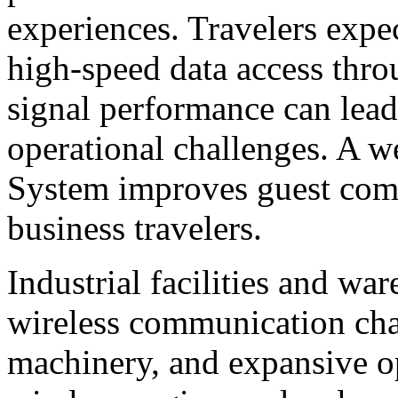
experiences. Travelers expe
high-speed data access thro
signal performance can lead
operational challenges. A w
System improves guest com
business travelers.
Industrial facilities and wa
wireless communication chal
machinery, and expansive op