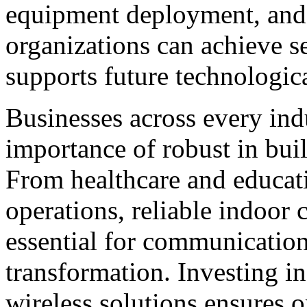
equipment deployment, and
organizations can achieve s
supports future technologic
Businesses across every ind
importance of robust in buil
From healthcare and educati
operations, reliable indoor
essential for communication,
transformation. Investing i
wireless solutions ensures 