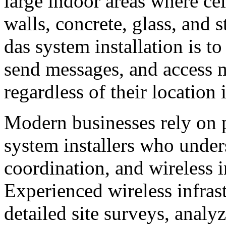
large indoor areas where cel
walls, concrete, glass, and s
das system installation is t
send messages, and access m
regardless of their location 
Modern businesses rely on
system installers who under
coordination, and wireless i
Experienced wireless infras
detailed site surveys, analyz