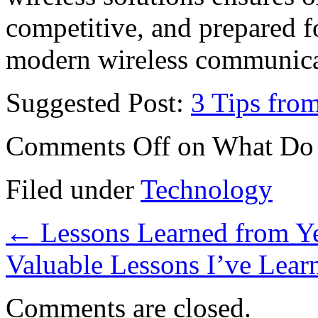
competitive, and prepared 
modern wireless communica
Suggested Post:
3 Tips fro
Comments Off
on What Do
Filed under
Technology
←
Lessons Learned from Ye
Valuable Lessons I’ve Lea
Comments are closed.