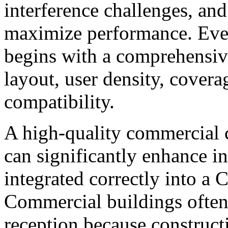
interference challenges, and 
maximize performance. Ever
begins with a comprehensive
layout, user density, covera
compatibility.
A high-quality commercial c
can significantly enhance 
integrated correctly into a 
Commercial buildings often 
reception because construct