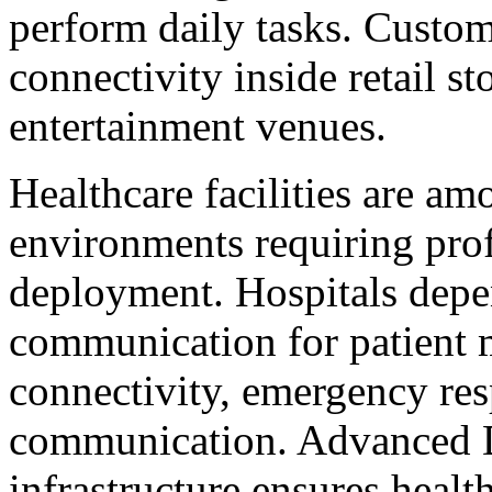
perform daily tasks. Custom
connectivity inside retail sto
entertainment venues.
Healthcare facilities are am
environments requiring prof
deployment. Hospitals depe
communication for patient 
connectivity, emergency res
communication. Advanced D
infrastructure ensures healt