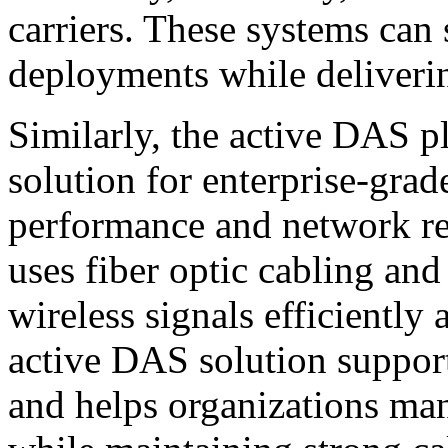
carriers. These systems ca
deployments while deliverin
Similarly, the active DAS p
solution for enterprise-gra
performance and network re
uses fiber optic cabling an
wireless signals efficiently
active DAS solution support
and helps organizations man