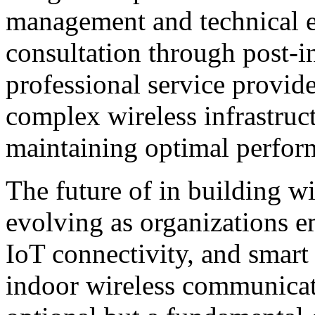
management and technical ex
consultation through post-i
professional service provid
complex wireless infrastruc
maintaining optimal perfor
The future of in building w
evolving as organizations e
IoT connectivity, and smart 
indoor wireless communicat