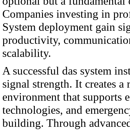
optional but a fundamental 
Companies investing in pro
System deployment gain sig
productivity, communication
scalability.
A successful das system ins
signal strength. It creates 
environment that supports 
technologies, and emergenc
building. Through advanced 