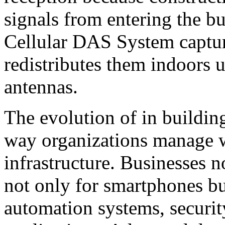
signals from entering the b
Cellular DAS System capture
redistributes them indoors u
antennas.
The evolution of in buildin
way organizations manage 
infrastructure. Businesses 
not only for smartphones bu
automation systems, securit