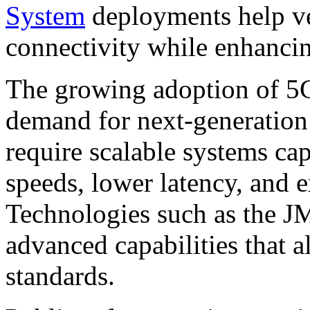
System
deployments help ve
connectivity while enhancin
The growing adoption of 5G
demand for next-generation
require scalable systems ca
speeds, lower latency, and 
Technologies such as the 
advanced capabilities that a
standards.