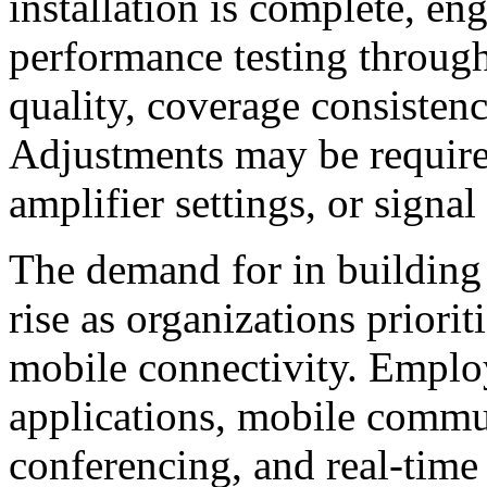
installation is complete, en
performance testing through
quality, coverage consistenc
Adjustments may be require
amplifier settings, or signal
The demand for in building 
rise as organizations priorit
mobile connectivity. Employ
applications, mobile commu
conferencing, and real-time