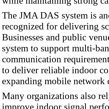
while maintaining strong cal
The JMA DAS system is ano
recognized for delivering sc
Businesses and public ven
system to support multi-ban
communication requirements
to deliver reliable indoor c
expanding mobile network
Many organizations also re
improve indoor signal perf