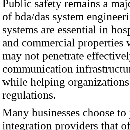
Public safety remains a maj
of bda/das system enginee
systems are essential in hosp
and commercial properties w
may not penetrate effective
communication infrastructu
while helping organization
regulations.
Many businesses choose to 
integration providers that o