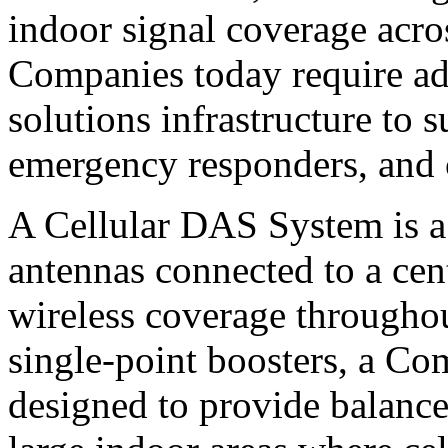
indoor signal coverage acros
Companies today require ad
solutions infrastructure to
emergency responders, and 
A Cellular DAS System is a 
antennas connected to a cent
wireless coverage throughout
single-point boosters, a Co
designed to provide balance