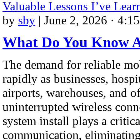
Valuable Lessons I’ve Lea
by
sby
|
June 2, 2026 · 4:1
What Do You Know 
The demand for reliable m
rapidly as businesses, hospi
airports, warehouses, and o
uninterrupted wireless conne
system install plays a critic
communication, eliminating