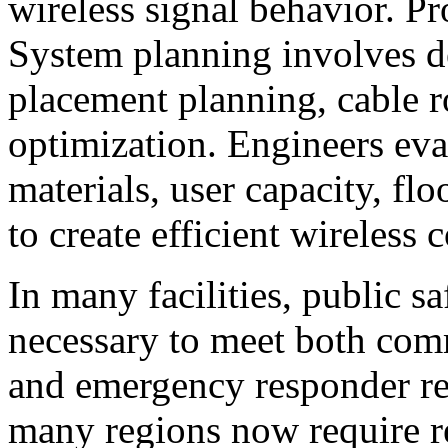
wireless signal behavior. P
System planning involves de
placement planning, cable ro
optimization. Engineers eva
materials, user capacity, flo
to create efficient wireless 
In many facilities, public s
necessary to meet both co
and emergency responder re
many regions now require r