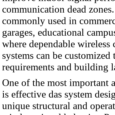
communication dead zones.
commonly used in commercia
garages, educational campuse
where dependable wireless c
systems can be customized 
requirements and building l
One of the most important 
is effective das system desi
unique structural and operat