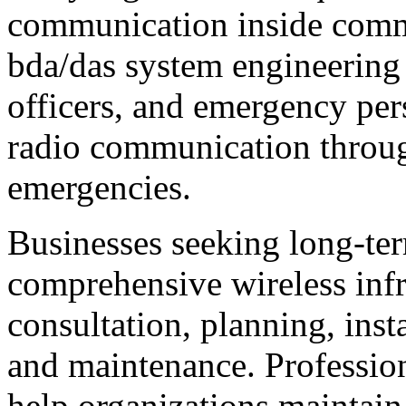
communication inside comme
bda/das system engineering e
officers, and emergency per
radio communication throug
emergencies.
Businesses seeking long-ter
comprehensive wireless infra
consultation, planning, insta
and maintenance. Profession
help organizations maintain