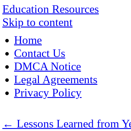
Education Resources
Skip to content
Home
Contact Us
DMCA Notice
Legal Agreements
Privacy Policy
←
Lessons Learned from Ye