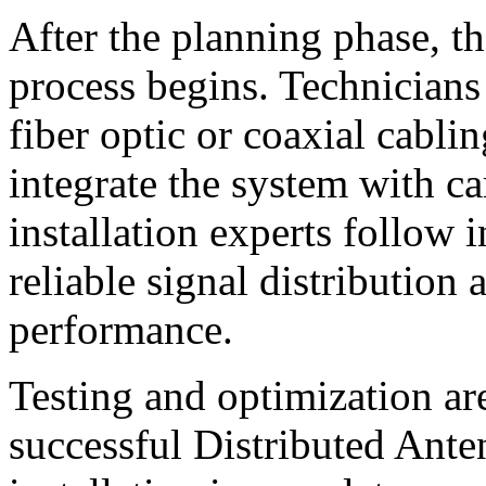
After the planning phase, th
process begins. Technicians 
fiber optic or coaxial cabli
integrate the system with ca
installation experts follow i
reliable signal distribution
performance.
Testing and optimization ar
successful Distributed Ant