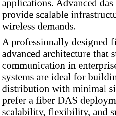
applications. Advanced das 
provide scalable infrastruct
wireless demands.
A professionally designed f
advanced architecture that 
communication in enterpris
systems are ideal for buildi
distribution with minimal s
prefer a fiber DAS deploym
scalability, flexibility, and