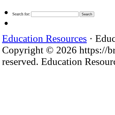
Search for:
Education Resources
· Educ
Copyright © 2026 https://br
reserved. Education Resou