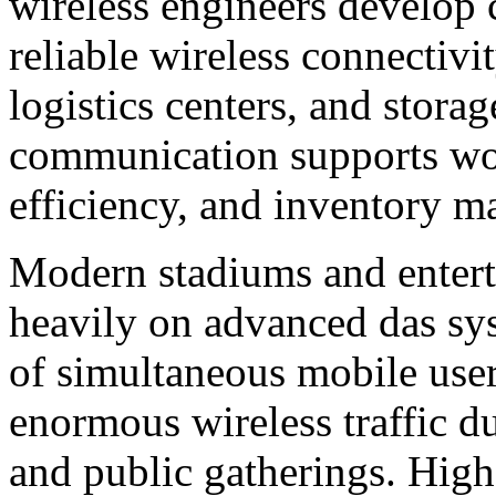
wireless engineers develop 
reliable wireless connectivi
logistics centers, and stora
communication supports wor
efficiency, and inventory 
Modern stadiums and enter
heavily on advanced das sy
of simultaneous mobile use
enormous wireless traffic du
and public gatherings. Hig