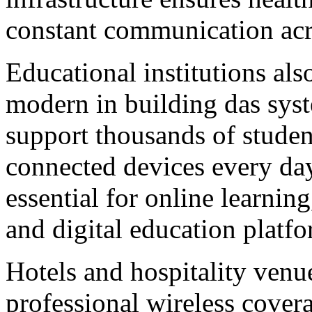
constant communication acr
Educational institutions als
modern in building das syst
support thousands of studen
connected devices every day
essential for online learnin
and digital education platfo
Hotels and hospitality venu
professional wireless cover