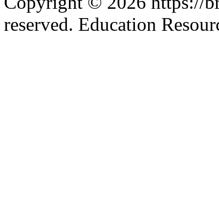
Copyright © 2026 https://br
reserved. Education Resou