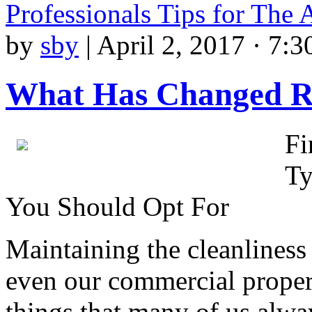
Professionals Tips for The
by
sby
|
April 2, 2017 · 7:
What Has Changed R
Fi
Ty
You Should Opt For
Maintaining the cleanliness 
even our commercial propert
things that many of us alwa