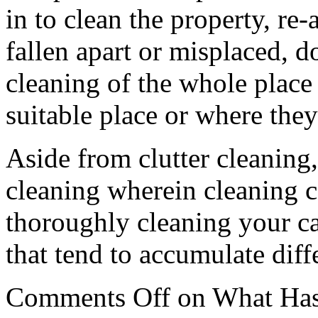
in to clean the property, re-
fallen apart or misplaced, 
cleaning of the whole place 
suitable place or where they
Aside from clutter cleaning,
cleaning wherein cleaning c
thoroughly cleaning your car
that tend to accumulate diffe
Comments Off
on What Has