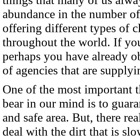
abundance in the number of 
offering different types of 
throughout the world. If you
perhaps you have already ob
of agencies that are supplyi
One of the most important t
bear in our mind is to guara
and safe area. But, there re
deal with the dirt that is s