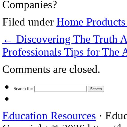
Companies?
Filed under
Home Products 
←
Discovering The Truth 
Professionals Tips for The
Comments are closed.
Search for:
Education Resources
· Educ