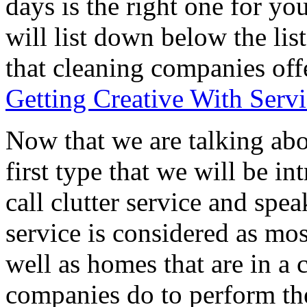
days is the right one for yo
will list down below the list
that cleaning companies offer
Getting Creative With Serv
Now that we are talking abo
first type that we will be i
call clutter service and spe
service is considered as mos
well as homes that are in a
companies do to perform the 