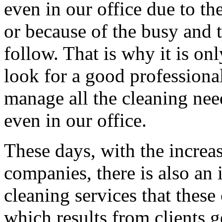
even in our office due to t
or because of the busy and 
follow. That is why it is on
look for a good professional
manage all the cleaning nee
even in our office.
These days, with the increa
companies, there is also an 
cleaning services that these 
which results from clients g