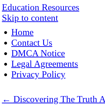
Education Resources
Skip to content
Home
Contact Us
DMCA Notice
Legal Agreements
Privacy Policy
←
Discovering The Truth 