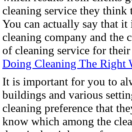
cleaning service they think 
You can actually say that it
cleaning company and the cu
of cleaning service for their
Doing Cleaning The Right
It is important for you to a
buildings and various setti
cleaning preference that the
know which among the clean