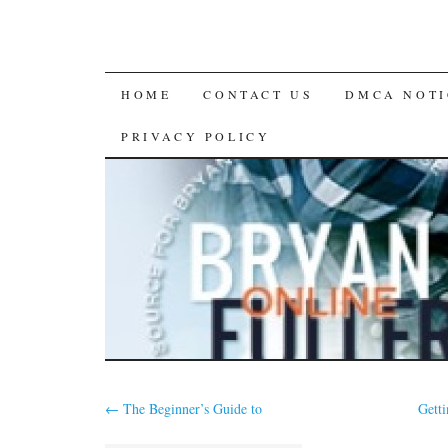
SKIP
HOME
CONTACT US
DMCA NOTI
TO
PRIVACY POLICY
CONTENT
←
The Beginner’s Guide to
Gett