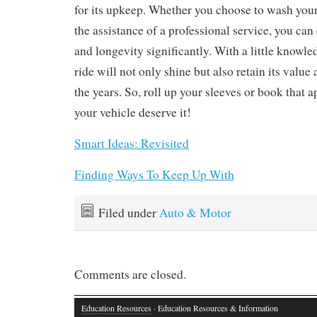
for its upkeep. Whether you choose to wash your
the assistance of a professional service, you can
and longevity significantly. With a little knowle
ride will not only shine but also retain its valu
the years. So, roll up your sleeves or book that
your vehicle deserve it!
Smart Ideas: Revisited
Finding Ways To Keep Up With
Filed under
Auto & Motor
Comments are closed.
Education Resources
· Education Resources & Information