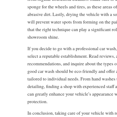
sponge for the wheels and tires, as these areas 
abrasive dirt. Lastly, drying the vehicle with a s
will prevent water spots from forming on the p
that the right technique can play a significant ro
showroom shine.
If you decide to go with a professional car wash,
select a reputable establishment. Read reviews, 
recommendations, and inquire about the types o
good car wash should be eco-friendly and offer a
tailored to individual needs. From hand washes
detailing, finding a shop with experienced staff 
can greatly enhance your vehicle’s appearance w
protection.
In conclusion, taking care of your vehicle with r