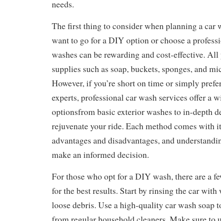
needs.
The first thing to consider when planning a car
want to go for a DIY option or choose a profess
washes can be rewarding and cost-effective. All
supplies such as soap, buckets, sponges, and mic
However, if you’re short on time or simply prefer 
experts, professional car wash services offer a w
optionsfrom basic exterior washes to in-depth de
rejuvenate your ride. Each method comes with it
advantages and disadvantages, and understandi
make an informed decision.
For those who opt for a DIY wash, there are a fe
for the best results. Start by rinsing the car with
loose debris. Use a high-quality car wash soap t
from regular household cleaners. Make sure to ut