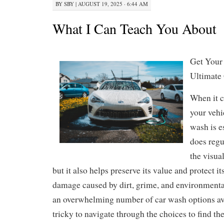
BY
SBY
|
AUGUST 19, 2025 · 6:44 AM
What I Can Teach You About
Get Your
Ultimate
When it 
your vehi
wash is e
does regu
the visual
but it also helps preserve its value and protect i
damage caused by dirt, grime, and environment
an overwhelming number of car wash options ava
tricky to navigate through the choices to find th