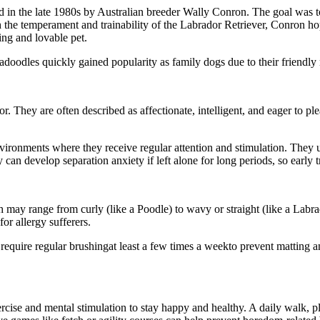
ed in the late 1980s by Australian breeder Wally Conron. The goal was t
 the temperament and trainability of the Labrador Retriever, Conron hop
ng and lovable pet.
adoodles quickly gained popularity as family dogs due to their friendly 
. They are often described as affectionate, intelligent, and eager to pl
vironments where they receive regular attention and stimulation. They u
can develop separation anxiety if left alone for long periods, so early t
ch may range from curly (like a Poodle) to wavy or straight (like a La
or allergy sufferers.
require regular brushingat least a few times a weekto prevent matting 
rcise and mental stimulation to stay happy and healthy. A daily walk, pl