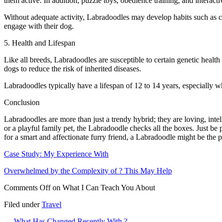
them active. In addition, puzzle toys, obedience training, and interact
Without adequate activity, Labradoodles may develop habits such as ch
engage with their dog.
5. Health and Lifespan
Like all breeds, Labradoodles are susceptible to certain genetic healt
dogs to reduce the risk of inherited diseases.
Labradoodles typically have a lifespan of 12 to 14 years, especially w
Conclusion
Labradoodles are more than just a trendy hybrid; they are loving, int
or a playful family pet, the Labradoodle checks all the boxes. Just be
for a smart and affectionate furry friend, a Labradoodle might be the 
Case Study: My Experience With
Overwhelmed by the Complexity of ? This May Help
Comments Off
on What I Can Teach You About
Filed under
Travel
←
What Has Changed Recently With ?