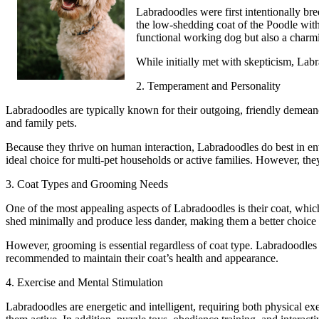
Labradoodles were first intentionally br
the low-shedding coat of the Poodle with
functional working dog but also a charmi
While initially met with skepticism, Labr
2. Temperament and Personality
Labradoodles are typically known for their outgoing, friendly demeanor
and family pets.
Because they thrive on human interaction, Labradoodles do best in en
ideal choice for multi-pet households or active families. However, they 
3. Coat Types and Grooming Needs
One of the most appealing aspects of Labradoodles is their coat, whi
shed minimally and produce less dander, making them a better choice f
However, grooming is essential regardless of coat type. Labradoodles 
recommended to maintain their coat’s health and appearance.
4. Exercise and Mental Stimulation
Labradoodles are energetic and intelligent, requiring both physical exe