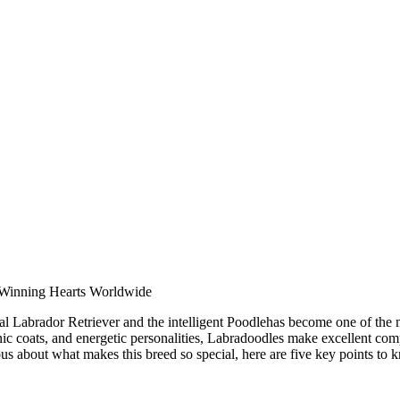
 Winning Hearts Worldwide
l Labrador Retriever and the intelligent Poodlehas become one of the
enic coats, and energetic personalities, Labradoodles make excellent com
us about what makes this breed so special, here are five key points to