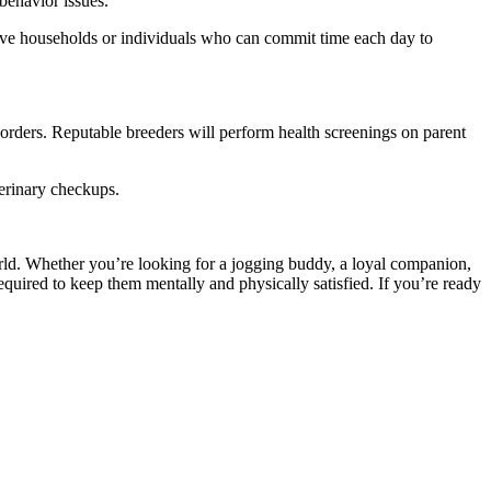
 behavior issues.
ctive households or individuals who can commit time each day to
sorders. Reputable breeders will perform health screenings on parent
terinary checkups.
orld. Whether you’re looking for a jogging buddy, a loyal companion,
equired to keep them mentally and physically satisfied. If you’re ready