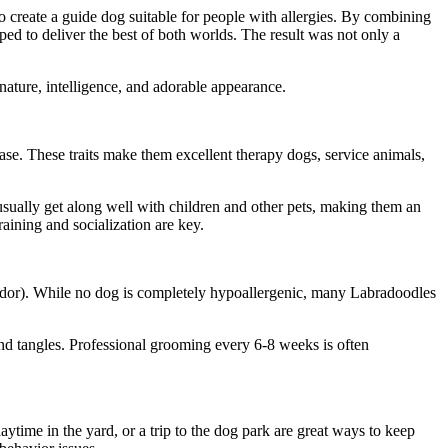
o create a guide dog suitable for people with allergies. By combining
ed to deliver the best of both worlds. The result was not only a
nature, intelligence, and adorable appearance.
ease. These traits make them excellent therapy dogs, service animals,
sually get along well with children and other pets, making them an
raining and socialization are key.
brador). While no dog is completely hypoallergenic, many Labradoodles
and tangles. Professional grooming every 6-8 weeks is often
aytime in the yard, or a trip to the dog park are great ways to keep