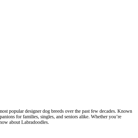
 most popular designer dog breeds over the past few decades. Known
panions for families, singles, and seniors alike. Whether you’re
 know about Labradoodles.