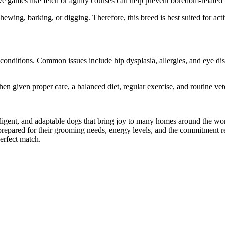
ive games like fetch or agility courses can help prevent boredom-related
ewing, barking, or digging. Therefore, this breed is best suited for a
h conditions. Common issues include hip dysplasia, allergies, and eye di
hen given proper care, a balanced diet, regular exercise, and routine ve
elligent, and adaptable dogs that bring joy to many homes around the w
 prepared for their grooming needs, energy levels, and the commitment r
perfect match.