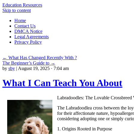
Education Resources
Skip to content
Home
Contact Us
DMCA Notice
Legal Agreements
Privacy Policy
←
What Has Changed Recently With ?
The Beginner’s Guide to
→
by
sby
|
August 19, 2025 · 7:04 am
What I Can Teach You About
Labradoodles: The Lovable Crossbreed
The Labradoodlea cross between the loya
for their affectionate nature, hypoallerg
considering adopting one or simply curio
1. Origins Rooted in Purpose