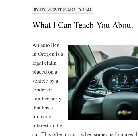
BY
SBY
|
AUGUST 19, 2025 · 7:13 AM
What I Can Teach You About
An auto lien
in Oregon is a
legal claim
placed on a
vehicle by a
lender or
another party
that has a
financial
interest in the
car. This often occurs when someone finances th