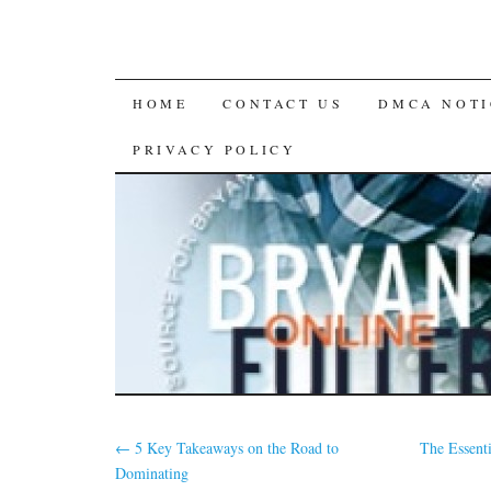
SKIP
HOME
CONTACT US
DMCA NOTI
TO
PRIVACY POLICY
CONTENT
←
5 Key Takeaways on the Road to
The Essent
Dominating