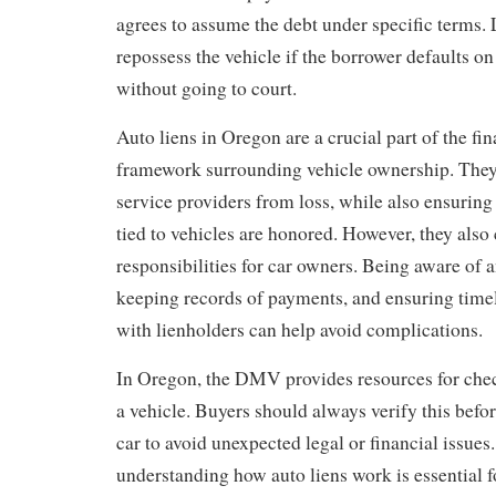
agrees to assume the debt under specific terms.
repossess the vehicle if the borrower defaults o
without going to court.
Auto liens in Oregon are a crucial part of the fin
framework surrounding vehicle ownership. They
service providers from loss, while also ensuring 
tied to vehicles are honored. However, they als
responsibilities for car owners. Being aware of a
keeping records of payments, and ensuring tim
with lienholders can help avoid complications.
In Oregon, the DMV provides resources for check
a vehicle. Buyers should always verify this befo
car to avoid unexpected legal or financial issues
understanding how auto liens work is essential f