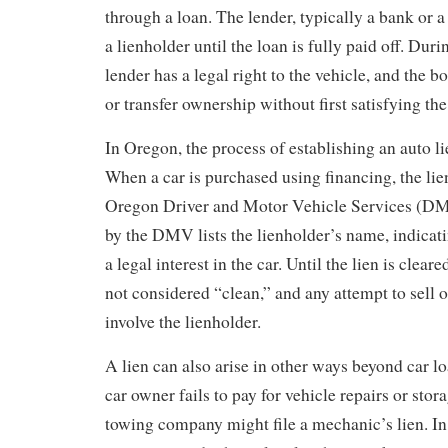
through a loan. The lender, typically a bank or 
a lienholder until the loan is fully paid off. Duri
lender has a legal right to the vehicle, and the bo
or transfer ownership without first satisfying the
In Oregon, the process of establishing an auto li
When a car is purchased using financing, the lie
Oregon Driver and Motor Vehicle Services (DMV
by the DMV lists the lienholder’s name, indicati
a legal interest in the car. Until the lien is cleared
not considered “clean,” and any attempt to sell o
involve the lienholder.
A lien can also arise in other ways beyond car loa
car owner fails to pay for vehicle repairs or stor
towing company might file a mechanic’s lien. In