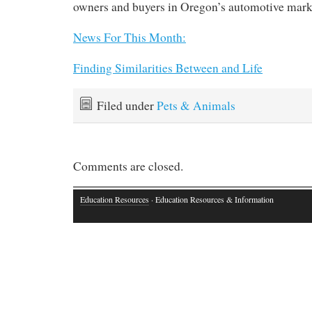
owners and buyers in Oregon’s automotive mark
News For This Month:
Finding Similarities Between and Life
Filed under
Pets & Animals
Comments are closed.
Education Resources
· Education Resources & Information