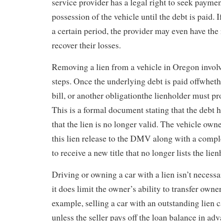
service provider has a legal right to seek payme
possession of the vehicle until the debt is paid. 
a certain period, the provider may even have the r
recover their losses.
Removing a lien from a vehicle in Oregon invol
steps. Once the underlying debt is paid offwhether
bill, or another obligationthe lienholder must pro
This is a formal document stating that the debt h
that the lien is no longer valid. The vehicle ow
this lien release to the DMV along with a comple
to receive a new title that no longer lists the lien
Driving or owning a car with a lien isn’t necessa
it does limit the owner’s ability to transfer owne
example, selling a car with an outstanding lien 
unless the seller pays off the loan balance in ad